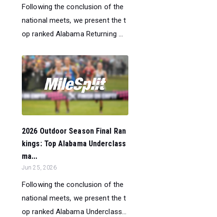
Following the conclusion of the
national meets, we present the t
op ranked Alabama Returning ...
2026 Outdoor Season Final Ran
kings: Top Alabama Underclass
ma...
Jun 25, 2026
Following the conclusion of the
national meets, we present the t
op ranked Alabama Underclass...