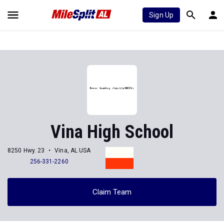
Sign Up
Vina High School
8250 Hwy. 23
Vina, AL USA
256-331-2260
Claim Team