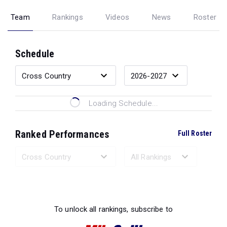
Team
Rankings
Videos
News
Roster
Schedule
Loading Schedule...
Ranked Performances
Full Roster
Loading Ranked Performances...
To unlock all rankings, subscribe to