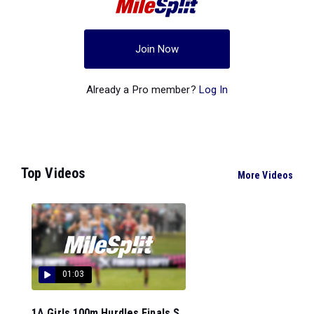
Join Now
Already a Pro member?
Log In
Top Videos
More Videos
01:03
1A Girls 100m Hurdles Finals S