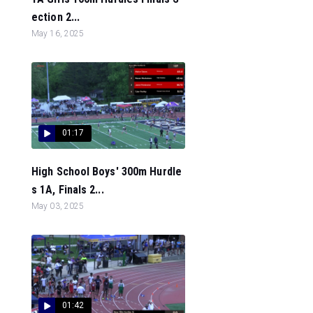
ection 2...
May 16, 2025
01:17
High School Boys' 300m Hurdle
s 1A, Finals 2...
May 03, 2025
01:42