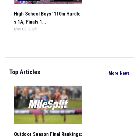
High School Boys' 110m Hurdle
s 1A, Finals 1...
May 02, 2025
Top Articles
More News
Outdoor Season Final Rankings: