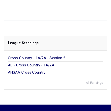
League Standings
Cross Country - 1A/2A - Section 2
AL - Cross Country - 1A/2A
AHSAA Cross Country
All Rankings