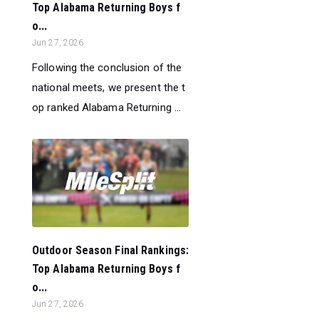
Top Alabama Returning Boys f
o...
Jun 27, 2026
Following the conclusion of the
national meets, we present the t
op ranked Alabama Returning ...
Outdoor Season Final Rankings:
Top Alabama Returning Boys f
o...
Jun 27, 2026