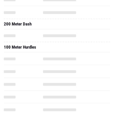
200 Meter Dash
100 Meter Hurdles