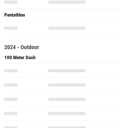
Pentathlon
2024 - Outdoor
100 Meter Dash