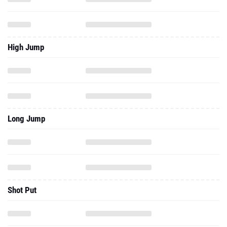
High Jump
Long Jump
Shot Put