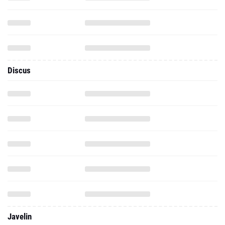
Discus
Javelin