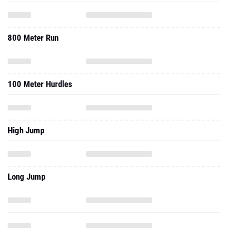
800 Meter Run
100 Meter Hurdles
High Jump
Long Jump