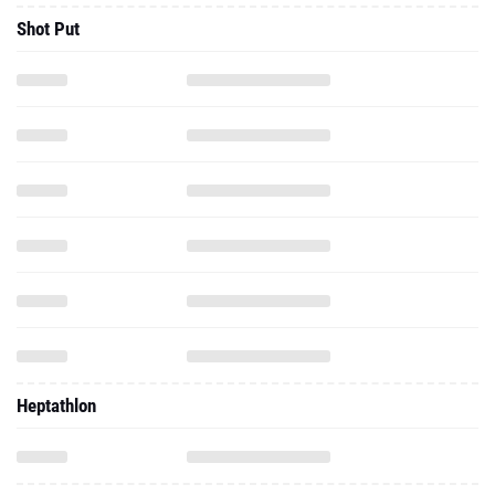
Shot Put
Heptathlon