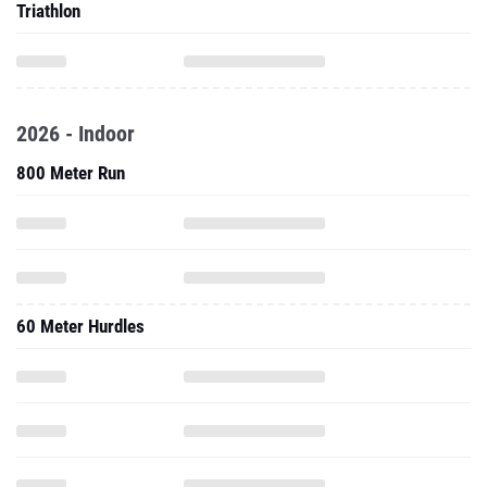
Triathlon
2026 - Indoor
800 Meter Run
60 Meter Hurdles