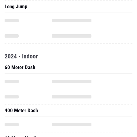
Long Jump
2024 - Indoor
60 Meter Dash
400 Meter Dash