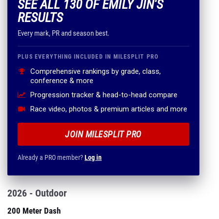
SEE ALL 130 OF EMILY JIN'S
RESULTS
Every mark, PR and season best.
PLUS EVERYTHING INCLUDED IN MILESPLIT PRO
Comprehensive rankings by grade, class,
conference & more
Progression tracker & head-to-head compare
Race video, photos & premium articles and more
JOIN MILESPLIT PRO
Already a PRO member?
Log in
2026 - Outdoor
200 Meter Dash