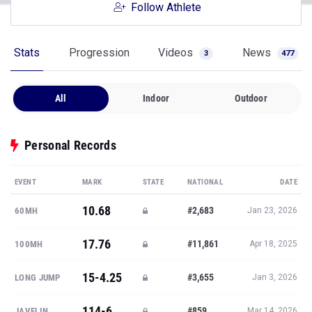
Follow Athlete
Stats
Progression
Videos
News
3
477
All
Indoor
Outdoor
Personal Records
EVENT
MARK
STATE
NATIONAL
DATE
10.68
#2,683
60MH
Jan 23, 2026
17.76
#11,861
100MH
Apr 18, 2025
15-4.25
#3,655
LONG JUMP
Jan 3, 2026
114-6
#859
JAVELIN
Mar 14, 2026