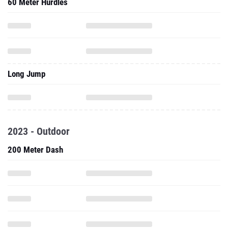
60 Meter Hurdles
Long Jump
2023 - Outdoor
200 Meter Dash