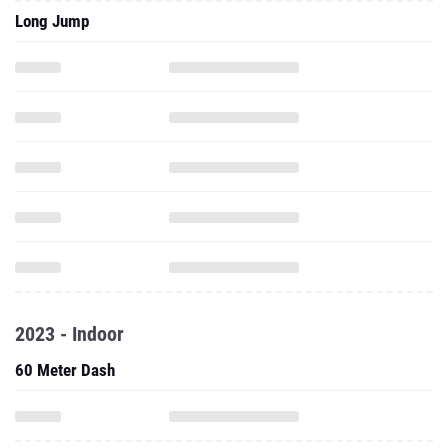
Long Jump
2023 - Indoor
60 Meter Dash