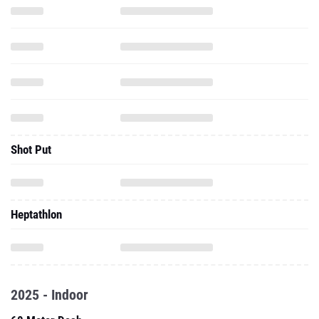
Shot Put
Heptathlon
2025 - Indoor