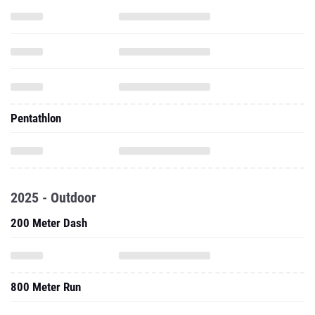
Pentathlon
2025 - Outdoor
200 Meter Dash
800 Meter Run