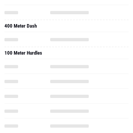
400 Meter Dash
100 Meter Hurdles