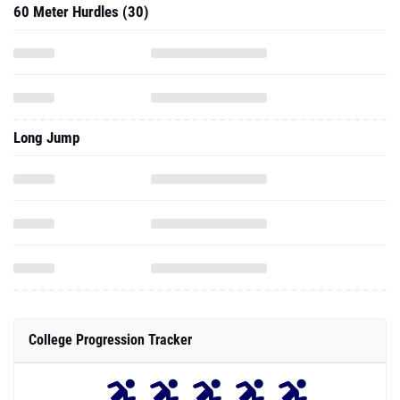
60 Meter Hurdles (30)
Long Jump
College Progression Tracker