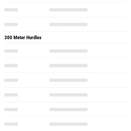
300 Meter Hurdles