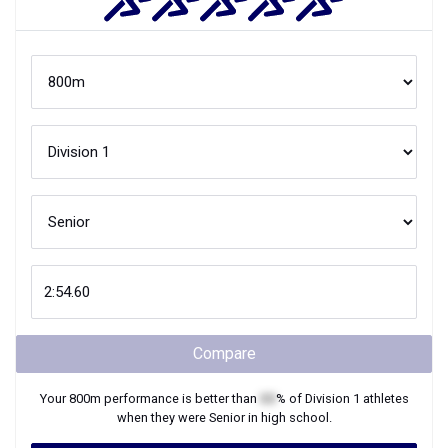
Compare
Your
800m
performance is better than
XX
% of
Division 1
athletes
when they were
Senior
in high school.