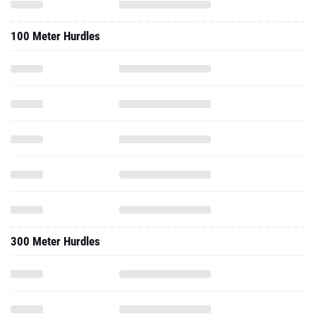
100 Meter Hurdles
300 Meter Hurdles