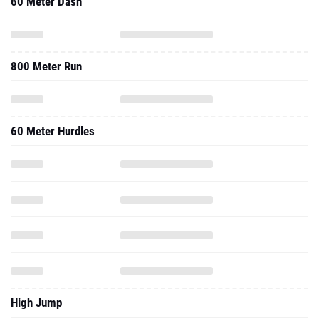
60 Meter Dash
800 Meter Run
60 Meter Hurdles
High Jump