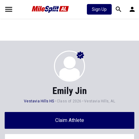
Sign Up
Emily Jin
Vestavia Hills HS
Class of 2026
Vestavia Hills, AL
Claim Athlete