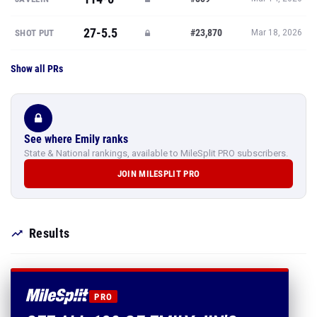
27-5.5
#23,870
SHOT PUT
Mar 18, 2026
Show all PRs
See where Emily ranks
State & National rankings, available to MileSplit PRO subscribers.
JOIN MILESPLIT PRO
Results
PRO