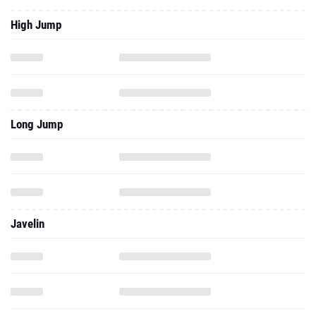
High Jump
Long Jump
Javelin