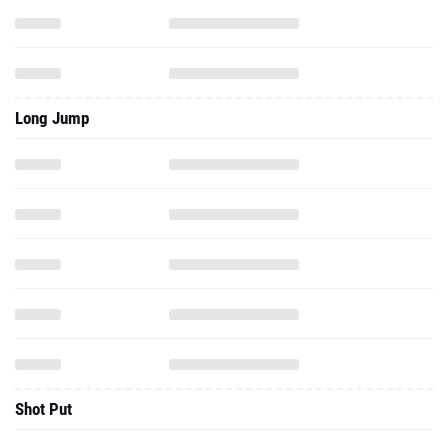
Long Jump
Shot Put