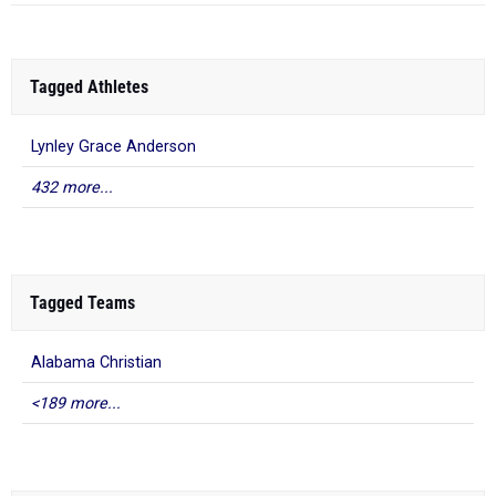
Tagged Athletes
Lynley Grace Anderson
432 more...
Tagged Teams
Alabama Christian
<189 more...