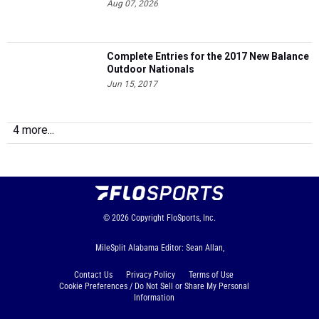
Aug 07, 2026
Complete Entries for the 2017 New Balance
Outdoor Nationals
Jun 15, 2017
4 more...
© 2026
Copyright
FloSports, Inc.
MileSplit Alabama Editor: Sean Allan,
Contact Us
Privacy Policy
Terms of Use
Cookie Preferences / Do Not Sell or Share My Personal
Information