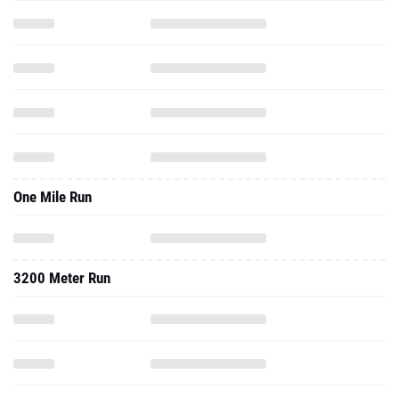
One Mile Run
3200 Meter Run