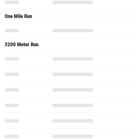
One Mile Run
3200 Meter Run