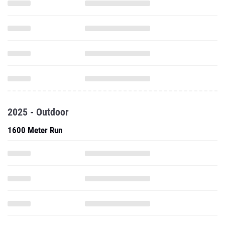
2025 - Outdoor
1600 Meter Run