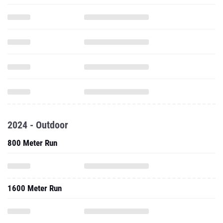
2024 - Outdoor
800 Meter Run
1600 Meter Run