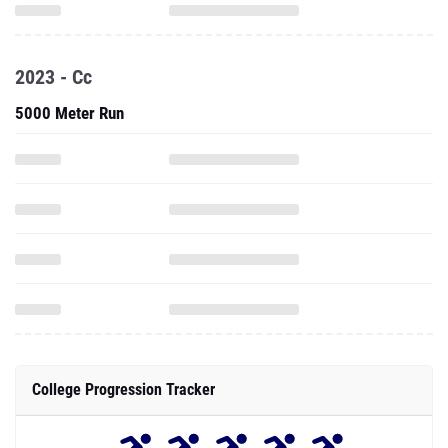
2023 - Cc
5000 Meter Run
College Progression Tracker