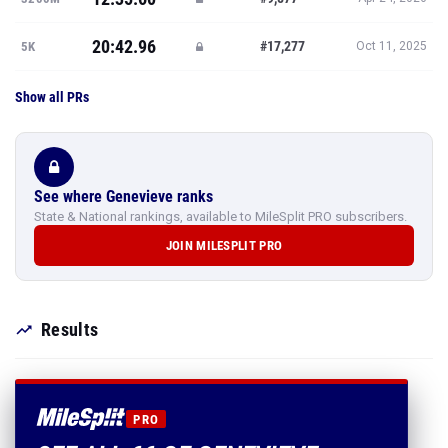
20:42.96
#17,277
5K
Oct 11, 2025
Show all PRs
See where Genevieve ranks
State & National rankings, available to MileSplit PRO subscribers.
JOIN MILESPLIT PRO
Results
PRO