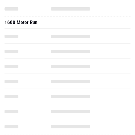
1600 Meter Run