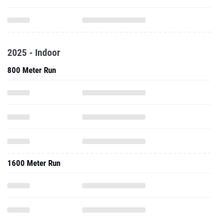
2025 - Indoor
800 Meter Run
1600 Meter Run