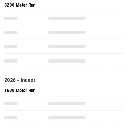
3200 Meter Run
2026 - Indoor
1600 Meter Run