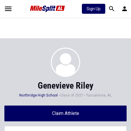
Sign Up
Genevieve Riley
Northridge High School
Class of 2027
Tuscaloosa, AL
Claim Athlete