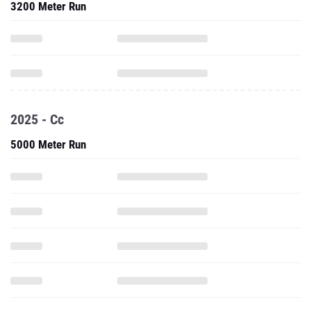
3200 Meter Run
2025 - Cc
5000 Meter Run