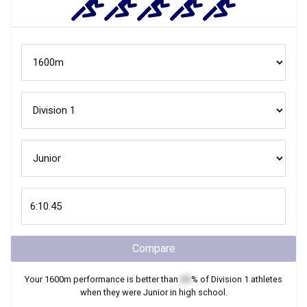
Compare
Your
1600m
performance is better than
XX
% of
Division 1
athletes
when they were
Junior
in high school.