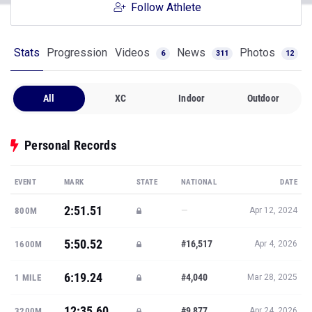
Follow Athlete
Stats
Progression
Videos
News
Photos
6
311
12
All
XC
Indoor
Outdoor
Personal Records
EVENT
MARK
STATE
NATIONAL
DATE
2:51.51
—
800M
Apr 12, 2024
5:50.52
#16,517
1600M
Apr 4, 2026
6:19.24
#4,040
1 MILE
Mar 28, 2025
12:35.60
#9,877
3200M
Apr 24, 2026