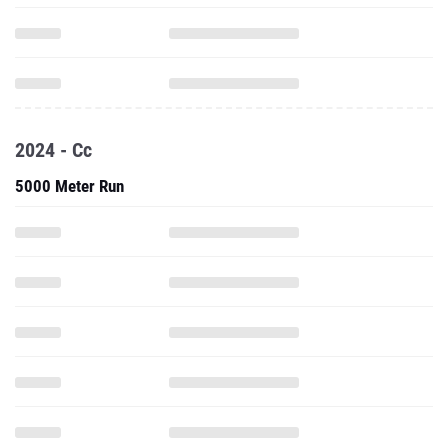
2024 - Cc
5000 Meter Run