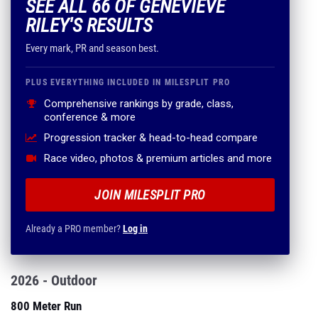
SEE ALL 66 OF GENEVIEVE
RILEY'S RESULTS
Every mark, PR and season best.
PLUS EVERYTHING INCLUDED IN MILESPLIT PRO
Comprehensive rankings by grade, class,
conference & more
Progression tracker & head-to-head compare
Race video, photos & premium articles and more
JOIN MILESPLIT PRO
Already a PRO member?
Log in
2026 - Outdoor
800 Meter Run