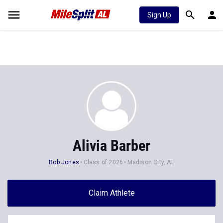
Sign Up
Alivia Barber
Bob Jones
Class of 2026
Madison City, AL
Claim Athlete