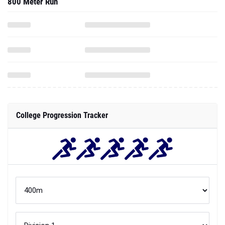
800 Meter Run
College Progression Tracker