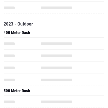
2023 - Outdoor
400 Meter Dash
500 Meter Dash