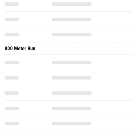
800 Meter Run