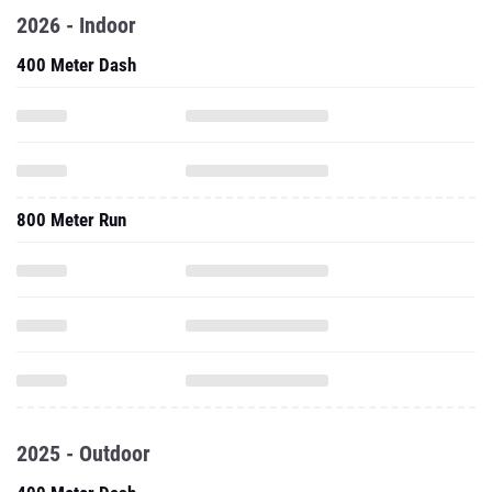
2026 - Indoor
400 Meter Dash
800 Meter Run
2025 - Outdoor