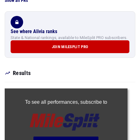
Show all PRs
See where Alivia ranks
State & National rankings, available to MileSplit PRO subscribers.
JOIN MILESPLIT PRO
Results
To see all performances,
subscribe to