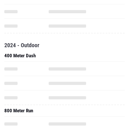
2024 - Outdoor
400 Meter Dash
800 Meter Run