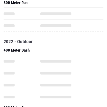
800 Meter Run
2022 - Outdoor
400 Meter Dash