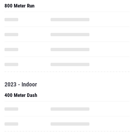
800 Meter Run
2023 - Indoor
400 Meter Dash