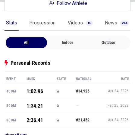
Follow Athlete
Stats
Progression
Videos
News
10
244
All
Indoor
Outdoor
Personal Records
EVENT
MARK
STATE
NATIONAL
DATE
1:02.96
#14,925
400M
Apr 24, 2026
1:34.21
—
500M
Feb 25, 2023
2:36.41
#21,452
800M
Apr 24, 2026