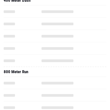
400 Meter Dash
800 Meter Run