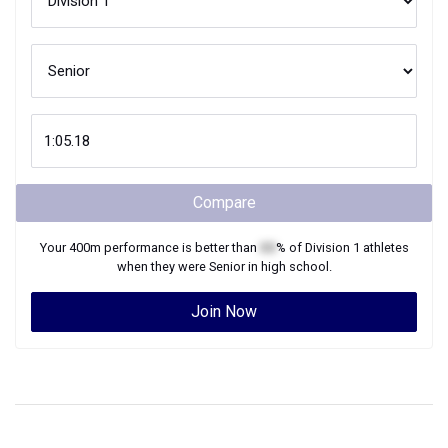
Compare
Your
400m
performance is better than
XX
% of
Division 1
athletes
when they were
Senior
in high school.
Join Now