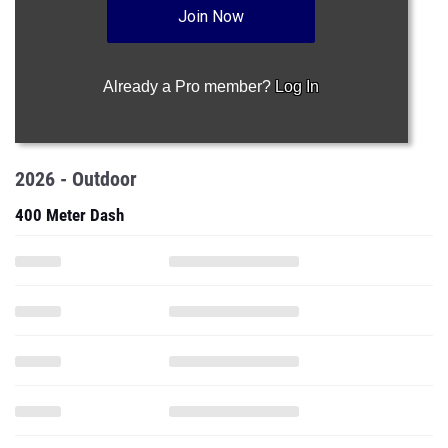
Join Now
Already a Pro member?
Log In
2026 - Outdoor
400 Meter Dash