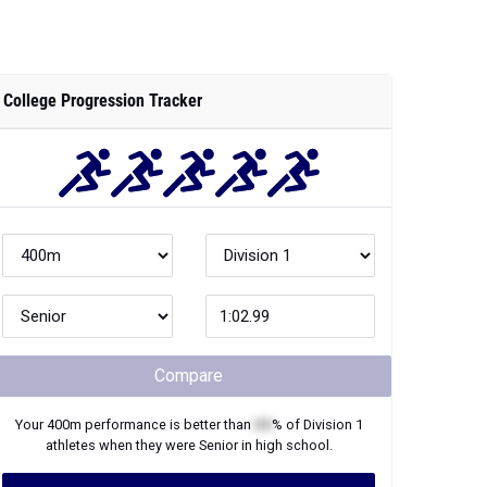
College Progression Tracker
Compare
Your
400m
performance is better than
XX
% of
Division 1
athletes when they were
Senior
in high school.