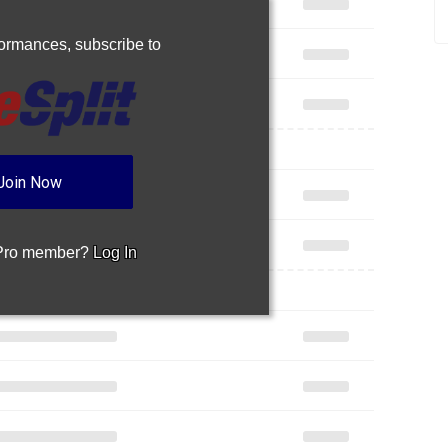
rformances,
subscribe to
Join Now
 Pro member?
Log In