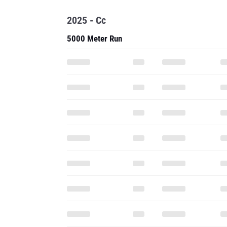
2025 - Cc
5000 Meter Run