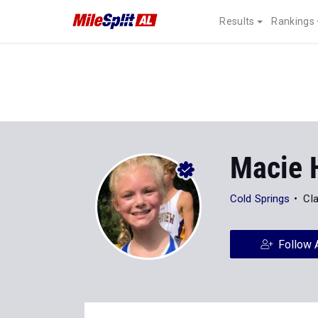
Results
Rankings
Macie H
Cold Springs
Cl
Follow 