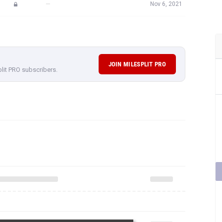
—
Nov 6, 2021
JOIN MILESPLIT PRO
plit PRO subscribers.