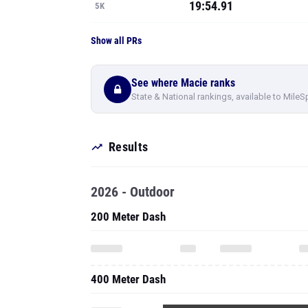
19:54.91
5K
Show all PRs
See where Macie ranks
State & National rankings, available to MileS
Results
2026 - Outdoor
200 Meter Dash
400 Meter Dash