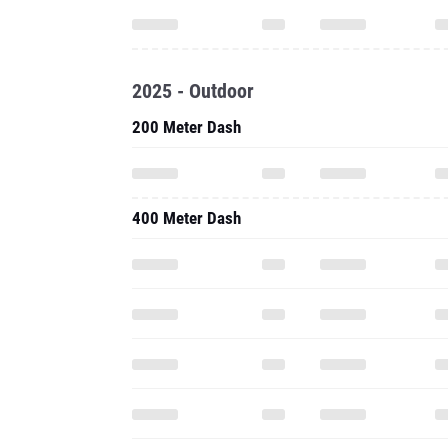
2025 - Outdoor
200 Meter Dash
400 Meter Dash