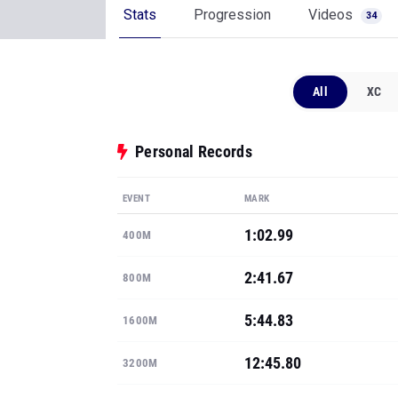
Stats
Progression
Videos
34
All
XC
Personal Records
EVENT
MARK
1:02.99
400M
2:41.67
800M
5:44.83
1600M
12:45.80
3200M