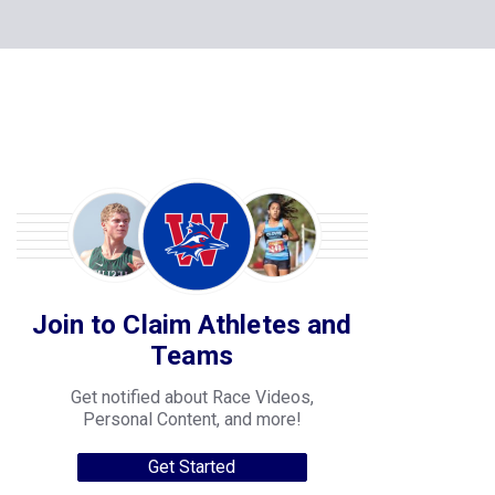
Join to Claim Athletes and
Teams
Get notified about Race Videos,
Personal Content, and more!
Get Started