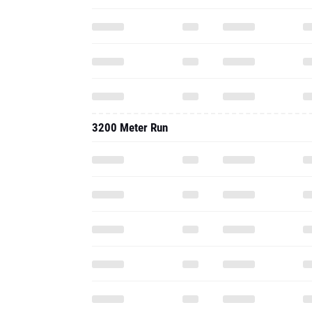
3200 Meter Run