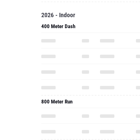
2026 - Indoor
400 Meter Dash
800 Meter Run