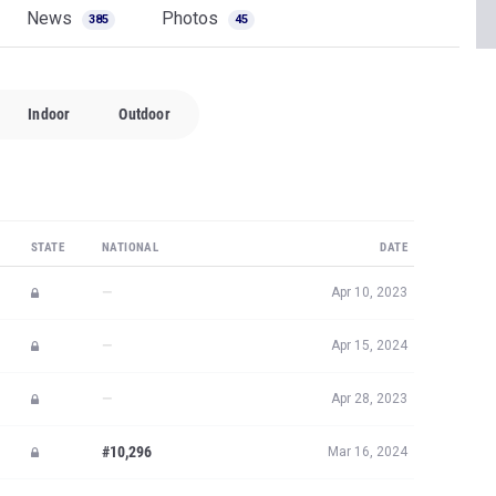
News
Photos
385
45
Indoor
Outdoor
STATE
NATIONAL
DATE
—
Apr 10, 2023
—
Apr 15, 2024
—
Apr 28, 2023
#10,296
Mar 16, 2024