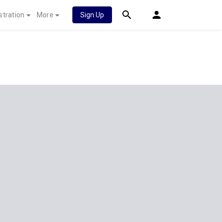
stration
More
Sign Up