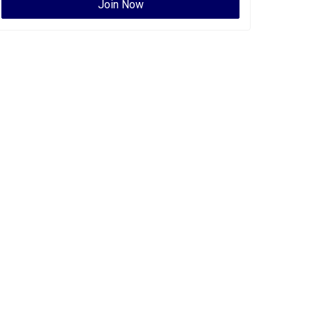
Join Now