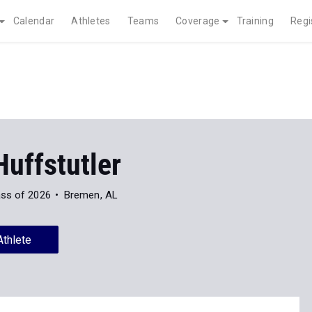
Calendar
Athletes
Teams
Coverage
Training
Regi
uffstutler
ass of 2026
Bremen, AL
Athlete