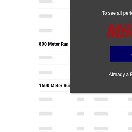
To see all pe
800 Meter Run
Already a
1600 Meter Run