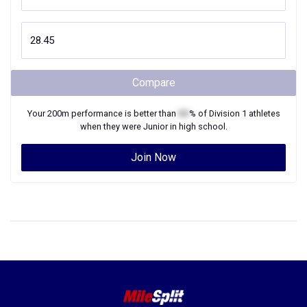
Compare
Your
200m
performance is better than
XX
% of
Division 1
athletes
when they were
Junior
in high school.
Join Now