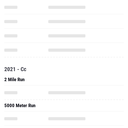
2021 - Cc
2 Mile Run
5000 Meter Run