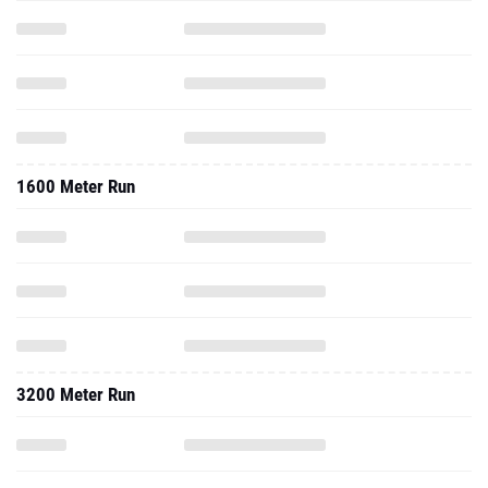
1600 Meter Run
3200 Meter Run