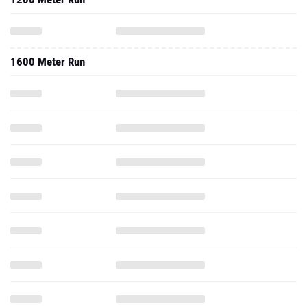
1600 Meter Run