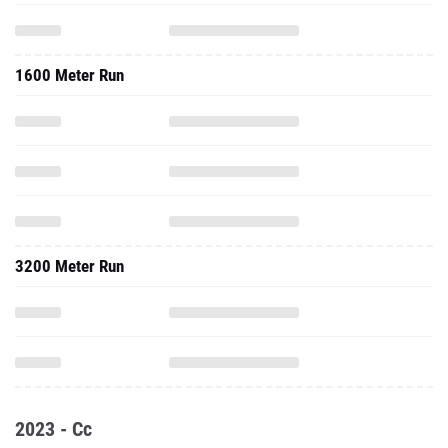
1600 Meter Run
3200 Meter Run
2023 - Cc