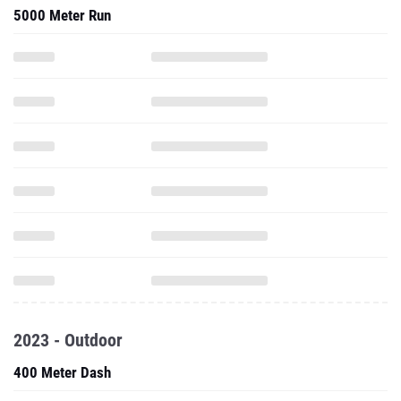
5000 Meter Run
2023 - Outdoor
400 Meter Dash