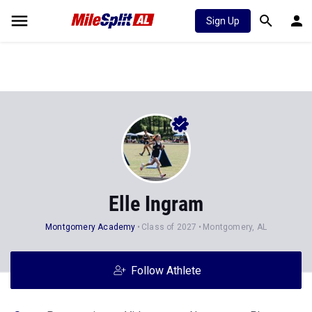
Sign Up
Elle Ingram
Montgomery Academy
Class of 2027
Montgomery, AL
Follow Athlete