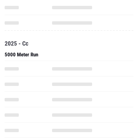
2025 - Cc
5000 Meter Run