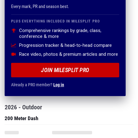
Every mark, PR and season best.
PLUS EVERYTHING INCLUDED IN MILESPLIT PRO
Comprehensive rankings by grade, class,
conference & more
Progression tracker & head-to-head compare
Race video, photos & premium articles and more
JOIN MILESPLIT PRO
Already a PRO member?
Log in
2026 - Outdoor
200 Meter Dash