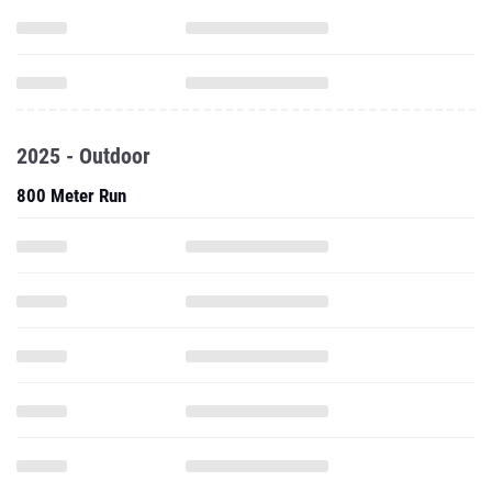
2025 - Outdoor
800 Meter Run