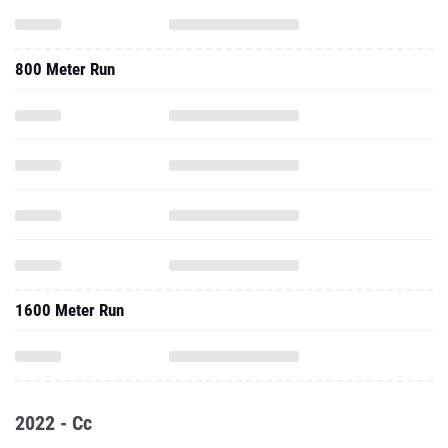
800 Meter Run
1600 Meter Run
2022 - Cc