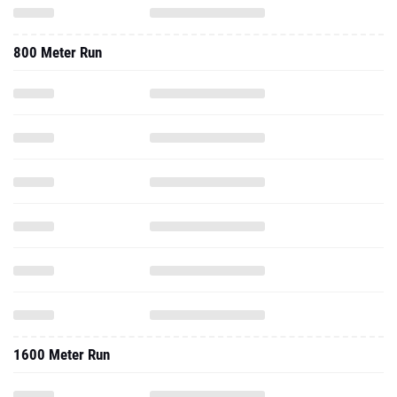
800 Meter Run
1600 Meter Run