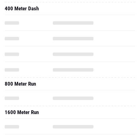
400 Meter Dash
800 Meter Run
1600 Meter Run