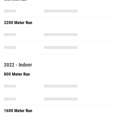
3200 Meter Run
2022 - Indoor
800 Meter Run
1600 Meter Run