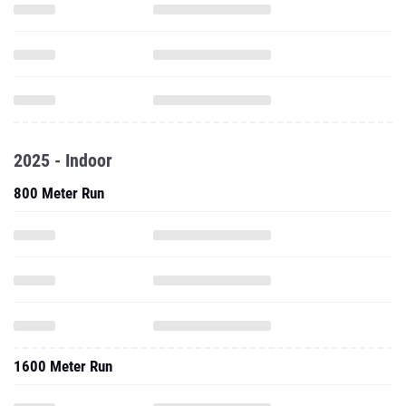
2025 - Indoor
800 Meter Run
1600 Meter Run