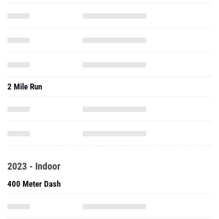
2 Mile Run
2023 - Indoor
400 Meter Dash