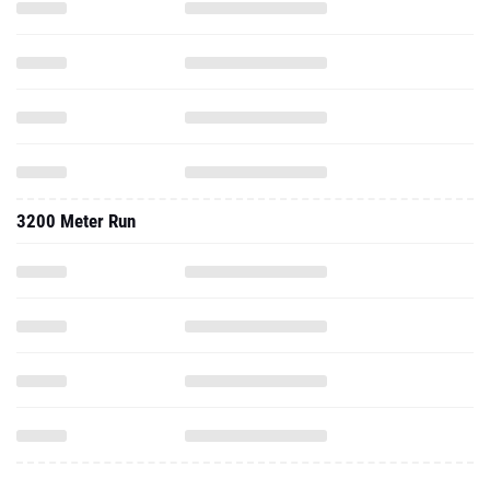
3200 Meter Run