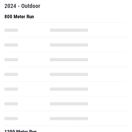
2024 - Outdoor
800 Meter Run
1200 Meter Run