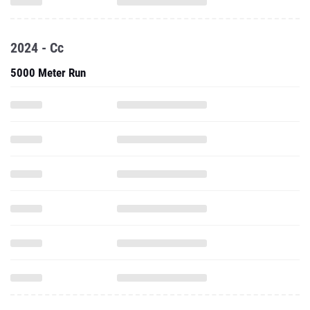
2024 - Cc
5000 Meter Run