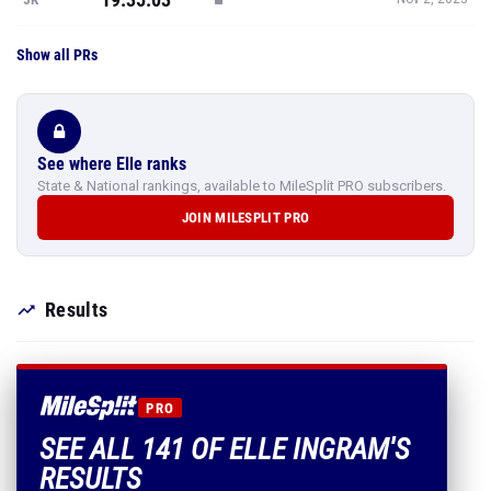
Show all PRs
See where Elle ranks
State & National rankings, available to MileSplit PRO subscribers.
JOIN MILESPLIT PRO
Results
PRO
SEE ALL 141 OF ELLE INGRAM'S
RESULTS