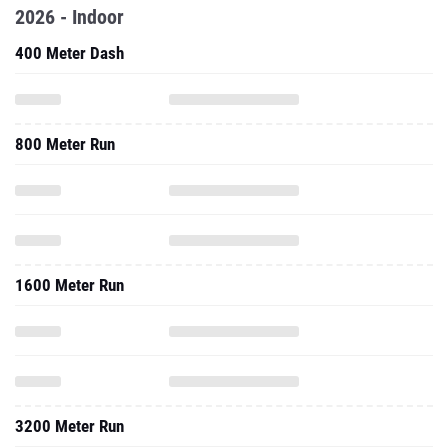
2026 - Indoor
400 Meter Dash
800 Meter Run
1600 Meter Run
3200 Meter Run