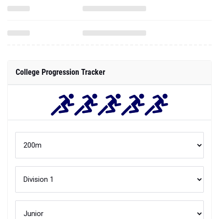
College Progression Tracker