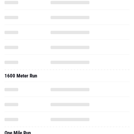
1600 Meter Run
One Mile Run