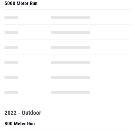
5000 Meter Run
2022 - Outdoor
800 Meter Run