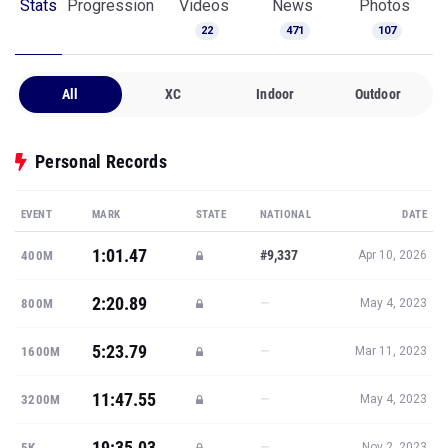
Stats
Progression
Videos
News
Photos
22
471
107
All
XC
Indoor
Outdoor
Personal Records
EVENT
MARK
STATE
NATIONAL
DATE
1:01.47
#9,337
400M
Apr 10, 2026
2:20.89
—
800M
May 4, 2023
5:23.79
—
1600M
Mar 11, 2023
11:47.55
—
3200M
May 4, 2023
19:35.03
—
5K
Nov 2, 2023