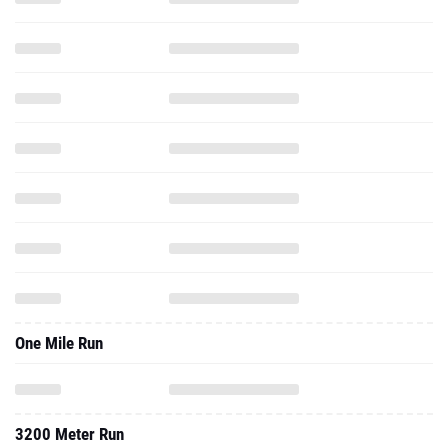
One Mile Run
3200 Meter Run