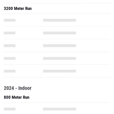
3200 Meter Run
2024 - Indoor
800 Meter Run