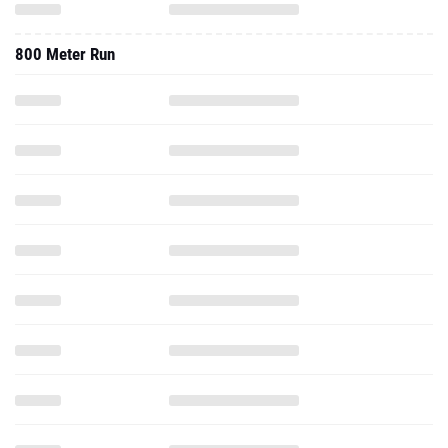
800 Meter Run