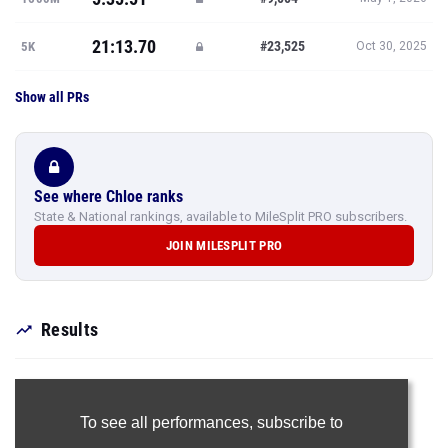
21:13.70
#23,525
5K
Oct 30, 2025
Show all PRs
See where Chloe ranks
State & National rankings, available to MileSplit PRO subscribers.
JOIN MILESPLIT PRO
Results
To see all performances,
subscribe to