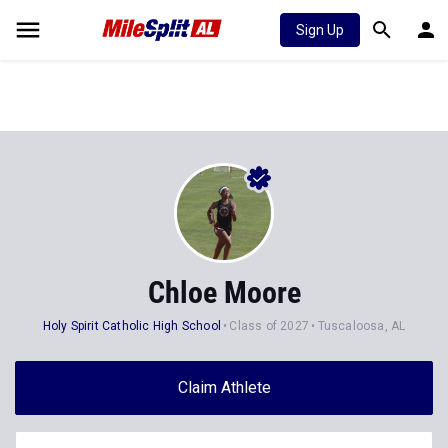
Sign Up
Chloe Moore
Holy Spirit Catholic High School
Class of 2027
Tuscaloosa, AL
Claim Athlete