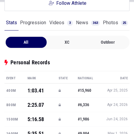
Follow Athlete
Stats
Progression
Videos
News
Photos
3
363
25
All
XC
Outdoor
Personal Records
EVENT
MARK
STATE
NATIONAL
DATE
1:03.41
#15,960
400M
Apr 25, 2025
2:25.07
#6,336
800M
Apr 24, 2026
5:16.58
#1,986
1500M
Jun 24, 2026
5:35.51
#9,004
1600M
May 1, 2026