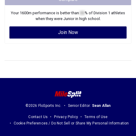
Your
1600m
performance is better than
XX
% of
Division 1
athletes
when they were
Junior
in high school.
Join Now
©2026 FloSports Inc.
Senior Editor:
Sean Allan
Contact Us
Privacy Policy
Terms of Use
Cookie Preferences / Do Not Sell or Share My Personal Information