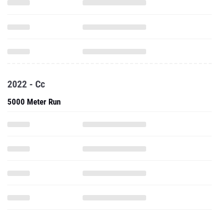
2022 - Cc
5000 Meter Run