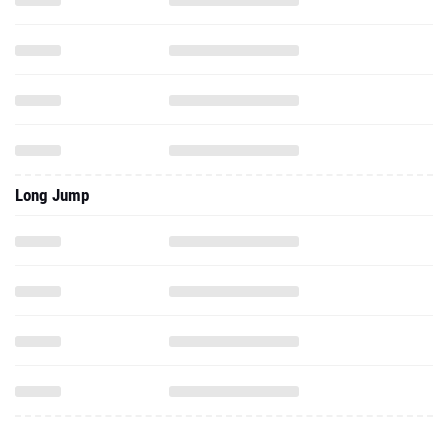
Long Jump