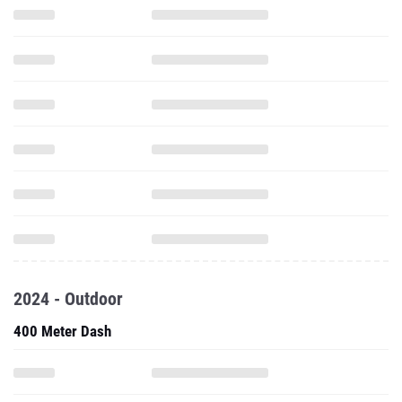
2024 - Outdoor
400 Meter Dash