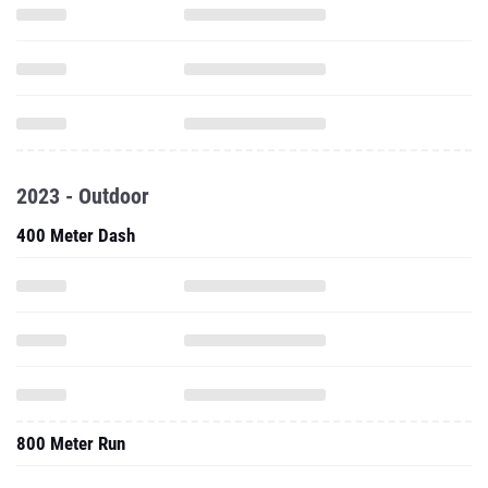
2023 - Outdoor
400 Meter Dash
800 Meter Run