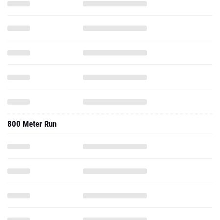
800 Meter Run