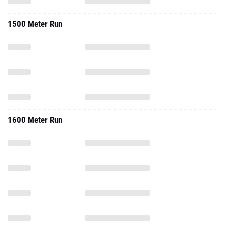
1500 Meter Run
1600 Meter Run