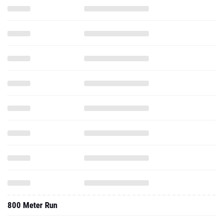
800 Meter Run