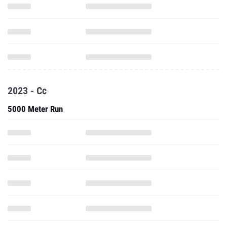
2023 - Cc
5000 Meter Run