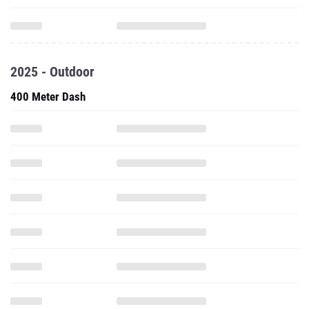
2025 - Outdoor
400 Meter Dash