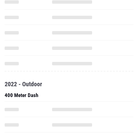
2022 - Outdoor
400 Meter Dash