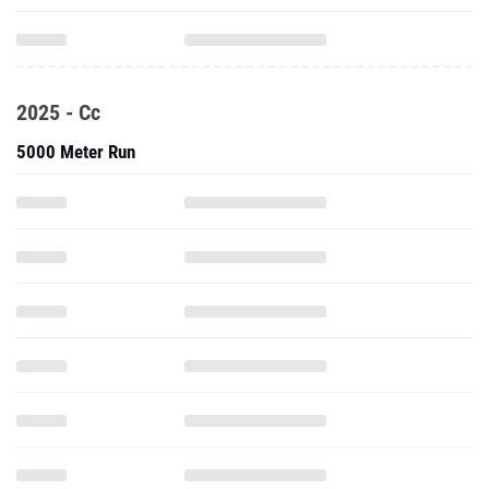
2025 - Cc
5000 Meter Run