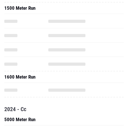
1500 Meter Run
1600 Meter Run
2024 - Cc
5000 Meter Run