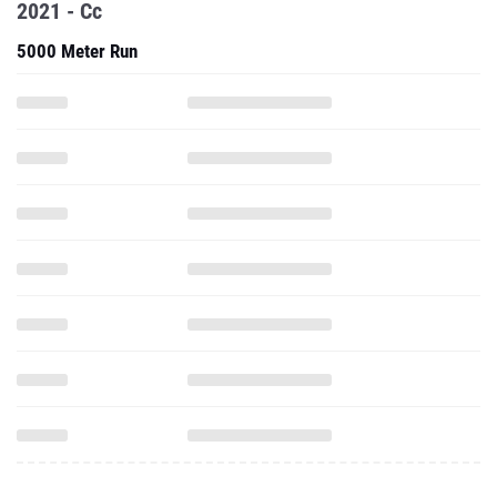
2021 - Cc
5000 Meter Run