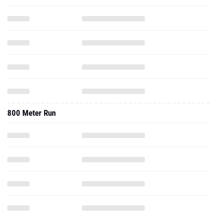
800 Meter Run