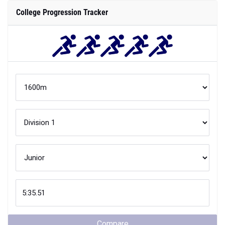
College Progression Tracker
Compare