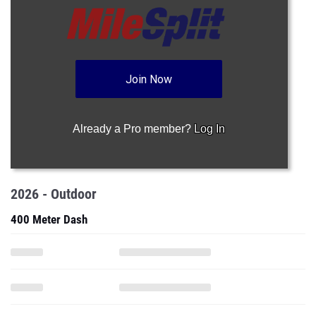
Join Now
Already a Pro member?
Log In
2026 - Outdoor
400 Meter Dash