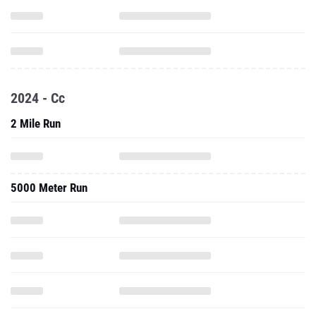
2024 - Cc
2 Mile Run
5000 Meter Run