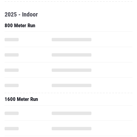
2025 - Indoor
800 Meter Run
1600 Meter Run