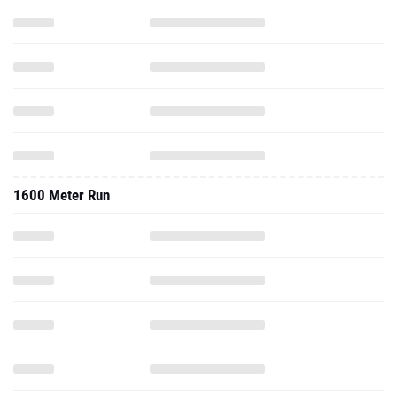
1600 Meter Run