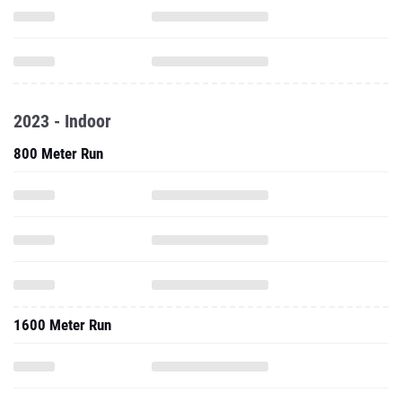
2023 - Indoor
800 Meter Run
1600 Meter Run