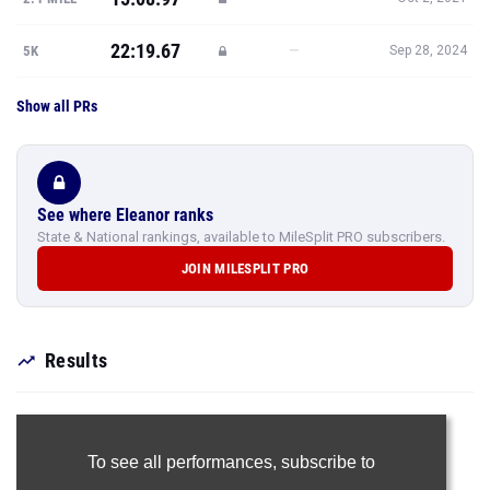
22:19.67
—
5K
Sep 28, 2024
Show all PRs
See where Eleanor ranks
State & National rankings, available to MileSplit PRO subscribers.
JOIN MILESPLIT PRO
Results
To see all performances,
subscribe to