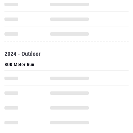
2024 - Outdoor
800 Meter Run