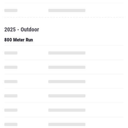
2025 - Outdoor
800 Meter Run