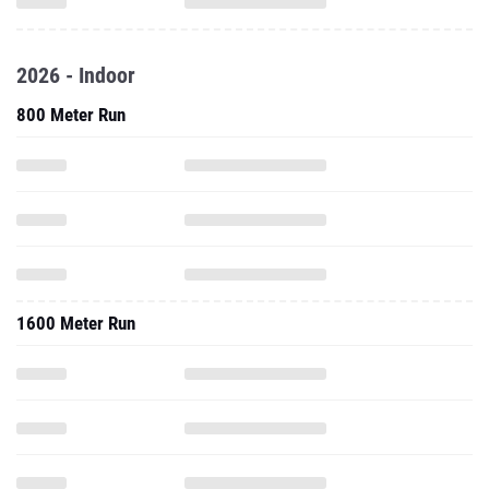
2026 - Indoor
800 Meter Run
1600 Meter Run