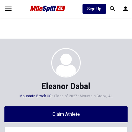
Sign Up
Eleanor Dabal
Mountain Brook HS
Class of 2027
Mountain Brook, AL
Claim Athlete