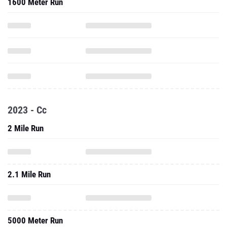
1600 Meter Run
2023 - Cc
2 Mile Run
2.1 Mile Run
5000 Meter Run