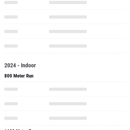
2024 - Indoor
800 Meter Run