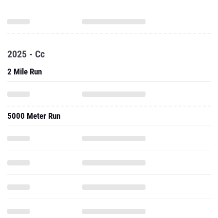
2025 - Cc
2 Mile Run
5000 Meter Run