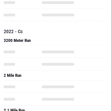
2022 - Cc
3200 Meter Run
2 Mile Run
2.1 Mile Run