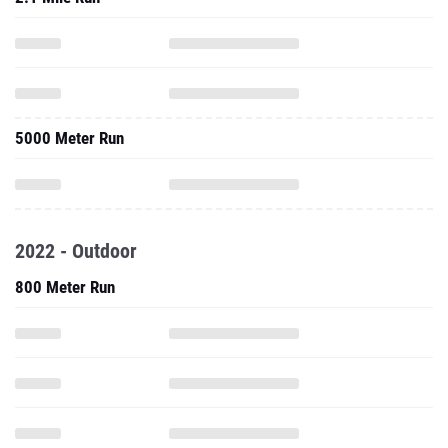
5000 Meter Run
2022 - Outdoor
800 Meter Run