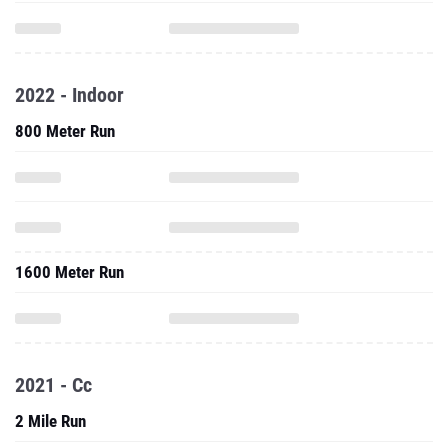
2022 - Indoor
800 Meter Run
1600 Meter Run
2021 - Cc
2 Mile Run