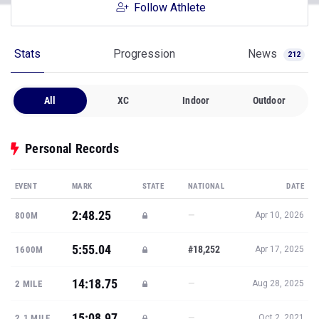
Follow Athlete
Stats
Progression
News
212
All
XC
Indoor
Outdoor
Personal Records
EVENT
MARK
STATE
NATIONAL
DATE
2:48.25
—
800M
Apr 10, 2026
5:55.04
#18,252
1600M
Apr 17, 2025
14:18.75
—
2 MILE
Aug 28, 2025
15:08.97
—
2.1 MILE
Oct 2, 2021