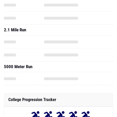
2.1 Mile Run
5000 Meter Run
College Progression Tracker