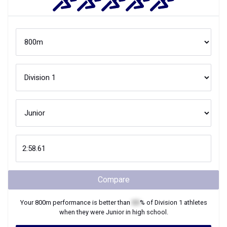
Compare
Your
800m
performance is better than
XX
% of
Division 1
athletes
when they were
Junior
in high school.