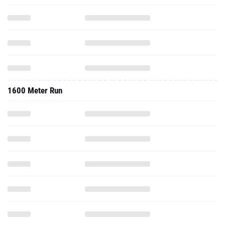
1600 Meter Run