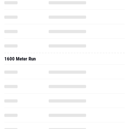
1600 Meter Run