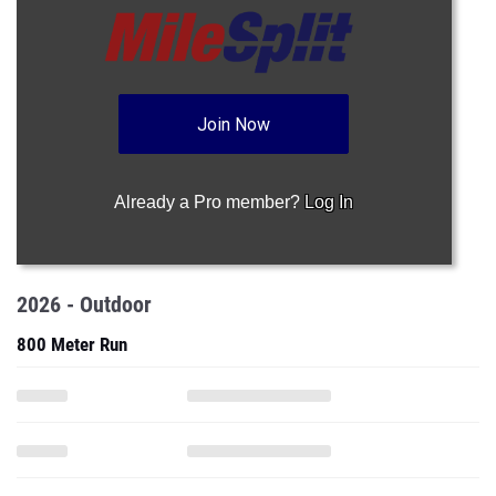
Join Now
Already a Pro member?
Log In
2026 - Outdoor
800 Meter Run