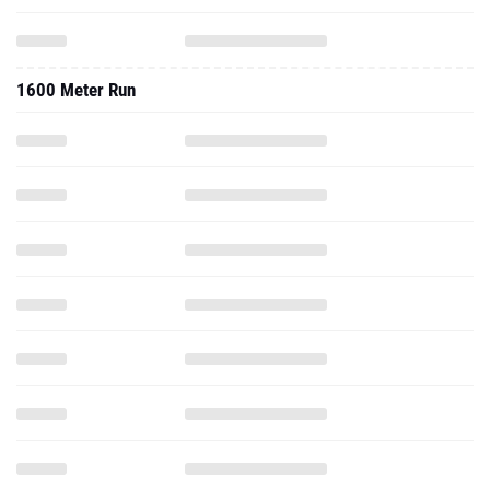
1600 Meter Run