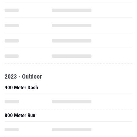
2023 - Outdoor
400 Meter Dash
800 Meter Run