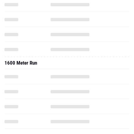
1600 Meter Run