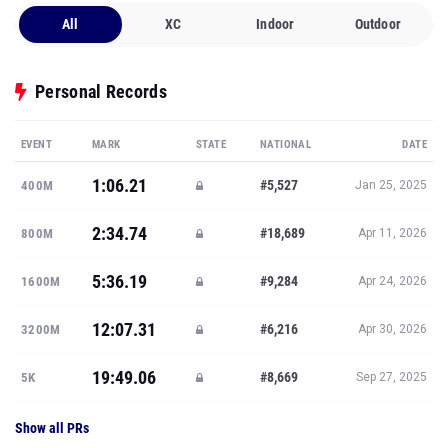
All
XC
Indoor
Outdoor
Personal Records
EVENT
MARK
STATE
NATIONAL
DATE
1:06.21
#5,527
400M
Jan 25, 2025
2:34.74
#18,689
800M
Apr 11, 2026
5:36.19
#9,284
1600M
Apr 24, 2026
12:07.31
#6,216
3200M
Apr 30, 2026
19:49.06
#8,669
5K
Sep 27, 2025
Show all PRs