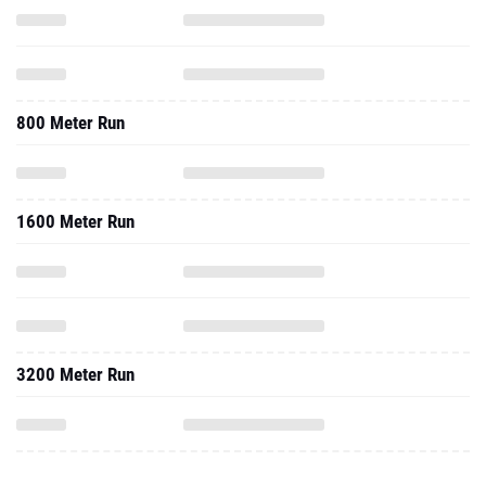
800 Meter Run
1600 Meter Run
3200 Meter Run