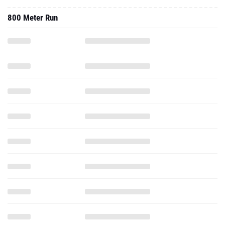
800 Meter Run