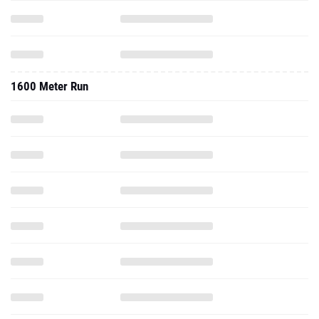
1600 Meter Run