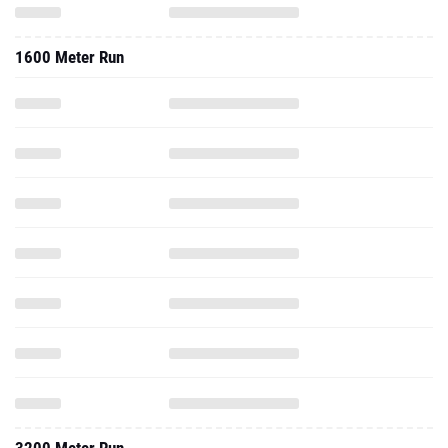
1600 Meter Run