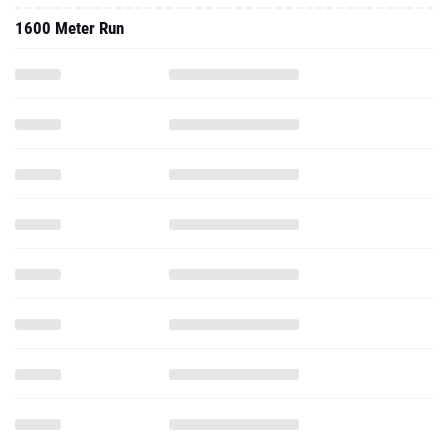
1600 Meter Run