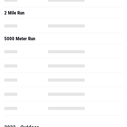
2 Mile Run
5000 Meter Run