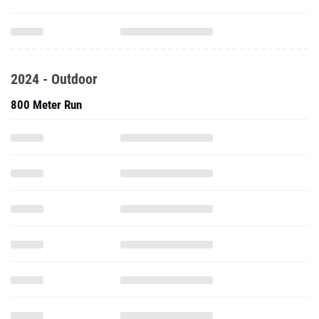
2024 - Outdoor
800 Meter Run