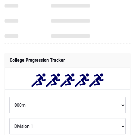
College Progression Tracker