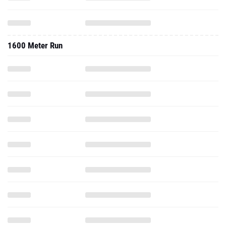
1600 Meter Run