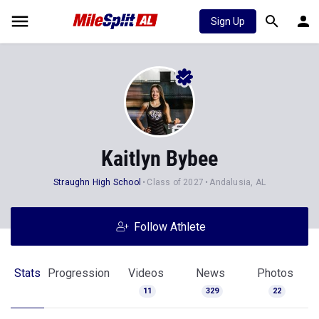
Sign Up
Kaitlyn Bybee
Straughn High School
Class of 2027
Andalusia, AL
Follow Athlete
Stats
Progression
Videos
News
Photos
11
329
22