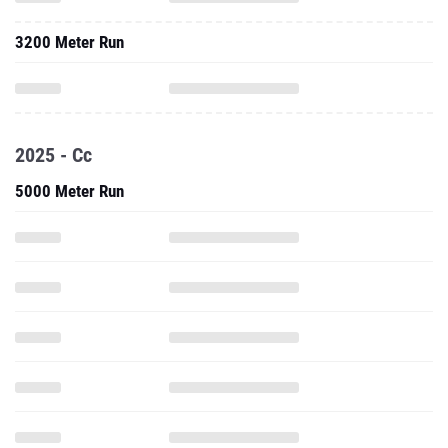
3200 Meter Run
2025 - Cc
5000 Meter Run