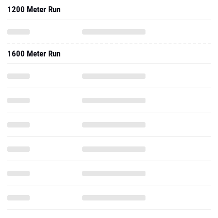
1200 Meter Run
1600 Meter Run