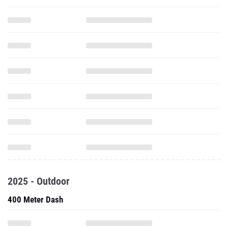
2025 - Outdoor
400 Meter Dash