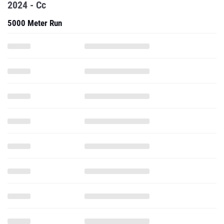
2024 - Cc
5000 Meter Run