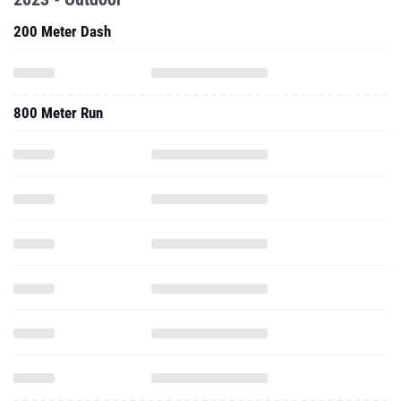
200 Meter Dash
800 Meter Run