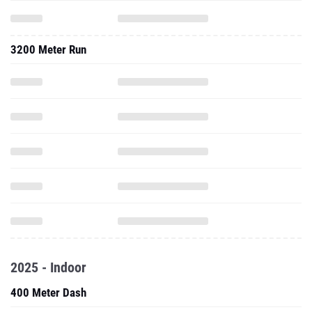
3200 Meter Run
2025 - Indoor
400 Meter Dash