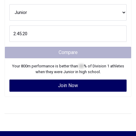
Compare
Your
800m
performance is better than
XX
% of
Division 1
athletes
when they were
Junior
in high school.
Join Now