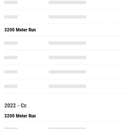
3200 Meter Run
2022 - Cc
3200 Meter Run