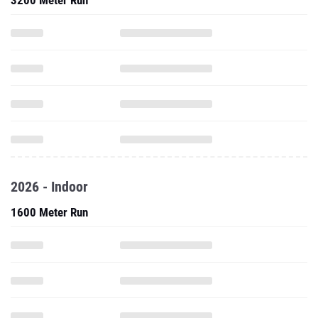
3200 Meter Run
2026 - Indoor
1600 Meter Run