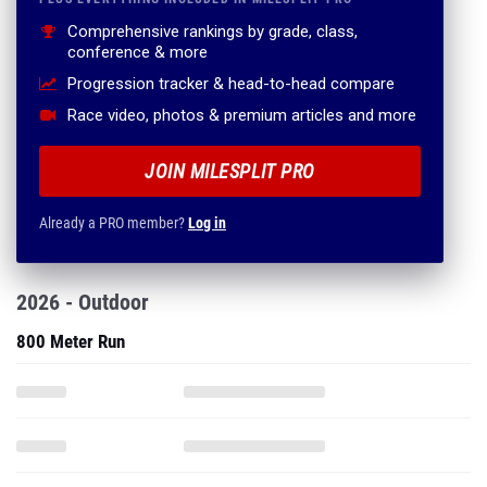
Comprehensive rankings by grade, class,
conference & more
Progression tracker & head-to-head compare
Race video, photos & premium articles and more
JOIN MILESPLIT PRO
Already a PRO member?
Log in
2026 - Outdoor
800 Meter Run