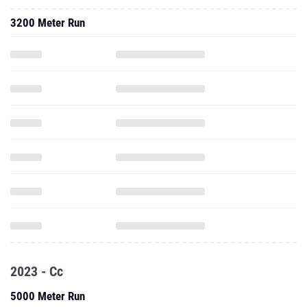
3200 Meter Run
2023 - Cc
5000 Meter Run