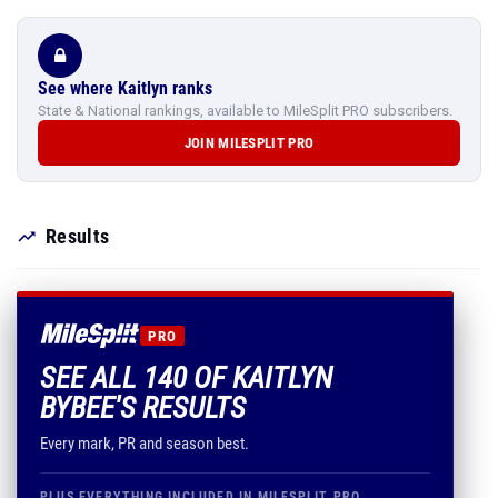
See where Kaitlyn ranks
State & National rankings, available to MileSplit PRO subscribers.
JOIN MILESPLIT PRO
Results
PRO
SEE ALL 140 OF KAITLYN
BYBEE'S RESULTS
Every mark, PR and season best.
PLUS EVERYTHING INCLUDED IN MILESPLIT PRO