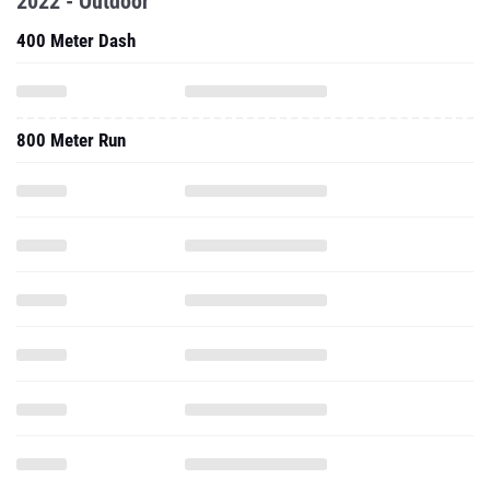
2022 - Outdoor
400 Meter Dash
800 Meter Run