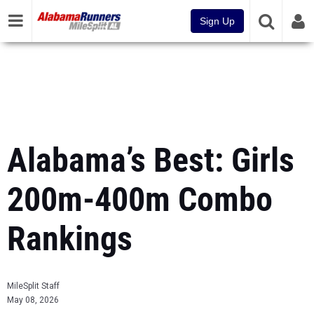
Sign Up
Alabama’s Best: Girls
200m-400m Combo
Rankings
MileSplit Staff
May 08, 2026