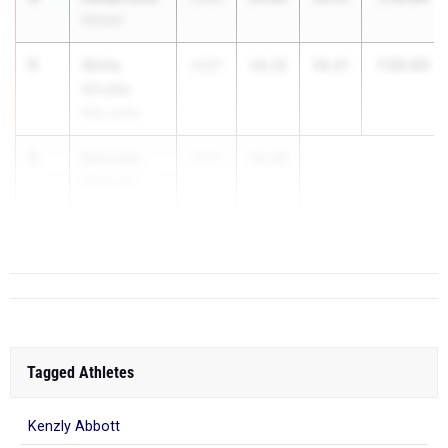
Hoover
5
Alivia
1:20.63
2027
24.22
56.41
Urrutia
Bob Jones
6
Kennedy
2027
24.49
Parham
Decatur High
School
Tagged Athletes
Kenzly Abbott