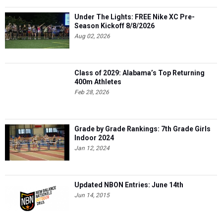
Under The Lights: FREE Nike XC Pre-
Season Kickoff 8/8/2026
Aug 02, 2026
Class of 2029: Alabama’s Top Returning
400m Athletes
Feb 28, 2026
Grade by Grade Rankings: 7th Grade Girls
Indoor 2024
Jan 12, 2024
Updated NBON Entries: June 14th
Jun 14, 2015