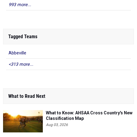
993 more...
Tagged Teams
Abbeville
<313 more...
What to Read Next
What to Know: AHSAA Cross Country's New
Classification Map
Aug 03, 2026