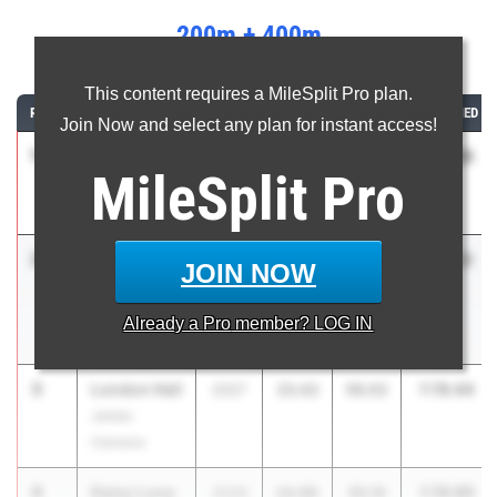
200m + 400m
...
This content requires a MileSplit Pro plan.
RANK
ATHLETE/TEAM
CLASS
200M
400M
COMBINED
Join Now and select any plan for instant access!
1
Eva
1:17.83
2026
24.52
53.31
MileSplit
Pro
Armstead
Hatton
2
Alieah
1:19.12
2028
24.41
54.71
JOIN NOW
Nelms
Opelika High
Already a
Pro
member? LOG IN
School
3
London Hall
1:19.44
2027
23.42
56.02
James
Clemens
4
Daisy Luna
1:19.90
2026
24.80
55.10