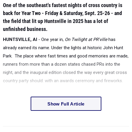
One of the southeast's fastest nights of cross country is
back for Year Two - Friday & Saturday, Sept. 25-26 - and
the field that lit up Huntsville in 2025 has a lot of
unfinished business.
HUNTSVILLE, Al
- One year in,
On Twilight at PR'ville
has
already earned its name. Under the lights at historic John Hunt
Park. The place where fast times and good memories are made,
runners from more than a dozen states chased PRs into the
night, and the inaugural edition closed the way every great cross
country party should: with an awards ceremony and fireworks.
Show Full Article