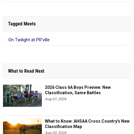
Tagged Meets
On Twilight at PR'ville
What to Read Next
2026 Class 6A Boys Preview: New
Classification, Same Battles
Aug 07, 2026
What to Know: AHSAA Cross Country's New
Classification Map
Aug 03, 2026