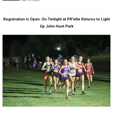
Jun 15, 2026
Registration Is Open: On Twilight at PR'ville Returns to Light
Up John Hunt Park