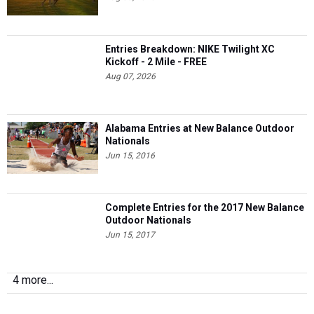
Entries Breakdown: NIKE Twilight XC
Kickoff - 2 Mile - FREE
Aug 07, 2026
Alabama Entries at New Balance Outdoor
Nationals
Jun 15, 2016
Complete Entries for the 2017 New Balance
Outdoor Nationals
Jun 15, 2017
4 more...