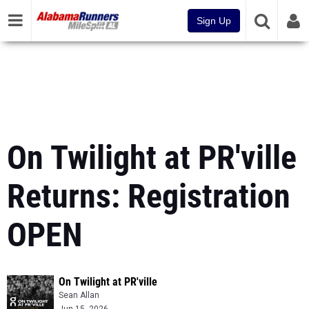
Sign Up
On Twilight at PR'ville
Returns: Registration
OPEN
On Twilight at PR'ville
Sean Allan