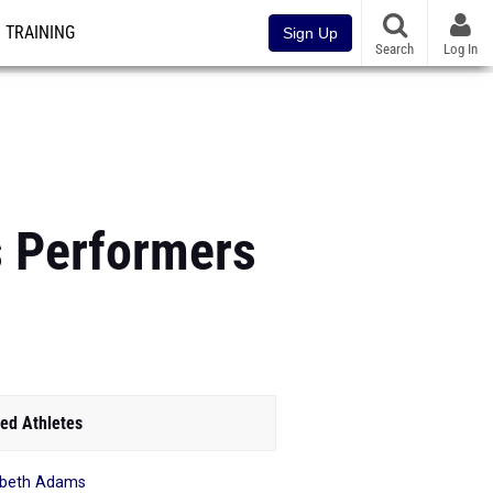
TRAINING
Sign Up
Search
Log In
s Performers
ed Athletes
abeth Adams