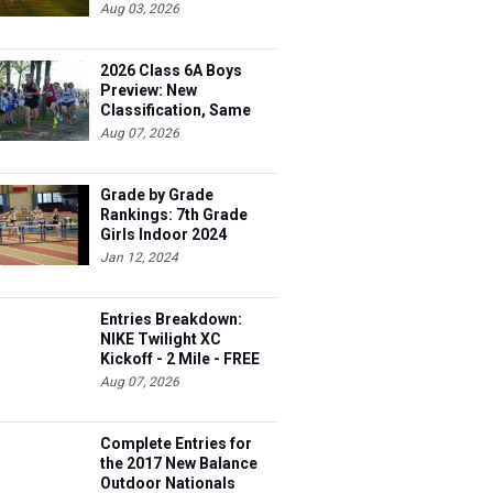
Aug 03, 2026
2026 Class 6A Boys
Preview: New
Classification, Same
Battles
Aug 07, 2026
Grade by Grade
Rankings: 7th Grade
Girls Indoor 2024
Jan 12, 2024
Entries Breakdown:
NIKE Twilight XC
Kickoff - 2 Mile - FREE
Aug 07, 2026
Complete Entries for
the 2017 New Balance
Outdoor Nationals