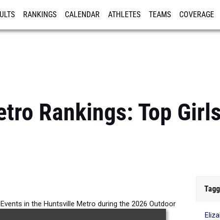
ULTS
RANKINGS
CALENDAR
ATHLETES
TEAMS
COVERAGE
ISTRATION
MORE
etro Rankings: Top Girl
Tagg
l Events in the Huntsville Metro during the 2026 Outdoor
Eliz
Season.