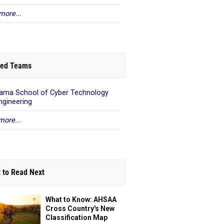
more...
ed Teams
ama School of Cyber Technology
ngineering
more...
 to Read Next
What to Know: AHSAA
Cross Country's New
Classification Map