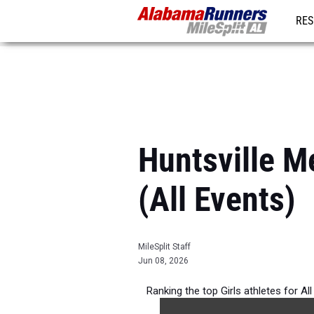
RES
REG
Huntsville M
(All Events)
MileSplit Staff
Jun 08, 2026
Ranking the top Girls athletes for Al