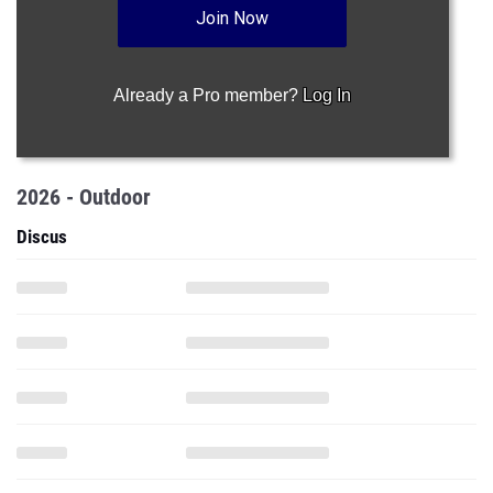
Join Now
Already a Pro member?
Log In
2026 - Outdoor
Discus