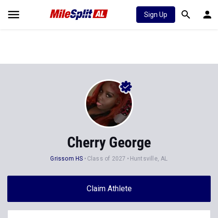
Sign Up
Cherry George
Grissom HS
Class of 2027
Huntsville, AL
Claim Athlete