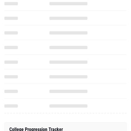
College Progression Tracker