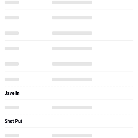
Javelin
Shot Put