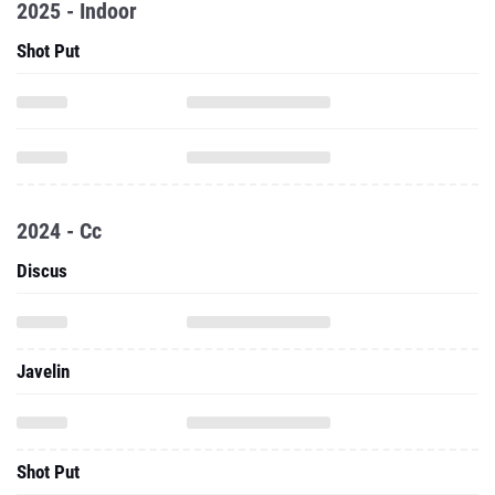
2025 - Indoor
Shot Put
2024 - Cc
Discus
Javelin
Shot Put