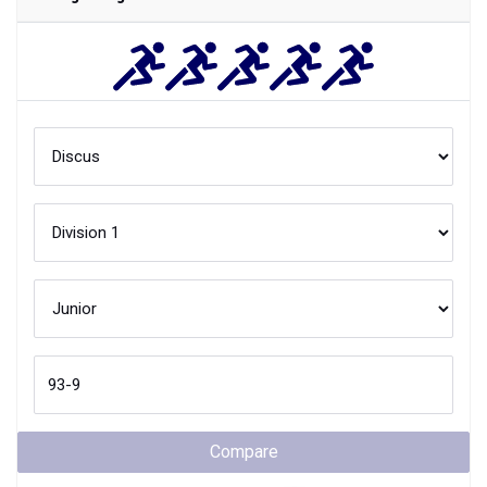
Compare