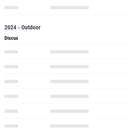
2024 - Outdoor
Discus