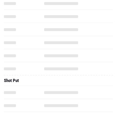
Shot Put