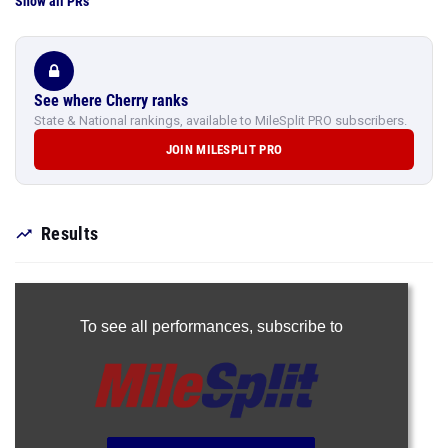
Show all PRs
See where Cherry ranks
State & National rankings, available to MileSplit PRO subscribers.
JOIN MILESPLIT PRO
Results
To see all performances,
subscribe to