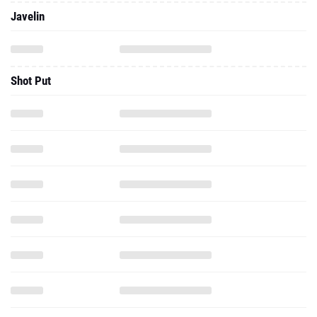
Javelin
Shot Put