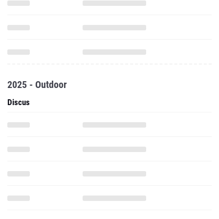
2025 - Outdoor
Discus