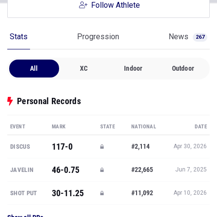
Follow Athlete
Stats
Progression
News
267
All
XC
Indoor
Outdoor
Personal Records
EVENT
MARK
STATE
NATIONAL
DATE
117-0
#2,114
DISCUS
Apr 30, 2026
46-0.75
#22,665
JAVELIN
Jun 7, 2025
30-11.25
#11,092
SHOT PUT
Apr 10, 2026