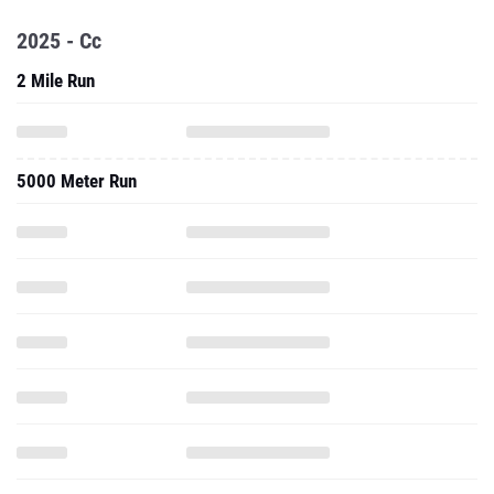
2025 - Cc
2 Mile Run
5000 Meter Run