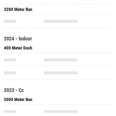
3200 Meter Run
2024 - Indoor
400 Meter Dash
2023 - Cc
5000 Meter Run