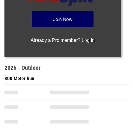
Join Now
Already a Pro member?
Log In
2026 - Outdoor
800 Meter Run