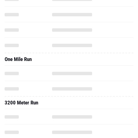
One Mile Run
3200 Meter Run