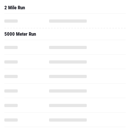
2 Mile Run
5000 Meter Run