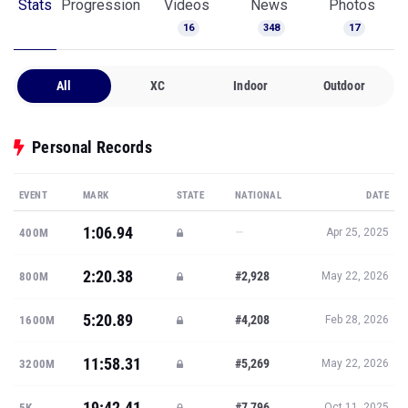
Stats
Progression
Videos
News
Photos
16
348
17
All
XC
Indoor
Outdoor
Personal Records
EVENT
MARK
STATE
NATIONAL
DATE
1:06.94
—
400M
Apr 25, 2025
2:20.38
#2,928
800M
May 22, 2026
5:20.89
#4,208
1600M
Feb 28, 2026
11:58.31
#5,269
3200M
May 22, 2026
19:42.41
#7,796
5K
Oct 11, 2025