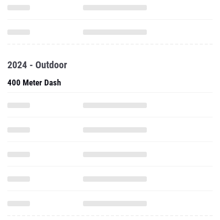
2024 - Outdoor
400 Meter Dash