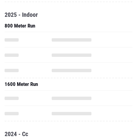
2025 - Indoor
800 Meter Run
1600 Meter Run
2024 - Cc