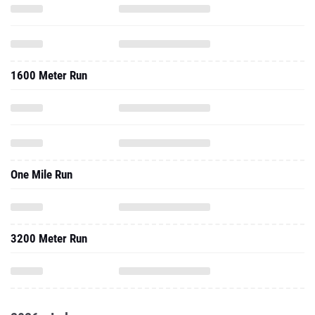
1600 Meter Run
One Mile Run
3200 Meter Run