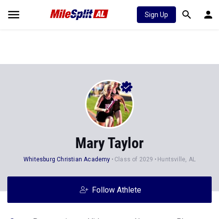
Sign Up
Mary Taylor
Whitesburg Christian Academy
Class of 2029
Huntsville, AL
Follow Athlete