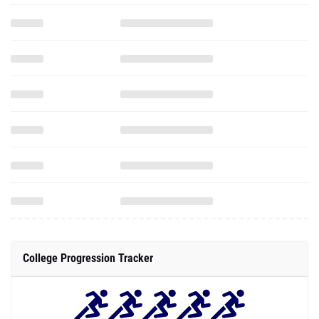
College Progression Tracker