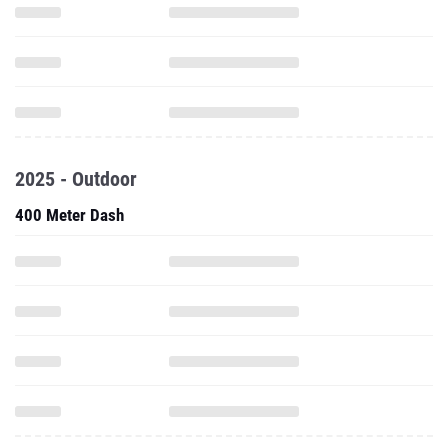
2025 - Outdoor
400 Meter Dash