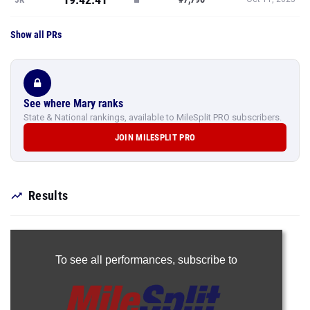
Show all PRs
See where Mary ranks
State & National rankings, available to MileSplit PRO subscribers.
JOIN MILESPLIT PRO
Results
To see all performances,
subscribe to