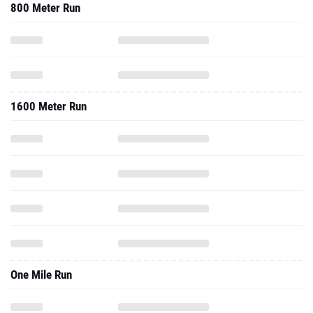
800 Meter Run
1600 Meter Run
One Mile Run