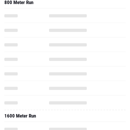
800 Meter Run
1600 Meter Run