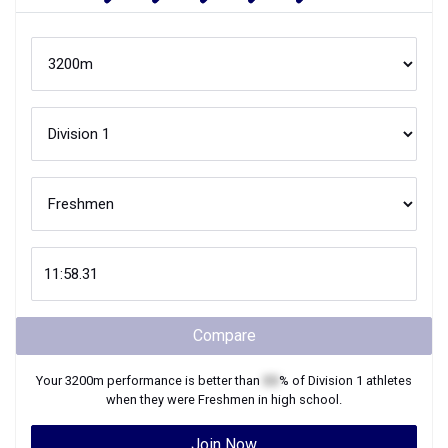
Compare
Your
3200m
performance is better than
XX
% of
Division 1
athletes
when they were
Freshmen
in high school.
Join Now