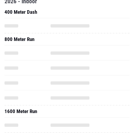
2026 - Indoor
400 Meter Dash
800 Meter Run
1600 Meter Run