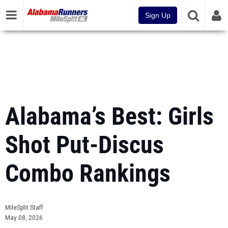
Sign Up
Alabama’s Best: Girls
Shot Put-Discus
Combo Rankings
MileSplit Staff
May 08, 2026