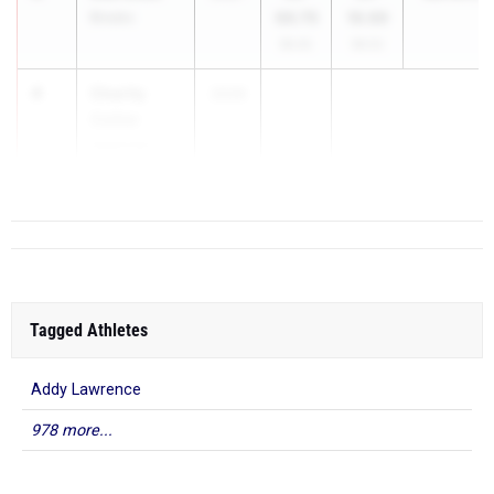
Brooks
00.75
10.00
99.4%
99.5%
4
Charity
2026
Collier
Sparkman
High School
Tagged Athletes
Addy Lawrence
978 more...