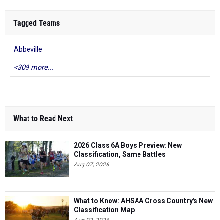
Tagged Teams
Abbeville
<309 more...
What to Read Next
2026 Class 6A Boys Preview: New
Classification, Same Battles
Aug 07, 2026
What to Know: AHSAA Cross Country's New
Classification Map