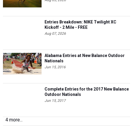
Aug 03, 2026
Entries Breakdown: NIKE Twilight XC
Kickoff - 2 Mile - FREE
Aug 07, 2026
Alabama Entries at New Balance Outdoor
Nationals
Jun 15, 2016
Complete Entries for the 2017 New Balance
Outdoor Nationals
Jun 15, 2017
4 more...