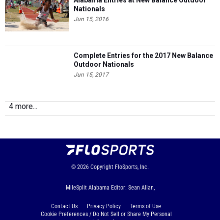
Alabama Entries at New Balance Outdoor
Nationals
Jun 15, 2016
Complete Entries for the 2017 New Balance
Outdoor Nationals
Jun 15, 2017
4 more...
© 2026
Copyright
FloSports, Inc.
MileSplit Alabama Editor: Sean Allan,
Contact Us
Privacy Policy
Terms of Use
Cookie Preferences / Do Not Sell or Share My Personal