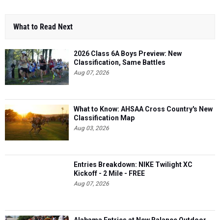
What to Read Next
2026 Class 6A Boys Preview: New
Classification, Same Battles
Aug 07, 2026
What to Know: AHSAA Cross Country's New
Classification Map
Aug 03, 2026
Entries Breakdown: NIKE Twilight XC
Kickoff - 2 Mile - FREE
Aug 07, 2026