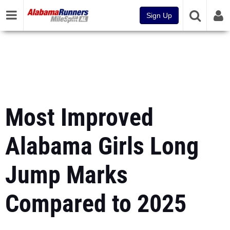
Sign Up
Most Improved
Alabama Girls Long
Jump Marks
Compared to 2025