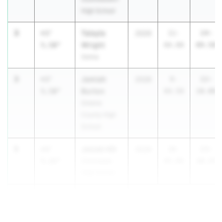
High School
3
Talayla
+3'
2029
11-
14-
Wright
5.50"
04.00
09.50
Selma
3
Jamiah
+3'
2028
9-
12-
Burton
5.50"
04.50
10.00
Greene
County High
School
5
Janiah Hill
+3'
2029
10-
13-
5.25"
Chickasaw
05.00
10.25
High School
6
+3'
...
4.50"