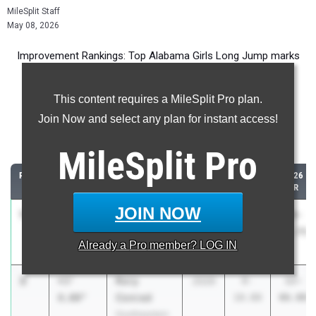
MileSplit Staff
May 08, 2026
Improvement Rankings: Top Alabama Girls Long Jump marks
compared to their season’s best performances from 2025.
This content requires a MileSplit Pro plan.
Most Improved - Long Jump
Join Now and select any plan for instant access!
Comparing 2026 season to 2025 season
MileSplit
Pro
RANK
IMPROVED
ATHLETE/TEAM
CLASS
2025
2026
PR
PR
JOIN NOW
1
Hannah
+4'
2029
10-
14-
Spraddling
4.25"
01.50
05.75
Already a
Pro
member? LOG IN
Wadley
2
Rory
+3'
2029
8-
12-
Conrad
8.00"
10.00
06.00
Southeastern