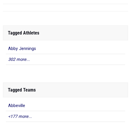
Tagged Athletes
Abby Jennings
302 more...
Tagged Teams
Abbeville
<177 more...