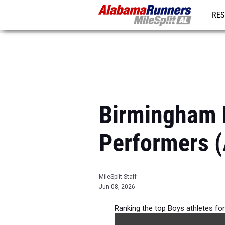
RES
REG
Birmingham 
Performers (
MileSplit Staff
Jun 08, 2026
Ranking the top Boys athletes for