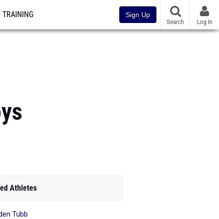
TRAINING
Sign Up
Search
Log In
oys
ed Athletes
den Tubb