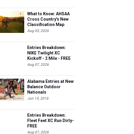
What to Know: AHSAA
Cross Country's New
Classification Map
Aug 03, 2026
Entries Breakdown:
NIKE Twilight XC
Kickoff - 2 Mile - FREE
Aug 07, 2026
Alabama Entries at New
Balance Outdoor
Nationals
Jun 15, 2016
Entries Breakdown:
Fleet Feet XC Run Dirty-
FREE
Aug 07, 2026