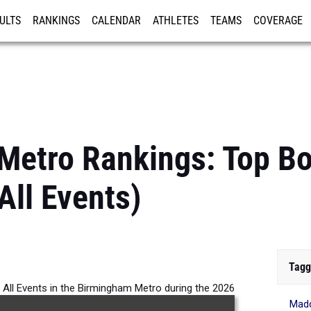
ULTS
RANKINGS
CALENDAR
ATHLETES
TEAMS
COVERAGE
ISTRATION
MORE
Metro Rankings: Top B
All Events)
Tagg
 All Events in the Birmingham Metro during the 2026
Mad
Outdoor Season.