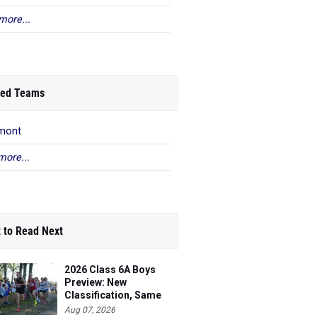
more...
ed Teams
mont
more...
 to Read Next
2026 Class 6A Boys
Preview: New
Classification, Same
Battles
Aug 07, 2026