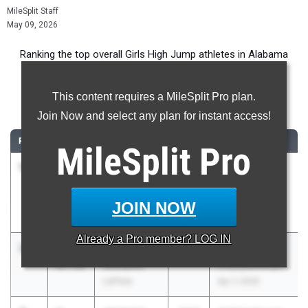
MileSplit Staff
May 09, 2026
Ranking the top overall Girls High Jump athletes in Alabama
during the 2026 Outdoor Season.
This content requires a MileSplit Pro plan.
High Jump
Join Now and select any plan for instant access!
RANK
TIME
ATHLETE/TEAM
CLASS
MEET / DATE
MileSplit
Pro
1
Brianna
5-
2026
Last Chance
Stephens
08.00
Invitational
Lee-
Apr 18, 2026
JOIN NOW
Huntsville
Already a
Pro
member? LOG IN
2
Clatlyn
5-
2029
Mobile County
Williams
07.50
Championships
LeFlore
Apr 7, 2026