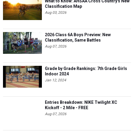
What to Know: AHSAA Cross Country's New
Classification Map
Aug 03, 2026
2026 Class 6A Boys Preview: New
Classification, Same Battles
Aug 07, 2026
Grade by Grade Rankings: 7th Grade Girls
Indoor 2024
Jan 12, 2024
Entries Breakdown: NIKE Twilight XC
Kickoff - 2 Mile - FREE
Aug 07, 2026