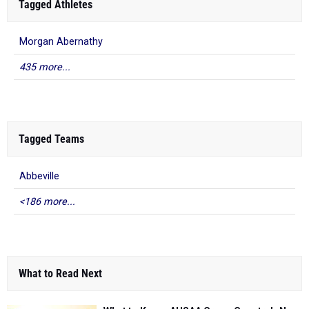
Tagged Athletes
Morgan Abernathy
435 more...
Tagged Teams
Abbeville
<186 more...
What to Read Next