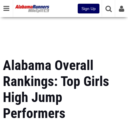
Sign Up
Alabama Overall
Rankings: Top Girls
High Jump
Performers