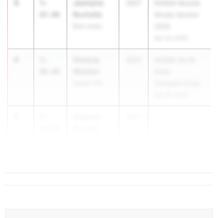
3
Jasmyne
5-
2027
AHSAA Muscle
Rochelle
07.00
Shoals Section
Bob Jones
2026
Apr 24, 2026
4
Victoria
5-
2027
AHSAA 4a-7a
Weeden
06.00
State
Auburn HS
Championships
Apr 30, 2026
5
Grayson
5-
2027
...
Akridge
04.00
St. Paul's
Episcopal