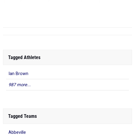
HS
Apr 16, 2026
...
Tagged Athletes
Ian Brown
987 more...
Tagged Teams
Abbeville