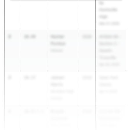
by
Huntsville
High
Mar 27, 2026
2
Hunter
10.49
2026
AHSAA 6A -
Purdue
Section 2 -
Hoover
Hewitt-
Trussville
Apr 24, 2026
3
Jamari
10.57
2026
Spain Park
Harris
Classic
McAdory High
Apr 4, 2026
School
4
Braylin
10.65
1.4
2026
CCS #6 PRE
Jackson
SECTIONAL-
Pike County
1:00 Start