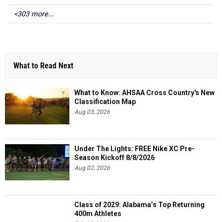
<303 more...
What to Read Next
What to Know: AHSAA Cross Country's New
Classification Map
Aug 03, 2026
Under The Lights: FREE Nike XC Pre-
Season Kickoff 8/8/2026
Aug 02, 2026
Class of 2029: Alabama’s Top Returning
400m Athletes