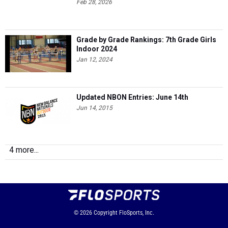
Feb 28, 2026
Grade by Grade Rankings: 7th Grade Girls
Indoor 2024
Jan 12, 2024
Updated NBON Entries: June 14th
Jun 14, 2015
4 more...
© 2026
Copyright
FloSports, Inc.