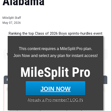
Alabama
MileSplit Staff
May 07, 2026
Ranking the top Class of 2026 Boys sprints-hurdles event
recruits in Alabama.
This content requires a MileSplit Pro plan.
|
|
|
|
100m
200m
400m
110m Hurdles
300m Hurdles
Join Now and select any plan for instant access!
100 Meter Dash
MileSplit
Pro
RANK
TIME
ATHLETE/TEAM
CLASS
MEET / DATE
JOIN NOW
1
Jennings
10.48
2.7
2026
NIKE Rocket
Hinz
City
Already a
Pro
member? LOG IN
Northridge
Showcase
High School
Presented