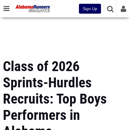
Sign Up
Class of 2026
Sprints-Hurdles
Recruits: Top Boys
Performers in