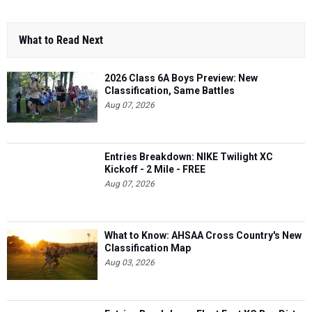
What to Read Next
2026 Class 6A Boys Preview: New
Classification, Same Battles
Aug 07, 2026
Entries Breakdown: NIKE Twilight XC
Kickoff - 2 Mile - FREE
Aug 07, 2026
What to Know: AHSAA Cross Country's New
Classification Map
Aug 03, 2026