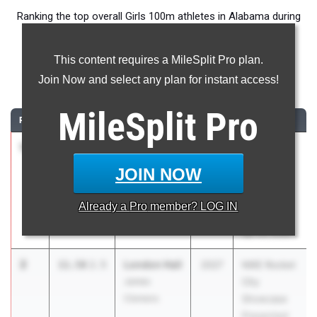
Ranking the top overall Girls 100m athletes in Alabama during
the 2026 Outdoor Season.
This content requires a MileSplit Pro plan.
100 Meter Dash
Join Now and select any plan for instant access!
...
MileSplit
Pro
RANK
TIME
ATHLETE/TEAM
CLASS
MEET / DATE
1
Erihana
11.51
2027
AHSAA
Johnson
Muscle
JOIN NOW
James
Shoals
Clemens
Section
Already a
Pro
member? LOG IN
2026
Apr 24, 2026
2
London Hall
11.58
2.5
2027
NIKE Rocket
James
City
Clemens
Showcase
Presented