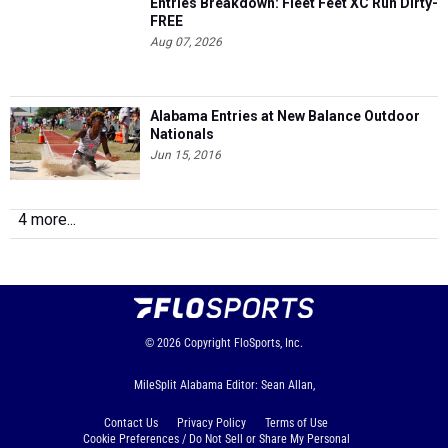
Entries Breakdown: Fleet Feet XC Run Dirty-
FREE
Aug 07, 2026
Alabama Entries at New Balance Outdoor
Nationals
Jun 15, 2016
4 more...
© 2026
Copyright
FloSports, Inc.
MileSplit Alabama Editor: Sean Allan,
Contact Us
Privacy Policy
Terms of Use
Cookie Preferences / Do Not Sell or Share My Personal