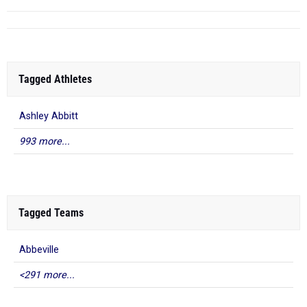
Tagged Athletes
Ashley Abbitt
993 more...
Tagged Teams
Abbeville
<291 more...