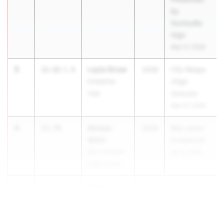
by
Huntsville
High
Mar 27, 2026
3
Layla Straw
11.61
1.8
2028
FSU Relays
Enterprise
(High
High
Schools)
Mar 27, 2026
4
Amaya
11.78
2026
Bob Jones
Wells
Invitational
Mae Jemison
Apr 4, 2026
High School
5
Alivia
11.79
2.5
Urrutia
Bob Jones