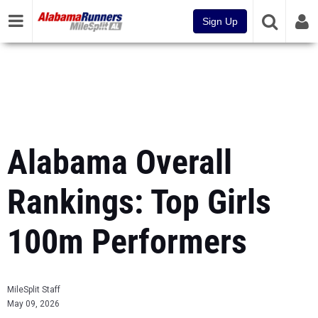
Sign Up
Alabama Overall
Rankings: Top Girls
100m Performers
MileSplit Staff
May 09, 2026