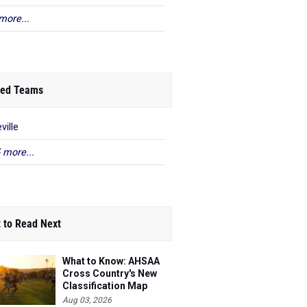
more...
ed Teams
ville
 more...
 to Read Next
What to Know: AHSAA
Cross Country's New
Classification Map
Aug 03, 2026