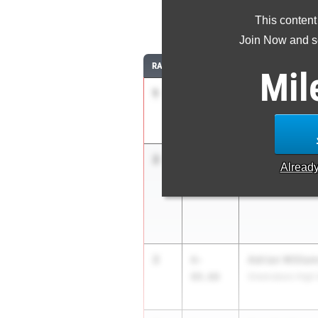
This content
Join Now and se
RANK
TIME
ATHLETE/TEAM
Mil
1
Marcus Lee
6-
10.00
Buckhorn
2
Tyrone Clary J
6-
Alread
09.00
Carver Montgome
2
Adrian Willia
6-
09.00
Greensboro High 