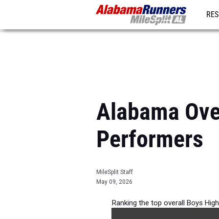
RES
REG
Alabama Ove
Performers
MileSplit Staff
May 09, 2026
Ranking the top overall Boys Hig