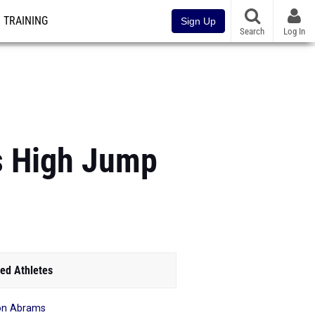
TRAINING
Sign Up
Search
Log In
s High Jump
ed Athletes
on Abrams