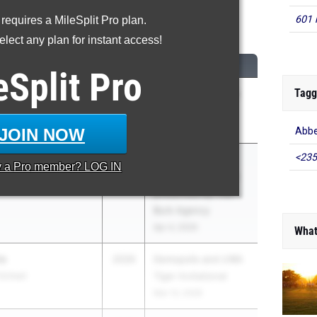
601 
 requires a MileSplit Pro plan.
High Jump
lect any plan for instant access!
CLASS
MEET / DATE
eSplit
Pro
Tagg
2026
AHSAA 4a-7a State
Championships
Apr 30, 2026
JOIN NOW
Abbe
<235
r.
2026
The 2026 Wayne
y a
Pro
member? LOG IN
ry
Murphy Invitational
presented by The
Burk Agency
Apr 4, 2026
What
ms
2026
Demopolis and UWA
School
Tiger Invitational
Mar 13, 2026