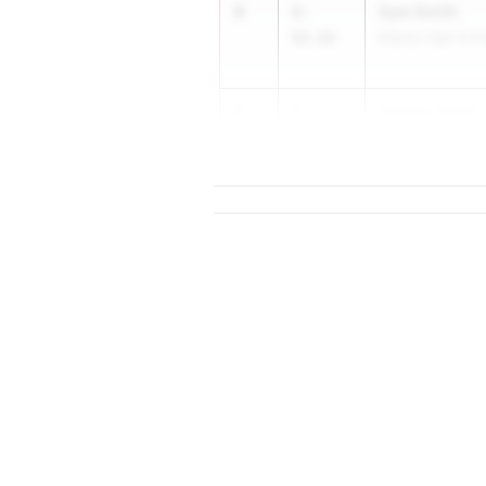
4
Sam Smith
6-
08.00
Elberta High Scho
4
Cooper Scott
6-
08.00
...