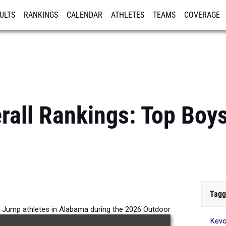
ULTS
RANKINGS
CALENDAR
ATHLETES
TEAMS
COVERAGE
ISTRATION
MORE
rall Rankings: Top Boy
Tagg
h Jump athletes in Alabama during the 2026 Outdoor
Kev
Season.