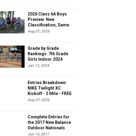
2026 Class 6A Boys
Preview: New
Classification, Same
Battles
Aug 07, 2026
Grade by Grade
Rankings: 7th Grade
Girls Indoor 2024
Jan 12, 2024
Entries Breakdown:
NIKE Twilight XC
Kickoff - 2 Mile - FREE
Aug 07, 2026
Complete Entries for
the 2017 New Balance
Outdoor Nationals
Jun 15, 2017