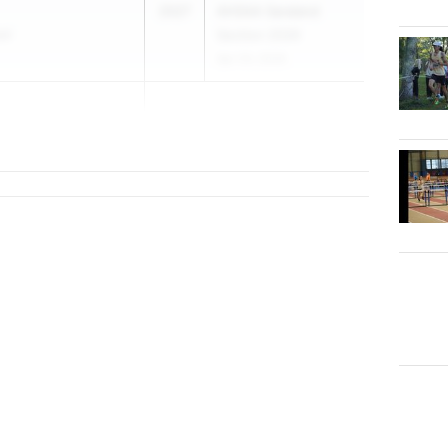
2027
AHSAA Saraland
ol
Section 2026
Apr 24, 2026