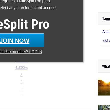
 requires a MileSplit Pro plan.
200m
lect any plan for instant access!
400m
800m
Tagg
eSplit
Pro
1600m
Alab
3200m
100H
JOIN NOW
<63 
300H
y a
Pro
member? LOG IN
4x100m
4x400m
What
4x800m
S
D
LJ
TJ
...