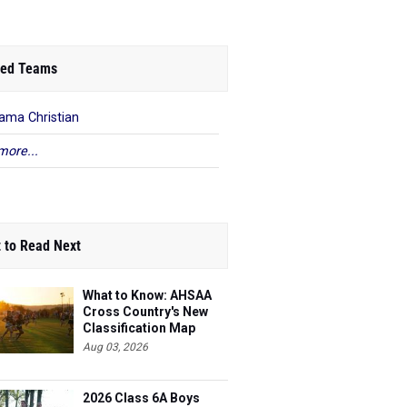
ed Teams
ama Christian
more...
 to Read Next
What to Know: AHSAA
Cross Country's New
Classification Map
Aug 03, 2026
2026 Class 6A Boys