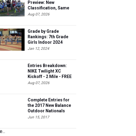
Preview: New
Classification, Same
Battles
Aug 07, 2026
Grade by Grade
Rankings: 7th Grade
Girls Indoor 2024
Jan 12, 2024
Entries Breakdown:
NIKE Twilight XC
Kickoff - 2 Mile - FREE
Aug 07, 2026
Complete Entries for
the 2017 New Balance
Outdoor Nationals
Jun 15, 2017
...