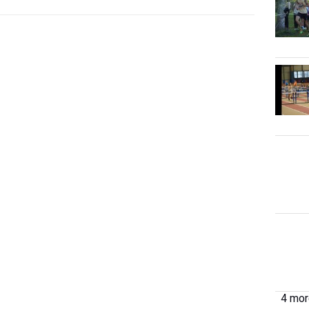
4 more