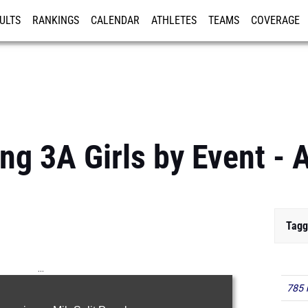
ULTS
RANKINGS
CALENDAR
ATHLETES
TEAMS
COVERAGE
ISTRATION
MORE
g 3A Girls by Event - A
Tagg
...
785 
100m