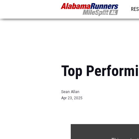
RES
REG
Top Performin
Sean Allan
Apr 23, 2025