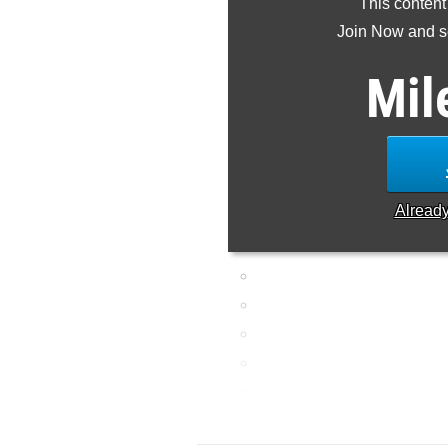
This content
Join Now and se
Mil
Alread