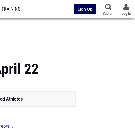
TRAINING
Sign Up
Search
Log In
pril 22
ed Athletes
more...