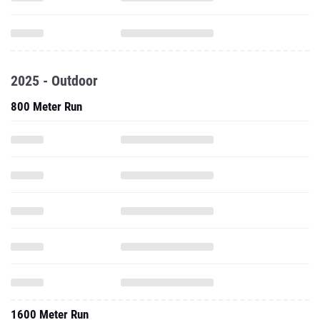
2025 - Outdoor
800 Meter Run
1600 Meter Run