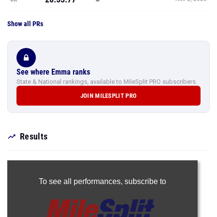
Show all PRs
See where Emma ranks
State & National rankings, available to MileSplit PRO subscribers.
JOIN MILESPLIT PRO
Results
To see all performances,
subscribe to