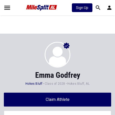
Sign Up
Emma Godfrey
Hokes Bluff
Class of 2028
Hokes Bluff, AL
Claim Athlete