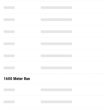
1600 Meter Run