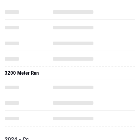
3200 Meter Run
2024 - Cc