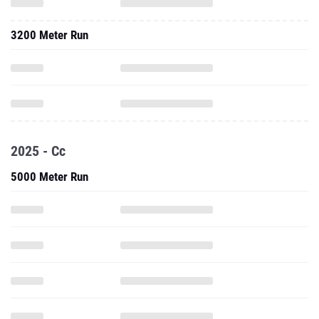
3200 Meter Run
2025 - Cc
5000 Meter Run