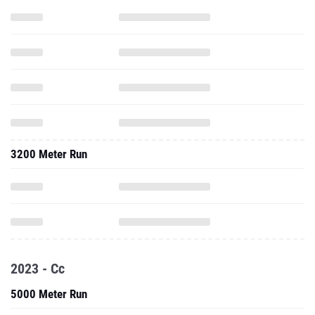
3200 Meter Run
2023 - Cc
5000 Meter Run