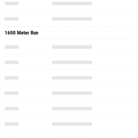
1600 Meter Run