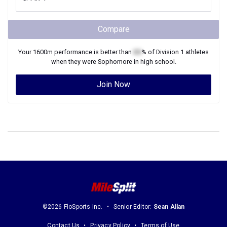
Compare
Your
1600m
performance is better than
XX
% of
Division 1
athletes
when they were
Sophomore
in high school.
Join Now
©2026 FloSports Inc.
Senior Editor:
Sean Allan
Contact Us
Privacy Policy
Terms of Use