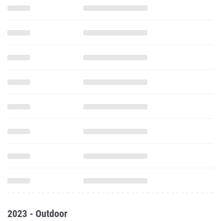
2023 - Outdoor