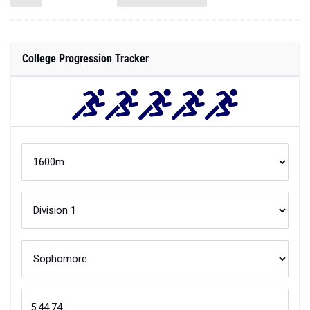
College Progression Tracker