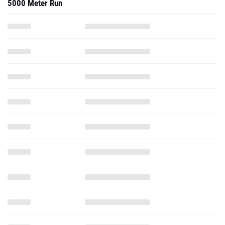
5000 Meter Run