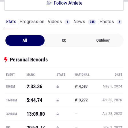
Follow Athlete
Stats
Progression
Videos
News
Photos
1
245
3
All
XC
Outdoor
Personal Records
EVENT
MARK
STATE
NATIONAL
DATE
2:33.36
#14,587
800M
May 3, 2024
5:44.74
#13,272
1600M
Apr 30, 2026
13:09.80
—
3200M
Apr 28, 2023
20:53.77
—
5K
Nov 2, 2023