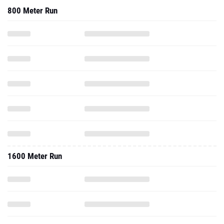
800 Meter Run
1600 Meter Run