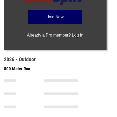
Join Now
Already a Pro member?
Log In
2026 - Outdoor
800 Meter Run