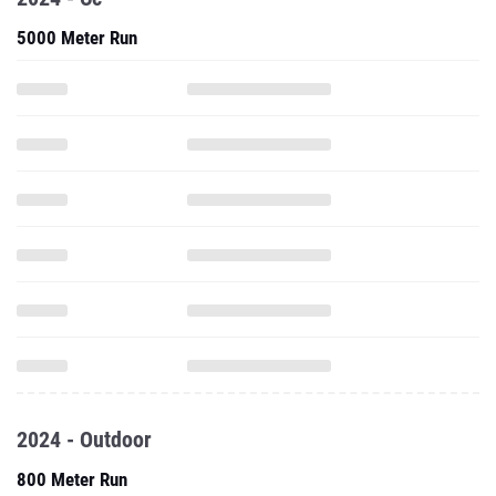
5000 Meter Run
2024 - Outdoor
800 Meter Run