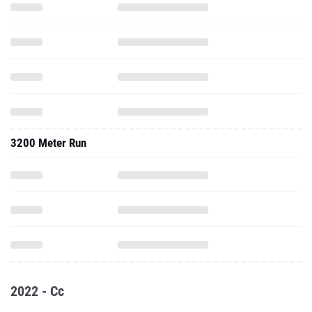
3200 Meter Run
2022 - Cc