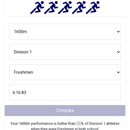
Compare
Your
1600m
performance is better than
XX
% of
Division 1
athletes
when they were
Freshmen
in high school.