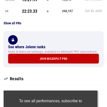
22:23.33
#40,157
5K
Oct 30, 2025
Show all PRs
See where Jolene ranks
State & National rankings, available to MileSplit PRO subscribers.
JOIN MILESPLIT PRO
Results
To see all performances,
subscribe to