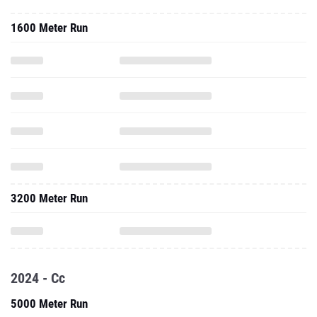
1600 Meter Run
3200 Meter Run
2024 - Cc
5000 Meter Run