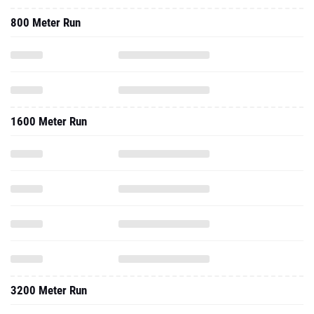
800 Meter Run
1600 Meter Run
3200 Meter Run