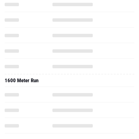
1600 Meter Run