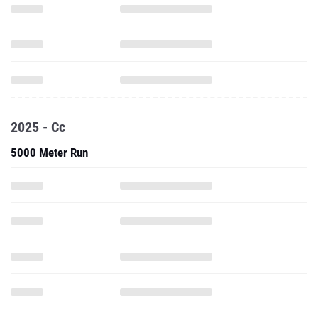
2025 - Cc
5000 Meter Run