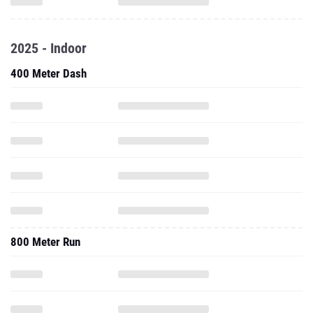
2025 - Indoor
400 Meter Dash
800 Meter Run