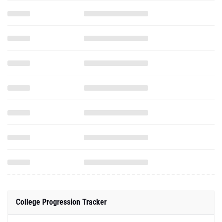
College Progression Tracker