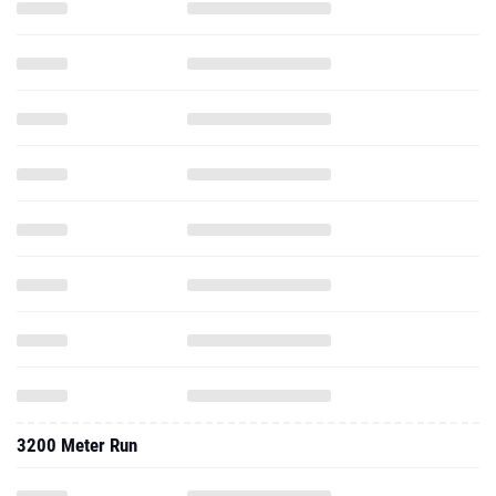
3200 Meter Run