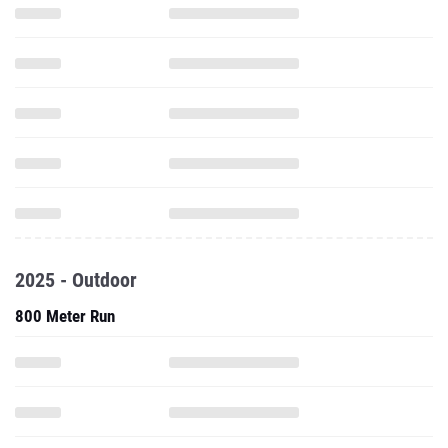
2025 - Outdoor
800 Meter Run