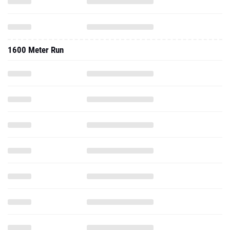
1600 Meter Run