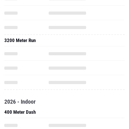
3200 Meter Run
2026 - Indoor
400 Meter Dash