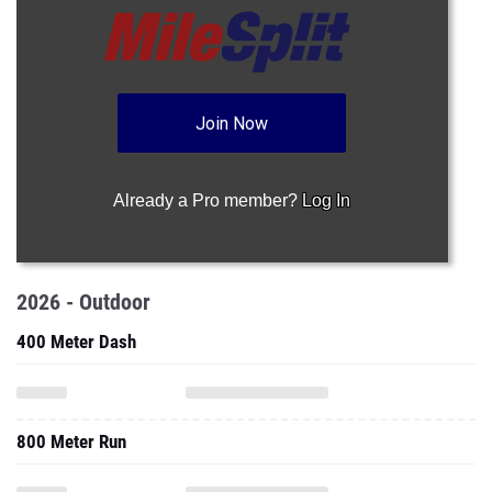
Join Now
Already a Pro member?
Log In
2026 - Outdoor
400 Meter Dash
800 Meter Run