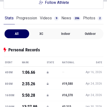
Follow Athlete
Stats
Progression
Videos
News
Photos
9
206
2
All
XC
Indoor
Outdoor
Personal Records
EVENT
MARK
STATE
NATIONAL
DATE
1:06.66
—
400M
Apr 16, 2026
2:35.26
#19,580
800M
Apr 24, 2026
5:50.28
#16,370
1600M
Apr 24, 2026
13:27.99
#3,315
3200M
Jan 30, 2026