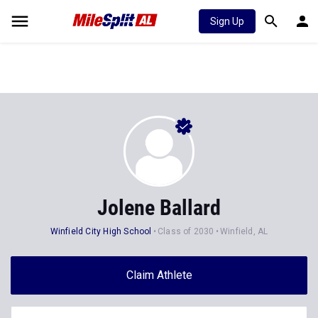
Sign Up
Jolene Ballard
Winfield City High School
Class of 2030
Winfield, AL
Claim Athlete