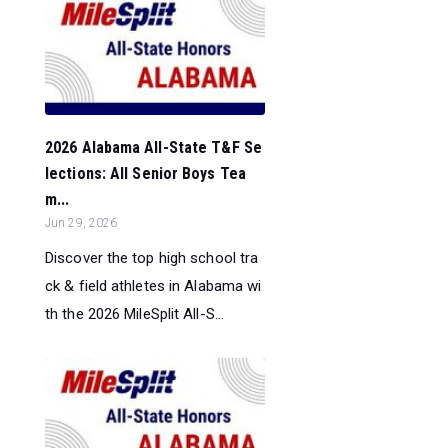
2026 Alabama All-State T&F Se
lections: All Senior Boys Tea
m...
Jun 29, 2026
Discover the top high school tra
ck & field athletes in Alabama wi
th the 2026 MileSplit All-S...