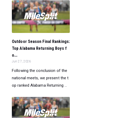
Outdoor Season Final Rankings:
Top Alabama Returning Boys f
o...
Jun 27, 2026
Following the conclusion of the
national meets, we present the t
op ranked Alabama Returning ...