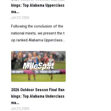
kings: Top Alabama Upperclass
ma...
Jun 25, 2026
Following the conclusion of the
national meets, we present the t
op ranked Alabama Upperclass...
2026 Outdoor Season Final Ran
kings: Top Alabama Underclass
ma...
Jun 25, 2026