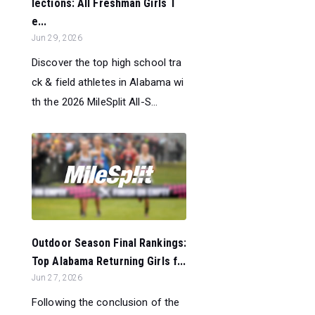
lections: All Freshman Girls T
e...
Jun 29, 2026
Discover the top high school tra
ck & field athletes in Alabama wi
th the 2026 MileSplit All-S...
Outdoor Season Final Rankings:
Top Alabama Returning Girls f...
Jun 27, 2026
Following the conclusion of the