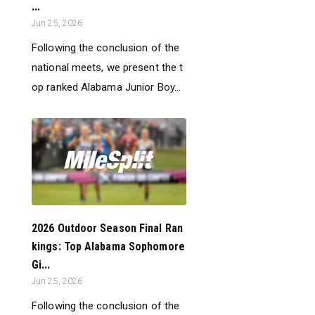
...
Jun 25, 2026
Following the conclusion of the
national meets, we present the t
op ranked Alabama Junior Boy...
2026 Outdoor Season Final Ran
kings: Top Alabama Sophomore
Gi...
Jun 25, 2026
Following the conclusion of the