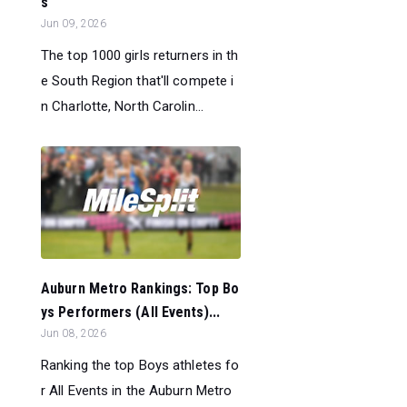
s
Jun 09, 2026
The top 1000 girls returners in th
e South Region that'll compete i
n Charlotte, North Carolin...
Auburn Metro Rankings: Top Bo
ys Performers (All Events)...
Jun 08, 2026
Ranking the top Boys athletes fo
r All Events in the Auburn Metro