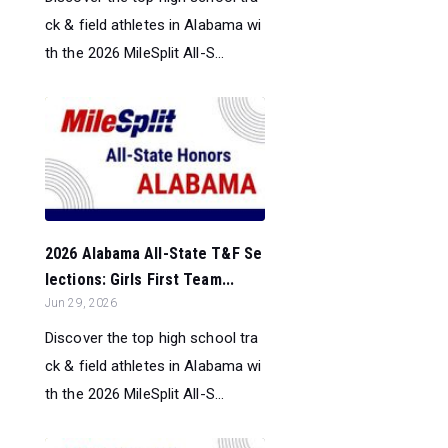
ck & field athletes in Alabama wi
th the 2026 MileSplit All-S...
2026 Alabama All-State T&F Se
lections: Girls First Team...
Jun 29, 2026
Discover the top high school tra
ck & field athletes in Alabama wi
th the 2026 MileSplit All-S...