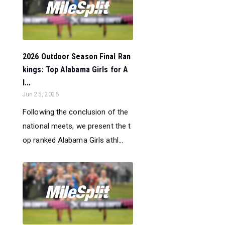
2026 Outdoor Season Final Ran
kings: Top Alabama Girls for A
l...
Jun 25, 2026
Following the conclusion of the
national meets, we present the t
op ranked Alabama Girls athl...