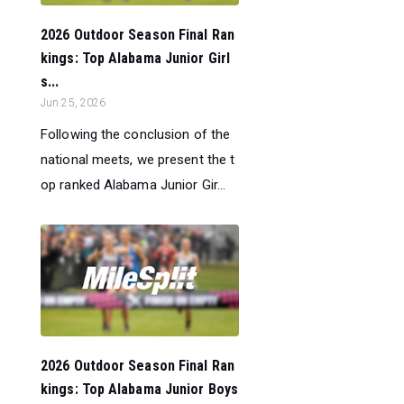
2026 Outdoor Season Final Ran
kings: Top Alabama Junior Girl
s...
Jun 25, 2026
Following the conclusion of the
national meets, we present the t
op ranked Alabama Junior Gir...
2026 Outdoor Season Final Ran
kings: Top Alabama Junior Boys