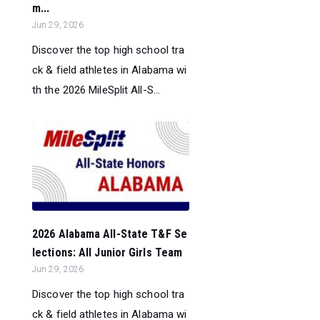
m...
Jun 29, 2026
Discover the top high school tra
ck & field athletes in Alabama wi
th the 2026 MileSplit All-S...
2026 Alabama All-State T&F Se
lections: All Junior Girls Team
Jun 29, 2026
Discover the top high school tra
ck & field athletes in Alabama wi