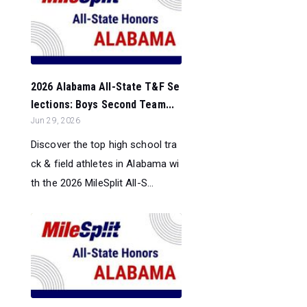
2026 Alabama All-State T&F Se
lections: Boys Second Team...
Jun 29, 2026
Discover the top high school tra
ck & field athletes in Alabama wi
th the 2026 MileSplit All-S...