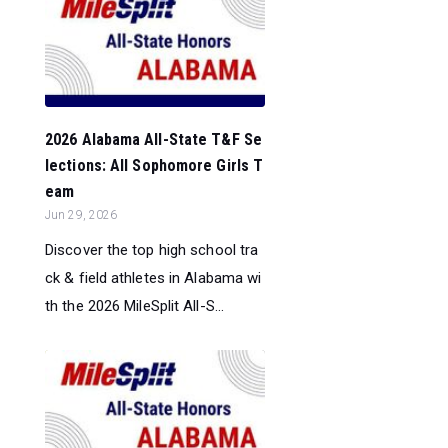
2026 Alabama All-State T&F Se
lections: All Sophomore Girls T
eam
Jun 29, 2026
Discover the top high school tra
ck & field athletes in Alabama wi
th the 2026 MileSplit All-S...