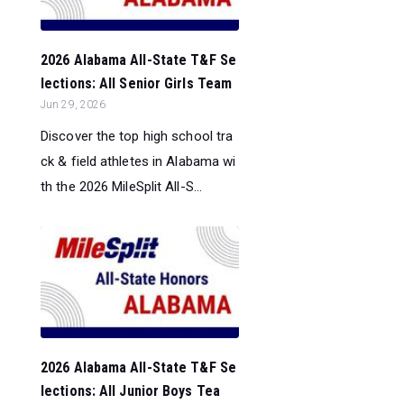
2026 Alabama All-State T&F Se
lections: All Senior Girls Team
Jun 29, 2026
Discover the top high school tra
ck & field athletes in Alabama wi
th the 2026 MileSplit All-S...
2026 Alabama All-State T&F Se
lections: All Junior Boys Tea