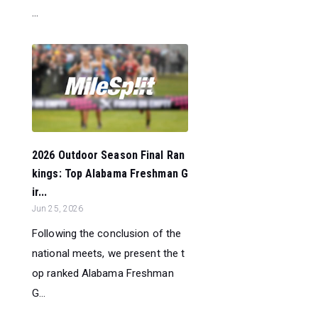
...
2026 Outdoor Season Final Ran
kings: Top Alabama Freshman G
ir...
Jun 25, 2026
Following the conclusion of the
national meets, we present the t
op ranked Alabama Freshman
G...