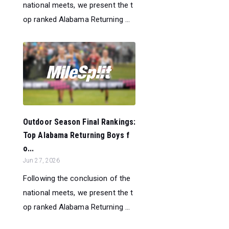
national meets, we present the t
op ranked Alabama Returning ...
Outdoor Season Final Rankings:
Top Alabama Returning Boys f
o...
Jun 27, 2026
Following the conclusion of the
national meets, we present the t
op ranked Alabama Returning ...