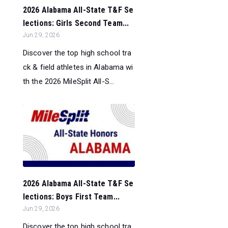
2026 Alabama All-State T&F Se
lections: Girls Second Team...
Jun 29, 2026
Discover the top high school tra
ck & field athletes in Alabama wi
th the 2026 MileSplit All-S...
2026 Alabama All-State T&F Se
lections: Boys First Team...
Jun 29, 2026
Discover the top high school tra