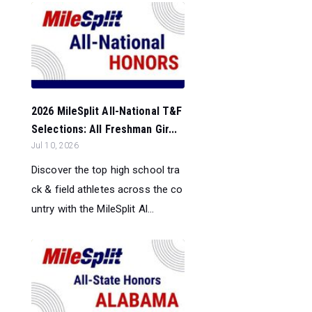
2026 MileSplit All-National T&F
Selections: All Freshman Gir...
Jul 10, 2026
Discover the top high school tra
ck & field athletes across the co
untry with the MileSplit Al...