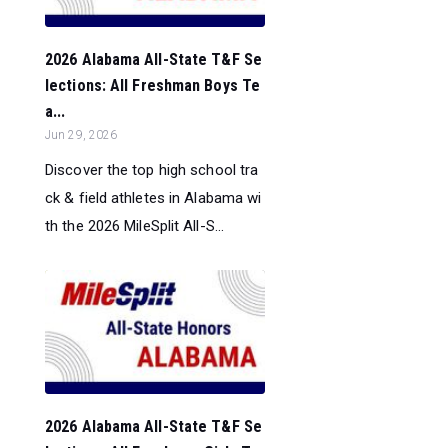
2026 Alabama All-State T&F Se
lections: All Freshman Boys Te
a...
Jun 29, 2026
Discover the top high school tra
ck & field athletes in Alabama wi
th the 2026 MileSplit All-S...
2026 Alabama All-State T&F Se