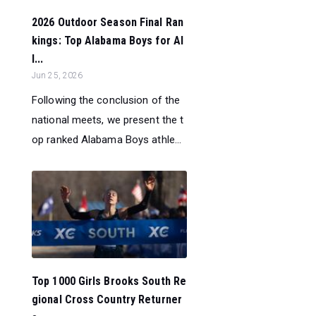
2026 Outdoor Season Final Ran
kings: Top Alabama Boys for Al
l...
Jun 25, 2026
Following the conclusion of the
national meets, we present the t
op ranked Alabama Boys athle...
Top 1000 Girls Brooks South Re
gional Cross Country Returner