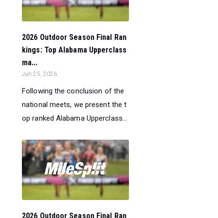
2026 Outdoor Season Final Ran
kings: Top Alabama Upperclass
ma...
Jun 25, 2026
Following the conclusion of the
national meets, we present the t
op ranked Alabama Upperclass...
2026 Outdoor Season Final Ran