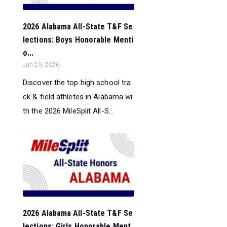
2026 Alabama All-State T&F Se
lections: Boys Honorable Menti
o...
Jun 29, 2026
Discover the top high school tra
ck & field athletes in Alabama wi
th the 2026 MileSplit All-S...
2026 Alabama All-State T&F Se
lections: Girls Honorable Ment