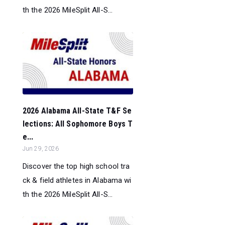
th the 2026 MileSplit All-S...
2026 Alabama All-State T&F Se
lections: All Sophomore Boys T
e...
Jun 29, 2026
Discover the top high school tra
ck & field athletes in Alabama wi
th the 2026 MileSplit All-S...