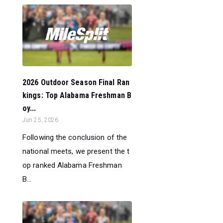
2026 Outdoor Season Final Ran
kings: Top Alabama Freshman B
oy...
Jun 25, 2026
Following the conclusion of the
national meets, we present the t
op ranked Alabama Freshman
B...