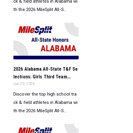
ck & field athletes in Alabama wi
th the 2026 MileSplit All-S...
2026 Alabama All-State T&F Se
lections: Girls Third Team...
Jun 29, 2026
Discover the top high school tra
ck & field athletes in Alabama wi
th the 2026 MileSplit All-S...