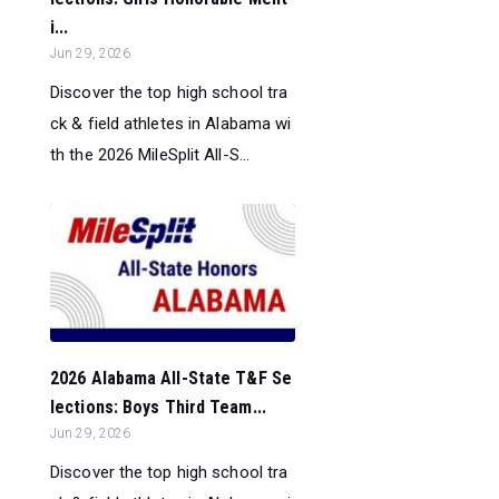
i...
Jun 29, 2026
Discover the top high school tra
ck & field athletes in Alabama wi
th the 2026 MileSplit All-S...
2026 Alabama All-State T&F Se
lections: Boys Third Team...
Jun 29, 2026
Discover the top high school tra