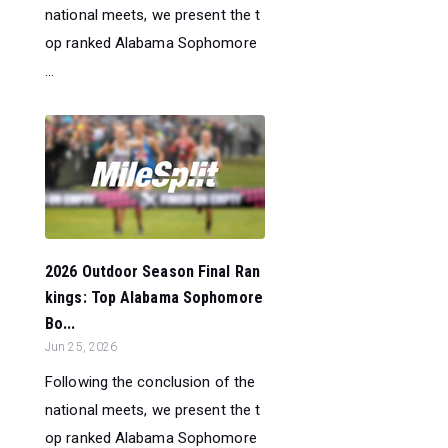
national meets, we present the t
op ranked Alabama Sophomore
...
2026 Outdoor Season Final Ran
kings: Top Alabama Sophomore
Bo...
Jun 25, 2026
Following the conclusion of the
national meets, we present the t
op ranked Alabama Sophomore