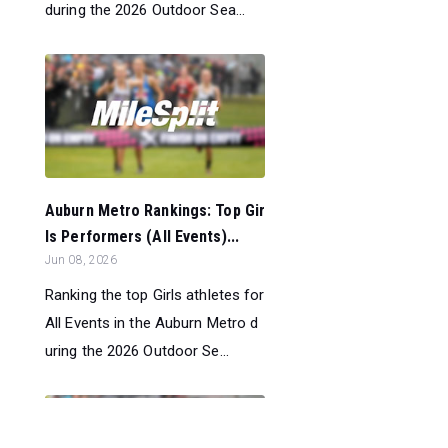
during the 2026 Outdoor Sea...
Auburn Metro Rankings: Top Gir
ls Performers (All Events)...
Jun 08, 2026
Ranking the top Girls athletes for
All Events in the Auburn Metro d
uring the 2026 Outdoor Se...