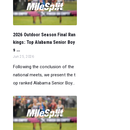
2026 Outdoor Season Final Ran
kings: Top Alabama Senior Boy
s ...
Jun 25, 2026
Following the conclusion of the
national meets, we present the t
op ranked Alabama Senior Boy...