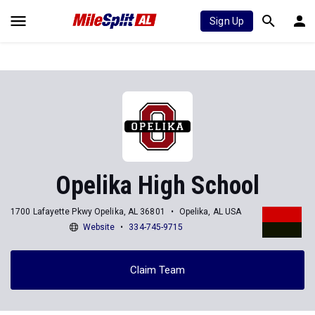
Sign Up
Opelika High School
1700 Lafayette Pkwy Opelika, AL 36801
Opelika, AL USA
Website
334-745-9715
Claim Team