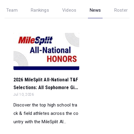
Team
Rankings
Videos
News
Roster
2026 MileSplit All-National T&F
Selections: All Sophomore Gi...
Jul 10, 2026
Discover the top high school tra
ck & field athletes across the co
untry with the MileSplit Al...