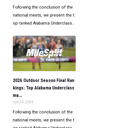
Following the conclusion of the
national meets, we present the t
op ranked Alabama Underclass...
2026 Outdoor Season Final Ran
kings: Top Alabama Underclass
ma...
Jun 25, 2026
Following the conclusion of the
national meets, we present the t
op ranked Alabama Underclass...