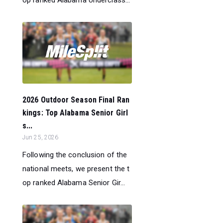
2026 Outdoor Season Final Ran
kings: Top Alabama Senior Girl
s...
Jun 25, 2026
Following the conclusion of the
national meets, we present the t
op ranked Alabama Senior Gir...