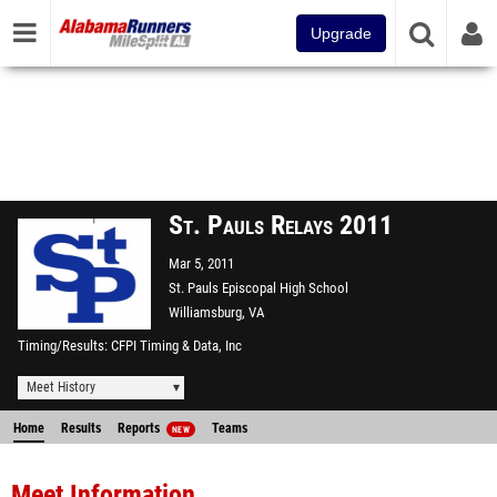
Upgrade
St. Pauls Relays 2011
Mar 5, 2011
St. Pauls Episcopal High School
Williamsburg, VA
Timing/Results
CFPI Timing & Data, Inc
Meet History
Home
Results
Reports
Teams
NEW
Meet Information