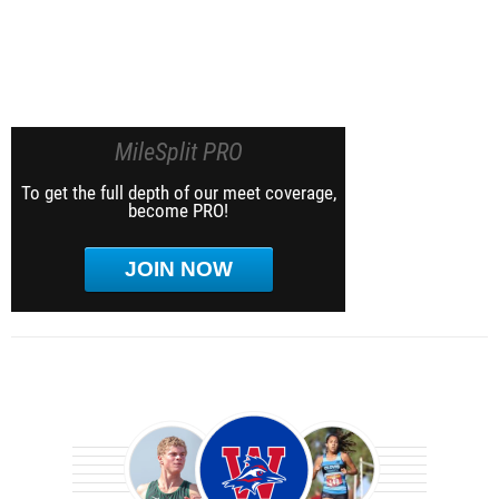
MileSplit PRO
To get the full depth of our meet coverage,
become PRO!
JOIN NOW