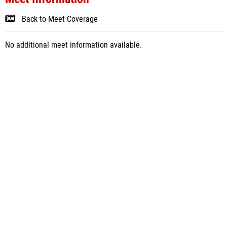
Back to Meet Coverage
No additional meet information available.