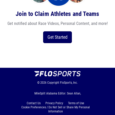
Join to Claim Athletes and Teams
Get notified about Race Videos, Personal Content, and more!
Get Started
© 2026
Copyright
FloSports, Inc.
MileSplit Alabama Editor: Sean Allan,
Contact Us
Privacy Policy
Terms of Use
Cookie Preferences / Do Not Sell or Share My Personal
Information