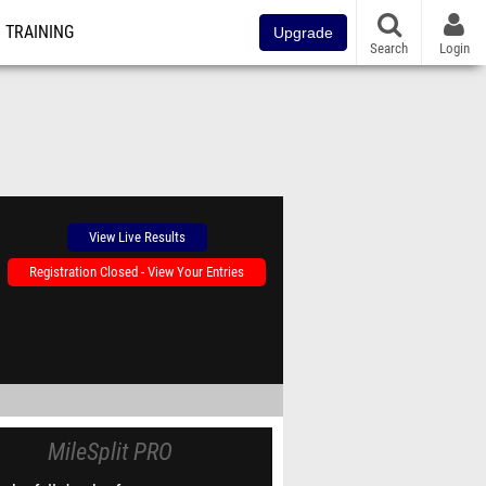
TRAINING
Upgrade
Search
Login
View Live Results
Registration Closed - View Your Entries
MileSplit PRO