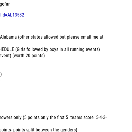
 gofan
olId=AL13532
labama (other states allowed but please email me at
LE (Girls followed by boys in all running events)
vent) (worth 20 points)
)
)
 only (5 points only the first 5 teams score 5-4-3-
s- points split between the genders)