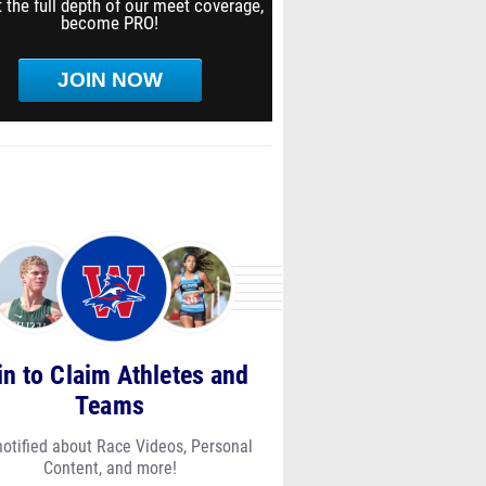
 the full depth of our meet coverage,
become PRO!
JOIN NOW
in to Claim Athletes and
Teams
notified about Race Videos, Personal
Content, and more!