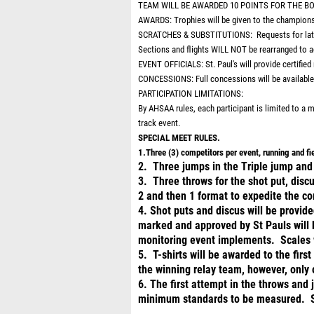
TEAM WILL BE AWARDED 10 POINTS FOR THE B
AWARDS: Trophies will be given to the championsh
SCRATCHES & SUBSTITUTIONS: Requests for late ad
Sections and flights WILL NOT be rearranged to 
EVENT OFFICIALS: St. Paul's will provide certified m
CONCESSIONS: Full concessions will be available 
PARTICIPATION LIMITATIONS:
By AHSAA rules, each participant is limited to a
track event.
SPECIAL MEET RULES.
1.Three (3) competitors per event, running and f
2. Three jumps in the Triple jump and 
3. Three throws for the shot put, discu
2 and then 1 format to expedite the co
4. Shot puts and discus will be provide
marked and approved by St Pauls will be
monitoring event implements. Scales w
5. T-shirts will be awarded to the firs
the winning relay team, however, only 
6. The first attempt in the throws and
minimum standards to be measured. 