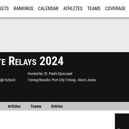
ULTS
RANKINGS
CALENDAR
ATHLETES
TEAMS
COVERAGE
ISTRATION
MORE
te Relays 2024
Hosted by
St. Paul's Episcopal
High School
Timing/Results
Port City Timing - Kevin Jones
Articles
Teams
Entries