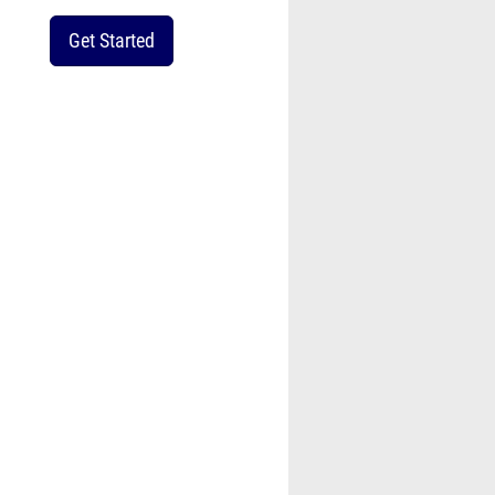
Get Started