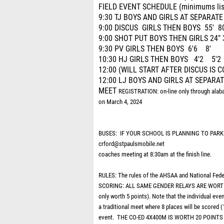
FIELD EVENT SCHEDULE (minimums list
9:30 TJ BOYS AND GIRLS AT SEPARATE
9:00 DISCUS GIRLS THEN BOYS 55' 80
9:00 SHOT PUT BOYS THEN GIRLS 24" 
9:30 PV GIRLS THEN BOYS 6'6 8'
10:30 HJ GIRLS THEN BOYS 4'2 5'2
12:00 (WILL START AFTER DISCUS IS
12:00 LJ BOYS AND GIRLS AT SEPARATE
MEET
REGISTRATION: on-line only through alab
on March 4, 2024
BUSES: IF YOUR SCHOOL IS PLANNING TO PARK
crford@stpaulsmobile.net
coaches meeting at 8:30am at the finish line.
RULES: The rules of the AHSAA and National Feder
SCORING: ALL SAME GENDER RELAYS ARE WORTH 20 
only worth 5 points). Note that the individual even
a traditional meet where 8 places will be scored (
event. THE CO-ED 4X400M IS WORTH 20 POINT