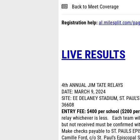
Back to Meet Coverage
Registration help:
al.milesplit.com/pa
LIVE RESULTS
4th ANNUAL JIM TATE RELAYS
DATE: MARCH 9, 2024
SITE: EE DELANEY STADIUM, ST. PAUL
36608
ENTRY FEE: $400 per school ($200 per
relay whichever is less. Each team wi
but not received must be confirmed wi
Make checks payable to ST. PAULS EPI
Camille Ford, c/o St. Paul's Episcopal