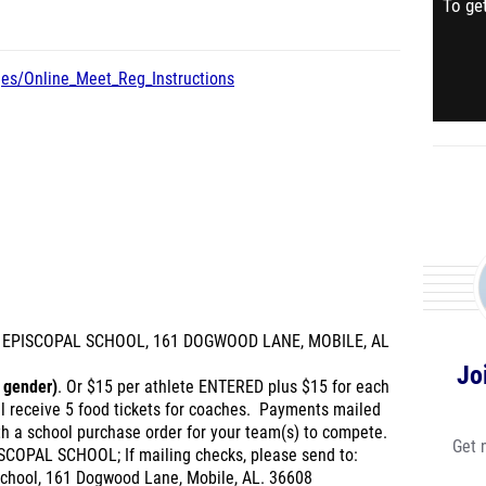
To get
ges/Online_Meet_Reg_Instructions
'S EPISCOPAL SCHOOL, 161 DOGWOOD LANE, MOBILE, AL
Jo
 gender)
. Or $15 per athlete ENTERED plus $15 for each
ll receive 5 food tickets for coaches. Payments mailed
th a school purchase order for your team(s) to compete.
Get 
SCOPAL SCHOOL; If mailing checks, please send to:
 School, 161 Dogwood Lane, Mobile, AL. 36608