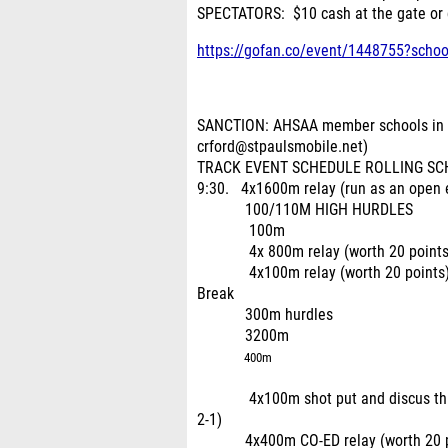
SPECTATORS: $10 cash at the gate or
https://gofan.co/event/1448755?scho
SANCTION: AHSAA member schools in A
crford@stpaulsmobile.net)
TRACK EVENT SCHEDULE ROLLING SCHEDU
9:30. 4x1600m relay (run as an open e
100/110M HIGH HURDLES
100m
4x 800m relay (worth 20 points
4x100m relay (worth 20 points
Break
300m hurdles
3200m
400m
4x100m shot put and discus throwers
2-1)
4x400m CO-ED relay (worth 20 point