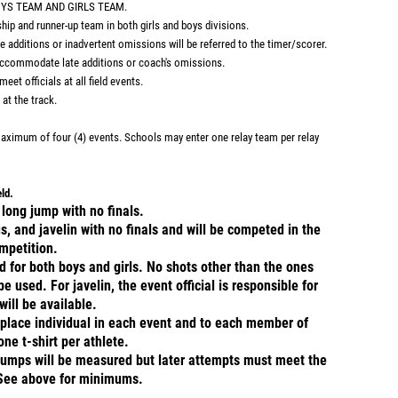
OYS TEAM AND GIRLS TEAM.
ip and runner-up team in both girls and boys divisions.
ditions or inadvertent omissions will be referred to the timer/scorer.
accommodate late additions or coach's omissions.
eet officials at all field events.
at the track.
 maximum of four (4) events. Schools may enter one relay team per relay
ield.
long jump with no finals.
s, and javelin with no finals and will be competed in the
mpetition.
d for both boys and girls. No shots other than the ones
 used. For javelin, the event official is responsible for
ill be available.
t place individual in each event and to each member of
one t-shirt per athlete.
 jumps will be measured but later attempts must meet the
See above for minimums.