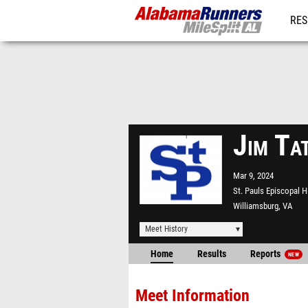
RES
REG
Jim Ta
Mar 9, 2024
St. Pauls Episcopal 
Williamsburg, VA
Meet History
Home
Results
Reports
NEW
Meet Information