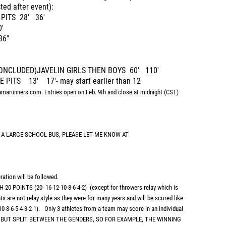
ed after event):
 PITS 28' 36'
'
36"
 CONCLUDED)JAVELIN GIRLS THEN BOYS 60' 110'
 PITS 13' 17'- may start earlier than 12
amarunners.com. Entries open on Feb. 9th and close at midnight (CST)
 A LARGE SCHOOL BUS, PLEASE LET ME KNOW AT
ation will be followed.
POINTS (20- 16-12-10-8-6-4-2) (except for throwers relay which is
ts are not relay style as they were for many years and will be scored like
10-8-6-5-4-3-2-1). Only 3 athletes from a team may score in an individual
S BUT SPLIT BETWEEN THE GENDERS, SO FOR EXAMPLE, THE WINNING