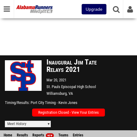
Upgrade
Inaugural Jim Tate
Relays 2021
Mar 20, 2021
St. Pauls Episcopal High School
Williamsburg, VA
Timing/Results
Port City Timing - Kevin Jones
Registration Closed - View Your Entries
Meet History
Home
Results
Reports
Teams
Entries
NEW