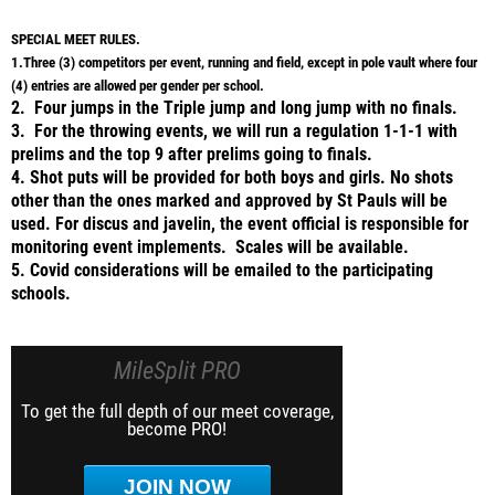
SPECIAL MEET RULES.
1.Three (3) competitors per event, running and field, except in pole vault where four
(4) entries are allowed per gender per school.
2. Four jumps in the Triple jump and long jump with no finals.
3. For the throwing events, we will run a regulation 1-1-1 with
prelims and the top 9 after prelims going to finals.
4. Shot puts will be provided for both boys and girls. No shots
other than the ones marked and approved by St Pauls will be
used. For discus and javelin, the event official is responsible for
monitoring event implements. Scales will be available.
5. Covid considerations will be emailed to the participating
schools.
MileSplit PRO
To get the full depth of our meet coverage,
become PRO!
JOIN NOW