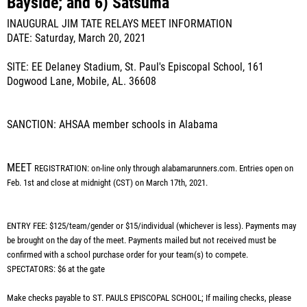
Bayside; and 6) Satsuma
INAUGURAL JIM TATE RELAYS MEET INFORMATION
DATE: Saturday, March 20, 2021
SITE: EE Delaney Stadium, St. Paul's Episcopal School, 161
Dogwood Lane, Mobile, AL. 36608
SANCTION: AHSAA member schools in Alabama
MEET
REGISTRATION: on-line only through alabamarunners.com. Entries open on
Feb. 1st and close at midnight (CST) on March 17th, 2021.
ENTRY FEE: $125/team/gender or $15/individual (whichever is less). Payments may
be brought on the day of the meet. Payments mailed but not received must be
confirmed with a school purchase order for your team(s) to compete.
SPECTATORS: $6 at the gate
Make checks payable to ST. PAULS EPISCOPAL SCHOOL; If mailing checks, please