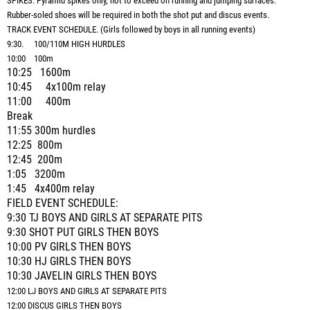
SPIKES: Pyramid spikes only, not to exceed on running and jumping surfaces.
Rubber-soled shoes will be required in both the shot put and discus events.
TRACK EVENT SCHEDULE. (Girls followed by boys in all running events)
9:30. 100/110M HIGH HURDLES
10:00 100m
10:25 1600m
10:45 4x100m relay
11:00 400m
Break
11:55 300m hurdles
12:25 800m
12:45 200m
1:05 3200m
1:45 4x400m relay
FIELD EVENT SCHEDULE:
9:30 TJ BOYS AND GIRLS AT SEPARATE PITS
9:30 SHOT PUT GIRLS THEN BOYS
10:00 PV GIRLS THEN BOYS
10:30 HJ GIRLS THEN BOYS
10:30 JAVELIN GIRLS THEN BOYS
12:00 LJ BOYS AND GIRLS AT SEPARATE PITS
12:00 DISCUS GIRLS THEN BOYS