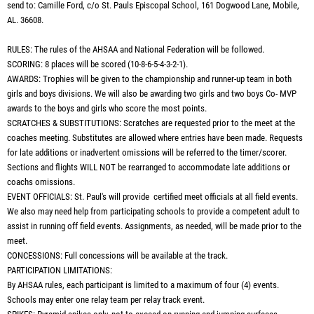
send to: Camille Ford, c/o St. Pauls Episcopal School, 161 Dogwood Lane, Mobile,
AL. 36608.
RULES: The rules of the AHSAA and National Federation will be followed.
SCORING: 8 places will be scored (10-8-6-5-4-3-2-1).
AWARDS: Trophies will be given to the championship and runner-up team in both
girls and boys divisions. We will also be awarding two girls and two boys Co- MVP
awards to the boys and girls who score the most points.
SCRATCHES & SUBSTITUTIONS: Scratches are requested prior to the meet at the
coaches meeting. Substitutes are allowed where entries have been made. Requests
for late additions or inadvertent omissions will be referred to the timer/scorer.
Sections and flights WILL NOT be rearranged to accommodate late additions or
coachs omissions.
EVENT OFFICIALS: St. Paul's will provide certified meet officials at all field events.
We also may need help from participating schools to provide a competent adult to
assist in running off field events. Assignments, as needed, will be made prior to the
meet.
CONCESSIONS: Full concessions will be available at the track.
PARTICIPATION LIMITATIONS:
By AHSAA rules, each participant is limited to a maximum of four (4) events.
Schools may enter one relay team per relay track event.