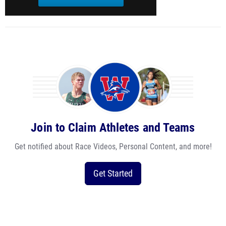
Join to Claim Athletes and Teams
Get notified about Race Videos, Personal Content, and more!
Get Started