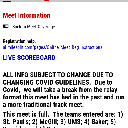
Meet Information
Back to Meet Coverage
Registration help:
al.milesplit.com/pages/Online_Meet_Reg_Instructions
LIVE SCOREBOARD
ALL INFO SUBJECT TO CHANGE DUE TO
CHANGING COVID GUIDELINES. Due to
Covid, we will take a break from the relay
format this meet has had in the past and run
a more traditional track meet.
This meet is full. The teams entered are: 1)
St. Paul's; 2) McGill; 3) UMS; 4) Baker; 5)