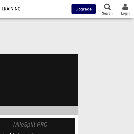
TRAINING
Upgrade
Search
Login
MileSplit PRO