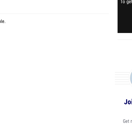
To get
le.
Jo
Get 