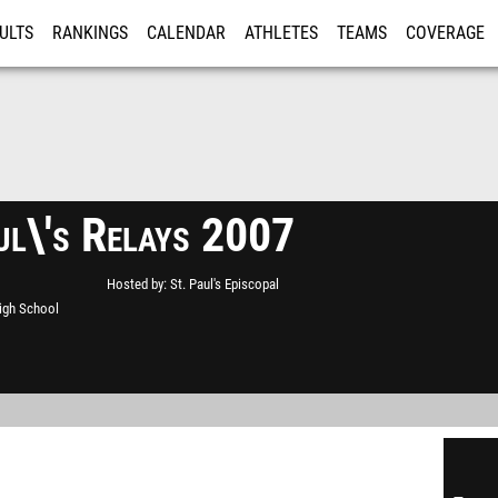
ULTS
RANKINGS
CALENDAR
ATHLETES
TEAMS
COVERAGE
ISTRATION
MORE
ul\'s Relays 2007
Hosted by
St. Paul's Episcopal
High School