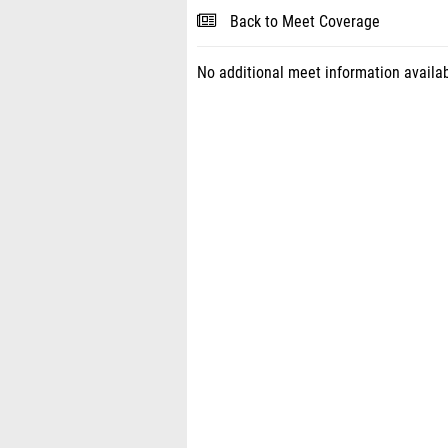
Back to Meet Coverage
No additional meet information availab