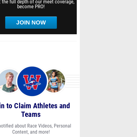
 the full depth of our meet coverage,
become PRO!
JOIN NOW
in to Claim Athletes and
Teams
notified about Race Videos, Personal
Content, and more!