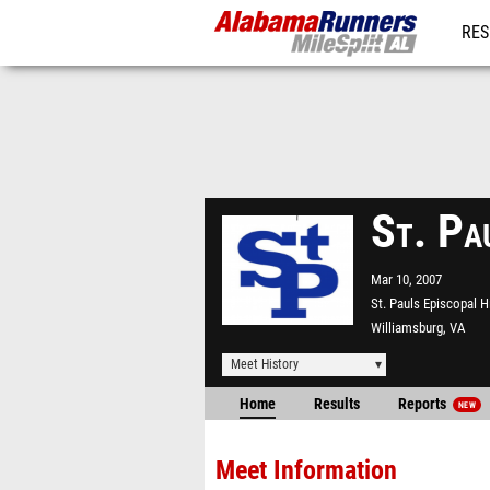
RES
REG
St. Pa
Mar 10, 2007
St. Pauls Episcopal 
Williamsburg, VA
Meet History
Home
Results
Reports
NEW
Meet Information