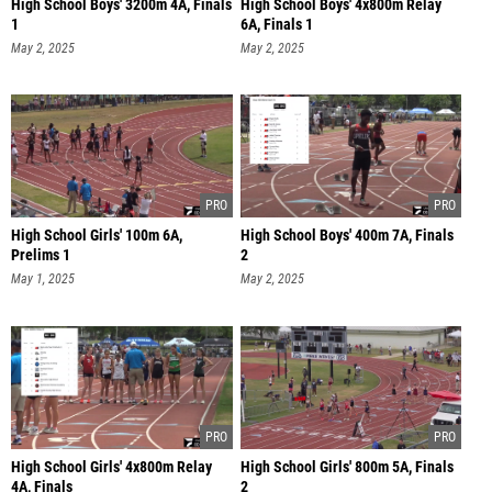
High School Boys' 3200m 4A, Finals
High School Boys' 4x800m Relay
1
6A, Finals 1
May 2, 2025
May 2, 2025
High School Girls' 100m 6A,
High School Boys' 400m 7A, Finals
Prelims 1
2
May 1, 2025
May 2, 2025
High School Girls' 4x800m Relay
High School Girls' 800m 5A, Finals
4A, Finals
2