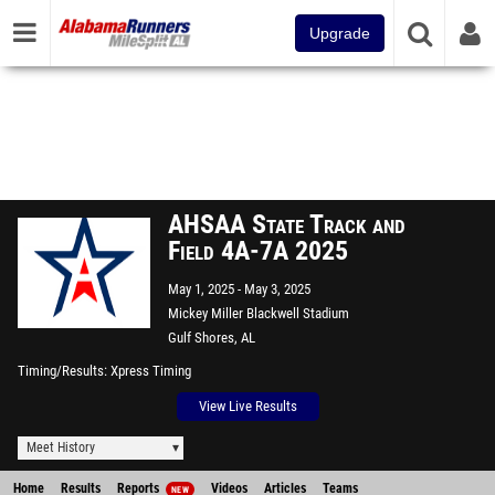
Upgrade
AHSAA State Track and
Field 4A-7A 2025
May 1, 2025
May 3, 2025
Mickey Miller Blackwell Stadium
Gulf Shores, AL
Timing/Results
Xpress Timing
View Live Results
Meet History
Home
Results
Reports
Videos
Articles
Teams
NEW