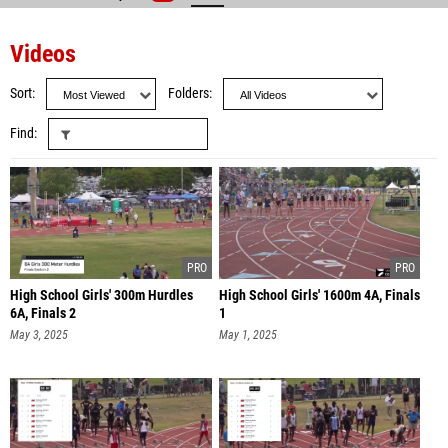
Videos
Sort
Folders
Find
High School Girls' 300m Hurdles
High School Girls' 1600m 4A, Finals
6A, Finals 2
1
May 3, 2025
May 1, 2025