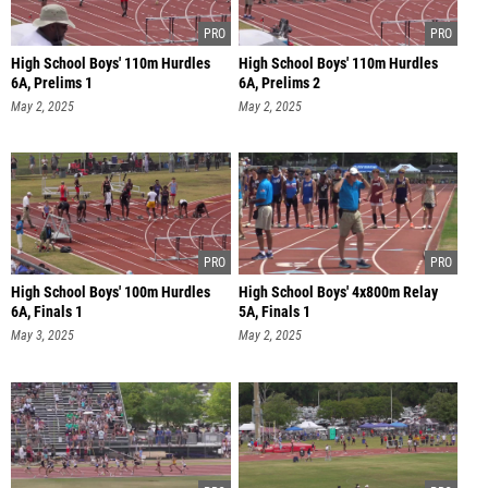
High School Boys' 110m Hurdles
High School Boys' 110m Hurdles
6A, Prelims 1
6A, Prelims 2
May 2, 2025
May 2, 2025
High School Boys' 100m Hurdles
High School Boys' 4x800m Relay
6A, Finals 1
5A, Finals 1
May 3, 2025
May 2, 2025