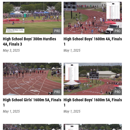
High School Boys' 300m Hurdles
High School Boys' 1600m 4A, Finals
4A, Finals 3
1
May 3, 2025
May 1, 2025
High School Girls' 1600m 5A, Finals
High School Boys' 1600m 5A, Finals
1
1
May 1, 2025
May 1, 2025