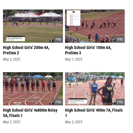
High School Girls' 200m 4A,
High School Girls' 100m 6A,
Prelims 2
Prelims 3
May 2, 2025
May 1, 2025
High School Girls' 4x800m Relay
High School Girls' 400m 7A, Finals
5A, Finals 1
1
May 2, 2025
May 2, 2025