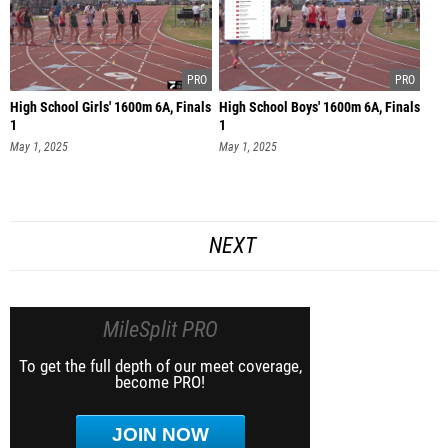
High School Girls' 1600m 6A, Finals
High School Boys' 1600m 6A, Finals
1
1
May 1, 2025
May 1, 2025
NEXT
MileSplit PRO
To get the full depth of our meet coverage,
become PRO!
JOIN NOW