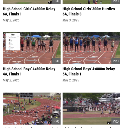
High School Girls' 4x800m Relay
High School Girls' 300m Hurdles
6A, Finals 1
6A, Finals 3
May 2, 2025
May 3, 2025
High School Boys' 4x800m Relay
High School Boys' 4x800m Relay
4A, Finals 1
5A, Finals 1
May 2, 2025
May 2, 2025