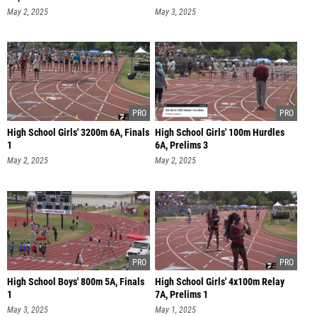
May 2, 2025
May 3, 2025
High School Girls' 3200m 6A, Finals
High School Girls' 100m Hurdles
1
6A, Prelims 3
May 2, 2025
May 2, 2025
High School Boys' 800m 5A, Finals
High School Girls' 4x100m Relay
1
7A, Prelims 1
May 3, 2025
May 1, 2025