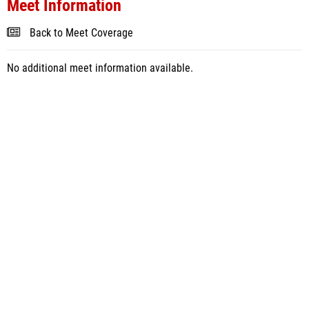
Meet Information
Back to Meet Coverage
No additional meet information available.