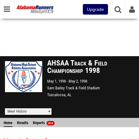
Upgrade
AHSAA Track & Field
Championship 1998
May 1, 1998
May 2, 1998
Sam Bailey Track & Field Stadium
Tuscaloosa, AL
Meet History
Home
Results
Reports
NEW