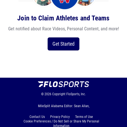
Join to Claim Athletes and Teams
Get notified about Race Videos, Personal Content, and more!
Get Started
© 2026
Copyright
FloSports, Inc.
MileSplit Alabama Editor: Sean Allan,
Contact Us
Privacy Policy
Terms of Use
Cookie Preferences / Do Not Sell or Share My Personal
Information