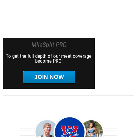
MileSplit PRO
To get the full depth of our meet coverage,
become PRO!
JOIN NOW