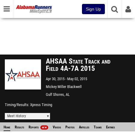
Sign Up
AHSAA State Track and
Field 4A-7A 2015
Apr 30, 2015
May 02, 2015
Mickey Miller Blackwell
Stadium
Gulf Shores, AL
Timing/Results
Xpress Timing
Meet History
Home
Results
Reports
Videos
Photos
Articles
Teams
Entries
NEW