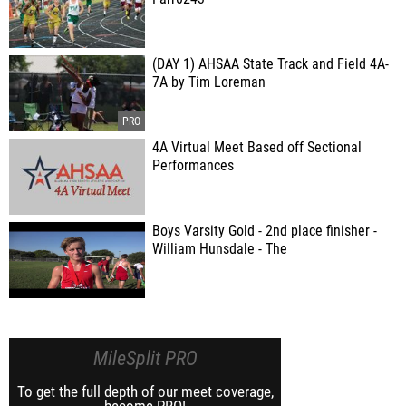
(DAY 1) AHSAA State Track and Field 4A-
7A by Tim Loreman
4A Virtual Meet Based off Sectional
Performances
Boys Varsity Gold - 2nd place finisher -
William Hunsdale - The
MileSplit PRO
To get the full depth of our meet coverage,