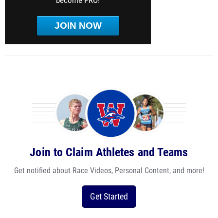
become PRO!
JOIN NOW
Join to Claim Athletes and Teams
Get notified about Race Videos, Personal Content, and more!
Get Started