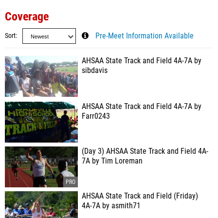
Coverage
Sort
Pre-Meet Information Available
AHSAA State Track and Field 4A-7A by
sibdavis
AHSAA State Track and Field 4A-7A by
Farr0243
(Day 3) AHSAA State Track and Field 4A-
7A by Tim Loreman
AHSAA State Track and Field (Friday)
4A-7A by asmith71