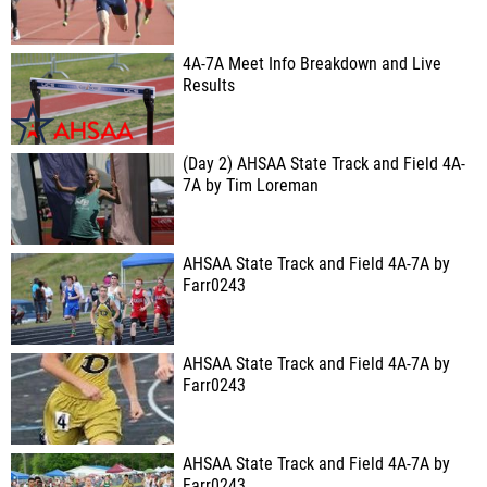
4A-7A Meet Info Breakdown and Live
Results
(Day 2) AHSAA State Track and Field 4A-
7A by Tim Loreman
AHSAA State Track and Field 4A-7A by
Farr0243
AHSAA State Track and Field 4A-7A by
Farr0243
AHSAA State Track and Field 4A-7A by
Farr0243