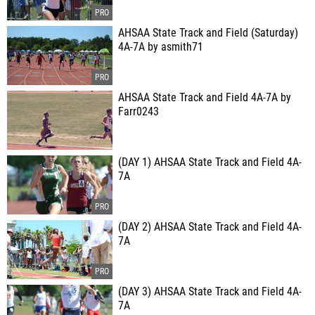
AHSAA State Track and Field (Saturday)
4A-7A by asmith71
AHSAA State Track and Field 4A-7A by
Farr0243
(DAY 1) AHSAA State Track and Field 4A-
7A
(DAY 2) AHSAA State Track and Field 4A-
7A
(DAY 3) AHSAA State Track and Field 4A-
7A