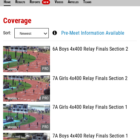
Home
Results
Reports
Videos
Articles
Teams
NEW
Coverage
Sort
Pre-Meet Information Available
6A Boys 4x400 Relay Finals Section 2
7A Girls 4x400 Relay Finals Section 2
7A Girls 4x400 Relay Finals Section 1
7A Boys 4x400 Relay Finals Section 1