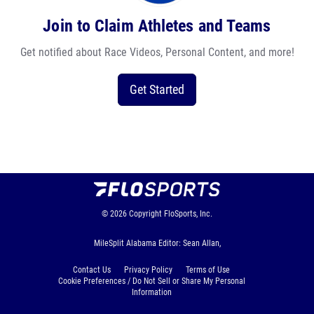
Join to Claim Athletes and Teams
Get notified about Race Videos, Personal Content, and more!
Get Started
© 2026
Copyright
FloSports, Inc.
MileSplit Alabama Editor: Sean Allan,
Contact Us
Privacy Policy
Terms of Use
Cookie Preferences / Do Not Sell or Share My Personal
Information