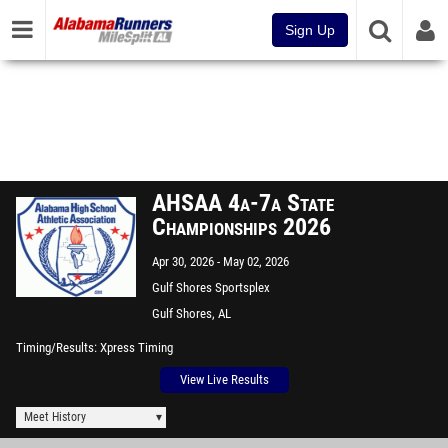
Sign Up
AHSAA 4a-7a State
Championships 2026
Apr 30, 2026
May 02, 2026
Gulf Shores Sportsplex
Gulf Shores, AL
Timing/Results
Xpress Timing
View Live Results
Meet History