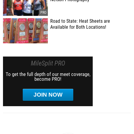
Road to State: Heat Sheets are
Available for Both Locations!
MileSplit PRO
To get the full depth of our meet coverage,
become PRO!
JOIN NOW