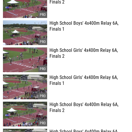
Finals 2
High School Boys' 4x400m Relay 6A,
Finals 1
High School Girls' 4x400m Relay 6A,
Finals 2
High School Girls' 4x400m Relay 6A,
Finals 1
High School Boys' 4x400m Relay 6A,
Finals 2
High School Boys' 4x400m Relay 6A,