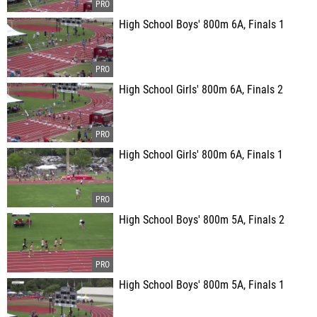
High School Boys' 800m 6A, Finals 1
High School Girls' 800m 6A, Finals 2
High School Girls' 800m 6A, Finals 1
High School Boys' 800m 5A, Finals 2
High School Boys' 800m 5A, Finals 1