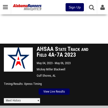
Sign Up
AHSAA State Track and
Field 4A-7A 2023
May 04, 2023
May 06, 2023
Mickey Miller Blackwell
Stadium
Gulf Shores, AL
Timing/Results
Xpress Timing
View Live Results
Meet History