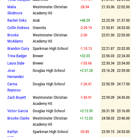
Malia
Westminster Christian
-28.94
21:33.06
22:02.00
Skidmore
Academy HS
Rachel Onks
Arab
+48.59
22:25.59
21:37.00
Collin Endress
Oneonta
-2:39.19
21:53.81
24:33.00
Brooke
Westminster Christian
-2.00
22:01.00
22:03.00
McAdams
Academy HS
Brandon Curry
Sparkman High School
-1:10.13
22:21.87
23:32.00
Trina Badger
Brewer
+32.03
22:56.03
22:24.00
Laura Dube
Brewer
-1:03.66
22:30.34
23:34.00
Jose
Douglas High School
+2:37.28
25:16.28
22:39.00
Hernandez
Carina
Douglas High School
-1:26.41
22:50.59
24:17.00
Reynoso
Zach Boyett
Westminster Christian
-1:45.91
22:59.09
24:45.00
Academy HS
Victor Garcia
Douglas High School
+3:15.59
26:31.59
23:16.00
Brooke Clarke
Westminster Christian
+1:12.03
24:58.03
23:46.00
Academy HS
Kaitlyn
Sparkman High School
-53.85
23:59.15
24:53.00