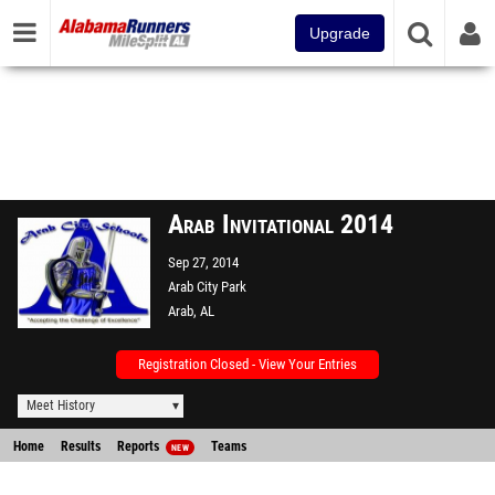
Upgrade
Arab Invitational 2014
Sep 27, 2014
Arab City Park
Arab, AL
Registration Closed - View Your Entries
Meet History
Home
Results
Reports
Teams
NEW