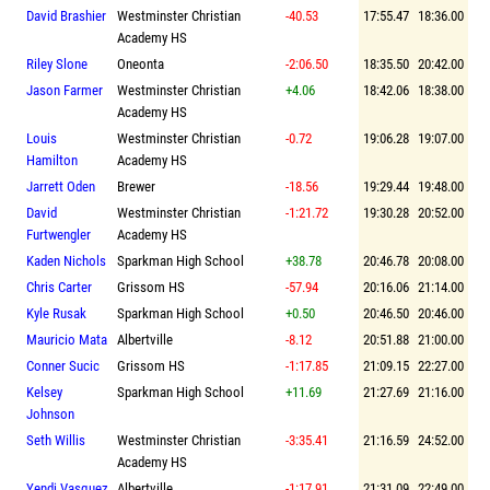
David Brashier
Westminster Christian
-40.53
17:55.47
18:36.00
Academy HS
Riley Slone
Oneonta
-2:06.50
18:35.50
20:42.00
Jason Farmer
Westminster Christian
+4.06
18:42.06
18:38.00
Academy HS
Louis
Westminster Christian
-0.72
19:06.28
19:07.00
Hamilton
Academy HS
Jarrett Oden
Brewer
-18.56
19:29.44
19:48.00
David
Westminster Christian
-1:21.72
19:30.28
20:52.00
Furtwengler
Academy HS
Kaden Nichols
Sparkman High School
+38.78
20:46.78
20:08.00
Chris Carter
Grissom HS
-57.94
20:16.06
21:14.00
Kyle Rusak
Sparkman High School
+0.50
20:46.50
20:46.00
Mauricio Mata
Albertville
-8.12
20:51.88
21:00.00
Conner Sucic
Grissom HS
-1:17.85
21:09.15
22:27.00
Kelsey
Sparkman High School
+11.69
21:27.69
21:16.00
Johnson
Seth Willis
Westminster Christian
-3:35.41
21:16.59
24:52.00
Academy HS
Yendi Vasquez
Albertville
-1:17.91
21:31.09
22:49.00