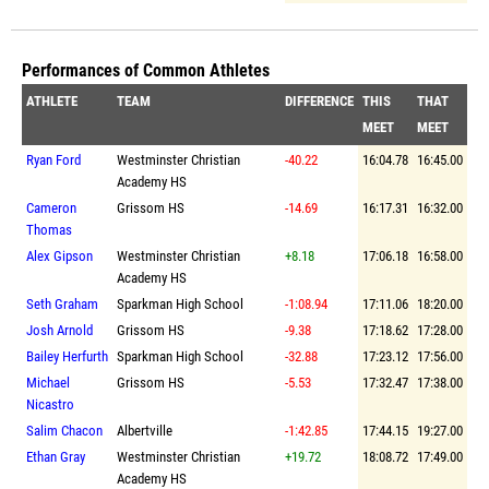
Performances of Common Athletes
ATHLETE
TEAM
DIFFERENCE
THIS
THAT
MEET
MEET
Ryan Ford
Westminster Christian
-40.22
16:04.78
16:45.00
Academy HS
Cameron
Grissom HS
-14.69
16:17.31
16:32.00
Thomas
Alex Gipson
Westminster Christian
+8.18
17:06.18
16:58.00
Academy HS
Seth Graham
Sparkman High School
-1:08.94
17:11.06
18:20.00
Josh Arnold
Grissom HS
-9.38
17:18.62
17:28.00
Bailey Herfurth
Sparkman High School
-32.88
17:23.12
17:56.00
Michael
Grissom HS
-5.53
17:32.47
17:38.00
Nicastro
Salim Chacon
Albertville
-1:42.85
17:44.15
19:27.00
Ethan Gray
Westminster Christian
+19.72
18:08.72
17:49.00
Academy HS