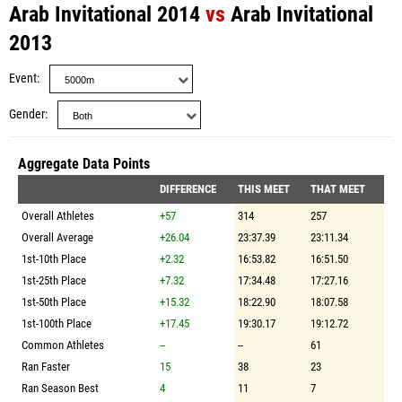
Arab Invitational 2014
vs
Arab Invitational
2013
Event
Gender
Aggregate Data Points
DIFFERENCE
THIS MEET
THAT MEET
Overall Athletes
+57
314
257
Overall Average
+26.04
23:37.39
23:11.34
1st-10th Place
+2.32
16:53.82
16:51.50
1st-25th Place
+7.32
17:34.48
17:27.16
1st-50th Place
+15.32
18:22.90
18:07.58
1st-100th Place
+17.45
19:30.17
19:12.72
Common Athletes
--
--
61
Ran Faster
15
38
23
Ran Season Best
4
11
7