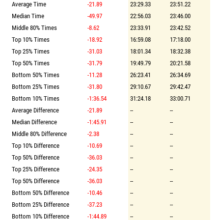
Average Time
-21.89
23:29.33
23:51.22
Median Time
-49.97
22:56.03
23:46.00
Middle 80% Times
-8.62
23:33.91
23:42.52
Top 10% Times
-18.92
16:59.08
17:18.00
Top 25% Times
-31.03
18:01.34
18:32.38
Top 50% Times
-31.79
19:49.79
20:21.58
Bottom 50% Times
-11.28
26:23.41
26:34.69
Bottom 25% Times
-31.80
29:10.67
29:42.47
Bottom 10% Times
-1:36.54
31:24.18
33:00.71
Average Difference
-21.89
--
--
Median Difference
-1:45.91
--
--
Middle 80% Difference
-2.38
--
--
Top 10% Difference
-10.69
--
--
Top 50% Difference
-36.03
--
--
Top 25% Difference
-24.35
--
--
Top 50% Difference
-36.03
--
--
Bottom 50% Difference
-10.46
--
--
Bottom 25% Difference
-37.23
--
--
Bottom 10% Difference
-1:44.89
--
--