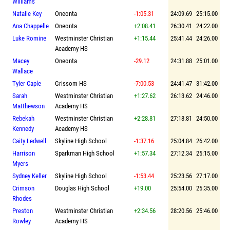
Williams
Natalie Key
Oneonta
-1:05.31
24:09.69
25:15.00
Ana Chappelle
Oneonta
+2:08.41
26:30.41
24:22.00
Luke Romine
Westminster Christian
+1:15.44
25:41.44
24:26.00
Academy HS
Macey
Oneonta
-29.12
24:31.88
25:01.00
Wallace
Tyler Caple
Grissom HS
-7:00.53
24:41.47
31:42.00
Sarah
Westminster Christian
+1:27.62
26:13.62
24:46.00
Matthewson
Academy HS
Rebekah
Westminster Christian
+2:28.81
27:18.81
24:50.00
Kennedy
Academy HS
Caity Ledwell
Skyline High School
-1:37.16
25:04.84
26:42.00
Harrison
Sparkman High School
+1:57.34
27:12.34
25:15.00
Myers
Sydney Keller
Skyline High School
-1:53.44
25:23.56
27:17.00
Crimson
Douglas High School
+19.00
25:54.00
25:35.00
Rhodes
Preston
Westminster Christian
+2:34.56
28:20.56
25:46.00
Rowley
Academy HS