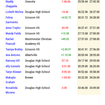
Maddy
Oneonta
-1:46.06
25:59.44
27:45.50
Chappelle
Lizbeth Molina
Douglas High School
-14.44
26:22.56
26:37.00
Felina
Grissom HS
+4:03.72
30:31.72
26:28.00
Sarmiento
Anna Traylor
Grissom HS
-43.59
26:37.41
27:21.00
Mandy Fields
Grissom HS
+15.38
27:15.38
27:00.00
Rachel
Westminster Christian
+49.03
27:57.03
27:08.00
Pearsall
Academy HS
Tannya Bralley
Grissom HS
+2:45.91
30:41.91
27:56.00
Ana Antonio
Albertville
+1:10.94
30:05.94
28:55.00
Ramsey Hill
Douglas High School
-37.10
29:17.90
29:55.00
Ally Gunnels
Douglas High School
-5:51.00
30:29.00
36:20.00
Taryn Kliewer
Douglas High School
-5:05.34
30:52.66
35:58.00
Makayla
Brewer
-1:04.00
33:22.00
34:26.00
Graham
Rosalinda
Douglas High School
-3.00
33:46.00
33:49.00
Moreno