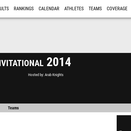
ULTS
RANKINGS
CALENDAR
ATHLETES
TEAMS
COVERAGE
ISTRATION
MORE
nvitational 2014
Hosted by
Arab Knights
Teams