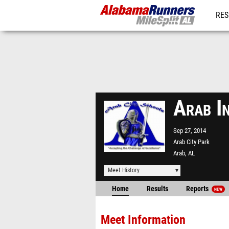
RES
REG
Arab I
Sep 27, 2014
Arab City Park
Arab, AL
Meet History
Home
Results
Reports
NEW
Meet Information