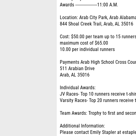
Awards ------------------11:00 A.M.
Location: Arab City Park, Arab Alabam
844 Shoal Creek Trail, Arab, AL 35016
Cost: $50.00 per team up to 15 runners
maximum cost of $65.00
10.00 per individual runners
Payments Arab High School Cross Cou
511 Arabian Drive
Arab, AL 35016
Individual Awards:
JV Races- Top 10 runners receive t-shi
Varsity Races- Top 20 runners receive t
Team Awards: Trophy to first and seco
Additional Information:
Please contact Emily Stapler at estapl