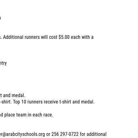
a
. Additional runners will cost $5.00 each with a
ntry
rt and medal.
-shirt. Top 10 runners receive t-shirt and medal.
nd place team in each race.
er@arabcityschools.org or 256 297-0722 for additional