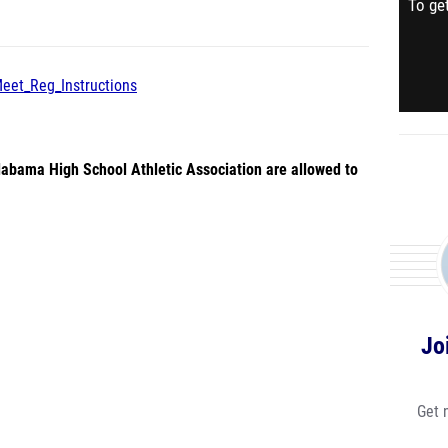
To get
Meet_Reg_Instructions
abama High School Athletic Association are allowed to
Jo
Get 