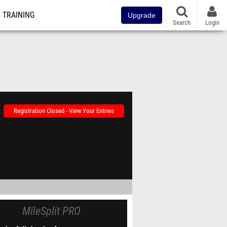
TRAINING
Upgrade
Search
Login
Registration Closed - View Your Entries
MileSplit PRO