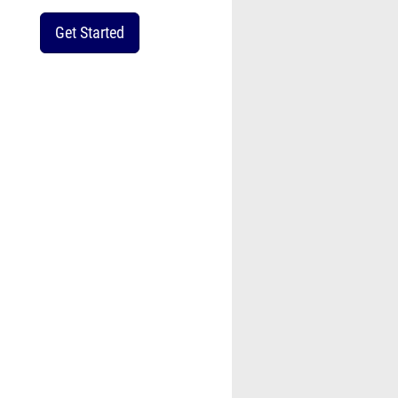
Get Started