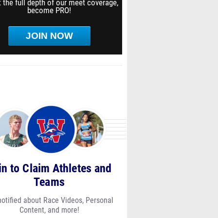
 the full depth of our meet coverage,
become PRO!
JOIN NOW
in to Claim Athletes and
Teams
notified about Race Videos, Personal
Content, and more!