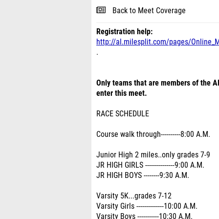
Back to Meet Coverage
Registration help:
http://al.milesplit.com/pages/Online_
.
Only teams that are members of the Al
enter this meet.
RACE SCHEDULE
Course walk through----------8:00 A.M.
Junior High 2 miles..only grades 7-9
JR HIGH GIRLS ---------------9:00 A.M.
JR HIGH BOYS --------9:30 A.M.
Varsity 5K...grades 7-12
Varsity Girls --------------10:00 A.M.
Varsity Boys -----------10:30 A.M.