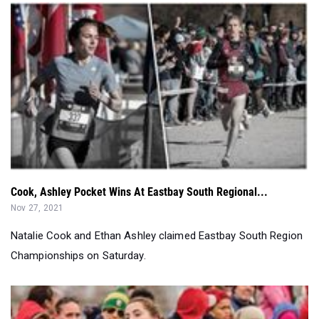
Cook, Ashley Pocket Wins At Eastbay South Regional...
Nov 27, 2021
Natalie Cook and Ethan Ashley claimed Eastbay South Region
Championships on Saturday.