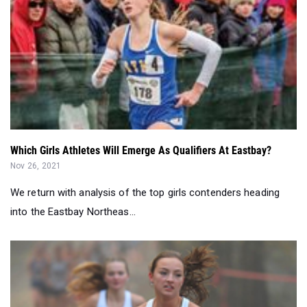
Which Girls Athletes Will Emerge As Qualifiers At Eastbay?
Nov 26, 2021
We return with analysis of the top girls contenders heading
into the Eastbay Northeas...