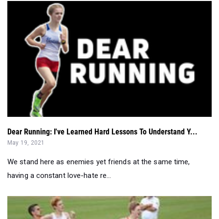
Dear Running: I've Learned Hard Lessons To Understand Y...
May 19, 2021
We stand here as enemies yet friends at the same time,
having a constant love-hate re...