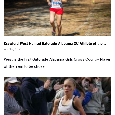
Crawford West Named Gatorade Alabama XC Athlete of the ...
Apr 16, 2021
West is the first Gatorade Alabama Girls Cross Country Player
of the Year to be chose...