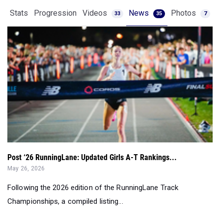
Post ‘26 RunningLane: Updated Girls A-T Rankings...
May 26, 2026
Following the 2026 edition of the RunningLane Track
Championships, a compiled listing...