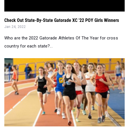
Check Out State-By-State Gatorade XC '22 POY Girls Winners
Jan 24, 2022
Who are the 2022 Gatorade Athletes Of The Year for cross
country for each state?...
Alabama Girls Performer of the Week (1/8 - 1/14)...
Jan 17, 2022