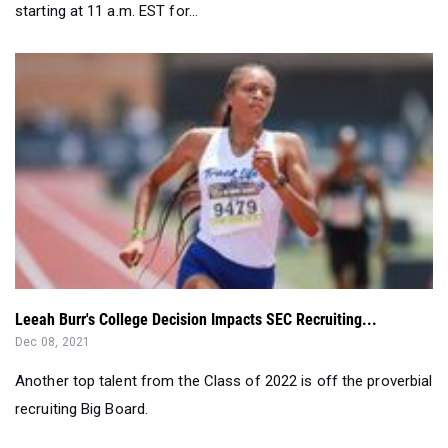
Leeah Burr's College Decision Impacts SEC Recruiting...
Dec 08, 2021
Another top talent from the Class of 2022 is off the proverbial
recruiting Big Board.