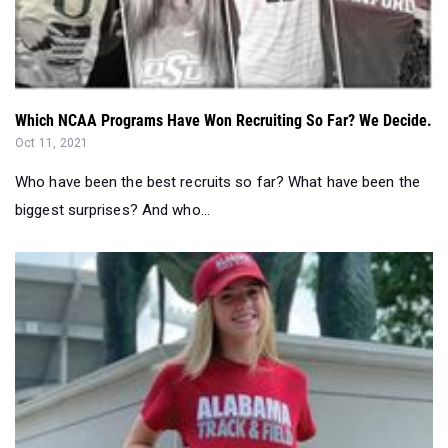
Which NCAA Programs Have Won Recruiting So Far? We Decide.
Oct 11, 2021
Who have been the best recruits so far? What have been the
biggest surprises? And who...