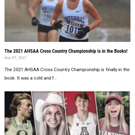
The 2021 AHSAA Cross Country Championship is in the Books!
Nov 07, 2021
The 2021 AHSAA Cross Country Championship is finally in the
book. It was a cold and f...