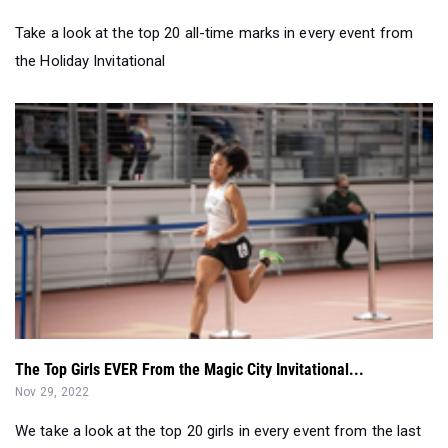
The Top Girls EVER From the Magic City Invitational...
Nov 29, 2022
We take a look at the top 20 girls in every event from the last
decade of the Magic C...