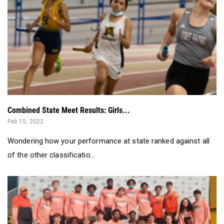
Combined State Meet Results: Girls...
Feb 15, 2022
Wondering how your performance at state ranked against all
of the other classificatio...