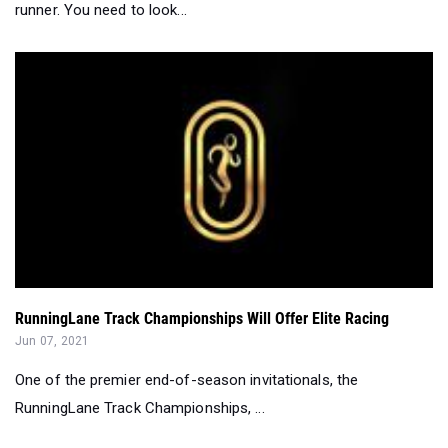
RunningLane Track Championships Will Offer Elite Racing
Jun 07, 2021
One of the premier end-of-season invitationals, the
RunningLane Track Championships, ...