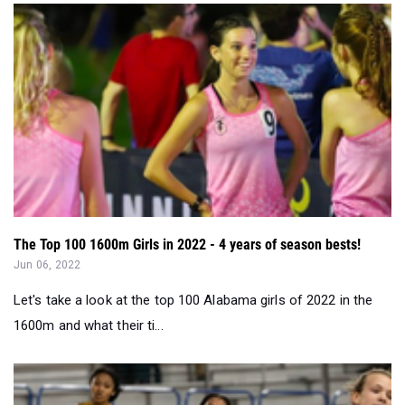
The Top 100 1600m Girls in 2022 - 4 years of season bests!
Jun 06, 2022
Let's take a look at the top 100 Alabama girls of 2022 in the
1600m and what their ti...