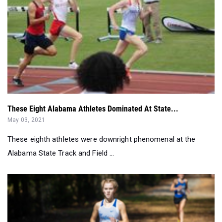
These Eight Alabama Athletes Dominated At State...
May 03, 2021
These eighth athletes were downright phenomenal at the
Alabama State Track and Field ...