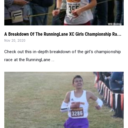
A Breakdown Of The RunningLane XC Girls Championship Ra...
Nov 20, 2020
Check out this in-depth breakdown of the girl's championship
race at the RunningLane ...
Head of the Class: Oct 12 - Oct 18...