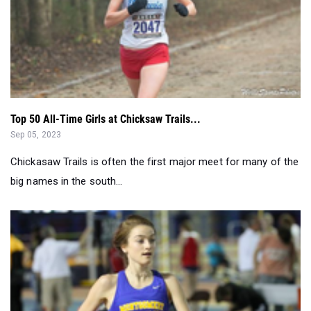
Top 50 All-Time Girls at Chicksaw Trails...
Sep 05, 2023
Chickasaw Trails is often the first major meet for many of the
big names in the south...