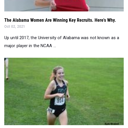
The Alabama Women Are Winning Key Recruits. Here's Why.
Oct 02, 2021
Up until 2017, the University of Alabama was not known as a
major player in the NCAA ...
The Scoop: Records Crushed & Big Performances Unlocked...
Sep 19, 2021