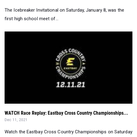
WATCH Race Replay: Eastbay Cross Country Championships...
Dec 11, 2021
Watch the Eastbay Cross Country Championships on Saturday
starting at 11 a.m. EST for...