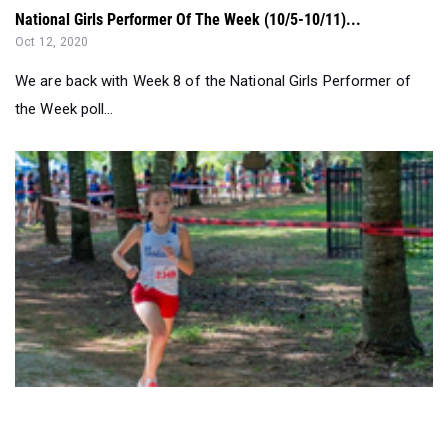
We are back with Week 8 of the National Girls Performer of
the Week poll...
Who To Watch Saturday at Jesse Owens...
Oct 02, 2020
The Jesse Owens Classic is once again going to be one for
the record books as the bes...