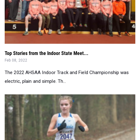
Top Stories from the Indoor State Meet...
Feb 08, 2022
The 2022 AHSAA Indoor Track and Field Championship was
electric, plain and simple. Th...