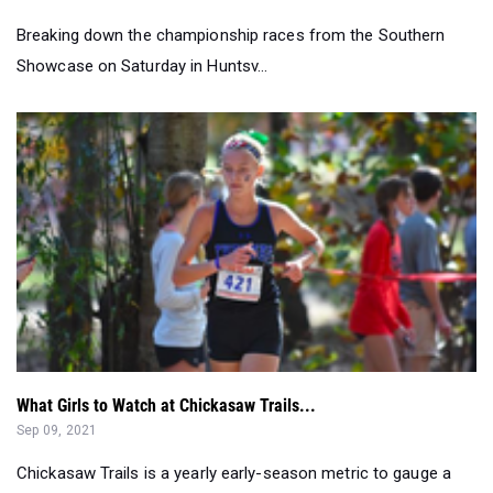
What Girls to Watch at Chickasaw Trails...
Sep 09, 2021
Chickasaw Trails is a yearly early-season metric to gauge a
runner. You need to look...