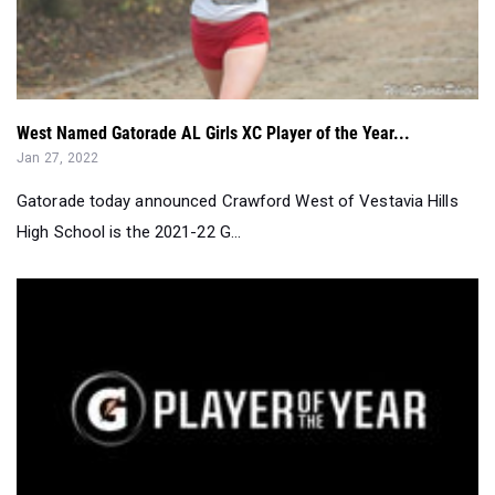
West Named Gatorade AL Girls XC Player of the Year...
Jan 27, 2022
Gatorade today announced Crawford West of Vestavia Hills
High School is the 2021-22 G...