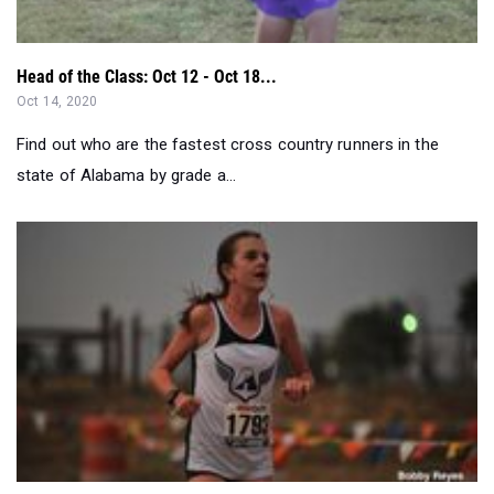
Oct 14, 2020
Find out who are the fastest cross country runners in the
state of Alabama by grade a...
National Girls Performer Of The Week (10/5-10/11)...
Oct 12, 2020