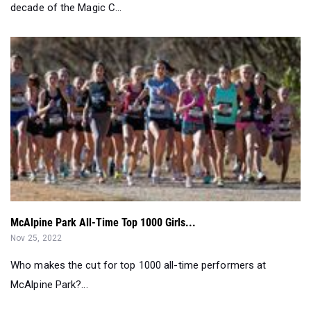
McAlpine Park All-Time Top 1000 Girls...
Nov 25, 2022
Who makes the cut for top 1000 all-time performers at
McAlpine Park?...