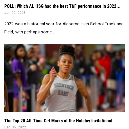
2022 was a historical year for Alabama High School Track and
Field, with perhaps some...
The Top 20 All-Time Girl Marks at the Holiday Invitational
Dec 06, 2022
Take a look at the top 20 all-time marks in every event from
the Holiday Invitational