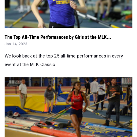
The Top All-Time Performances by Girls at the MLK...
Jan 14, 2023
We look back at the top 25 all-time performances in every
event at the MLK Classic....