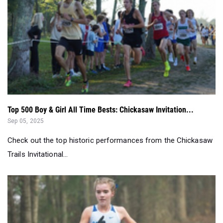
Top 500 Boy & Girl All Time Bests: Chickasaw Invitation...
Sep 05, 2025
Check out the top historic performances from the Chickasaw
Trails Invitational...