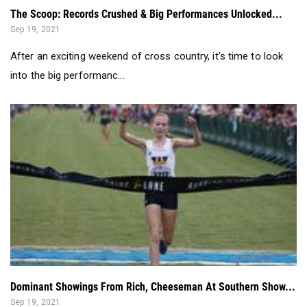
After an exciting weekend of cross country, it's time to look
into the big performanc...
Dominant Showings From Rich, Cheeseman At Southern Show...
Sep 19, 2021
Breaking down the championship races from the Southern
Showcase on Saturday in Huntsv...