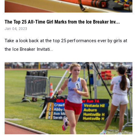
The Top 25 All-Time Girl Marks from the Ice Breaker Inv...
Jan 04, 2023
Take a look back at the top 25 performances ever by girls at
the Ice Breaker Invitati...
POLL: Which AL HSG had the best T&F performance in 2022...
Jan 02, 2023