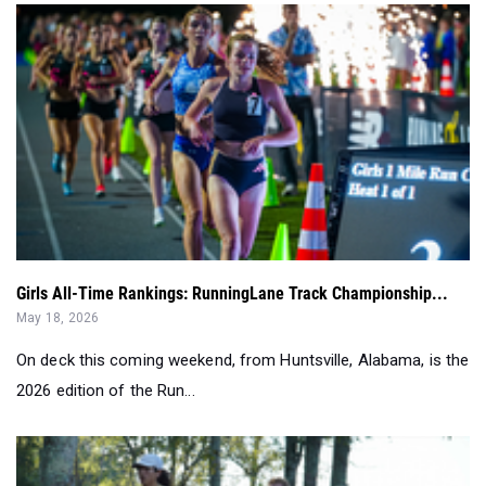
Girls All-Time Rankings: RunningLane Track Championship...
May 18, 2026
On deck this coming weekend, from Huntsville, Alabama, is the
2026 edition of the Run...