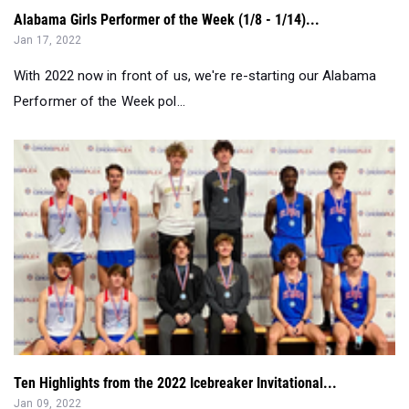
With 2022 now in front of us, we're re-starting our Alabama
Performer of the Week pol...
Ten Highlights from the 2022 Icebreaker Invitational...
Jan 09, 2022
The Icebreaker Invitational on Saturday, January 8, was the
first high school meet of...