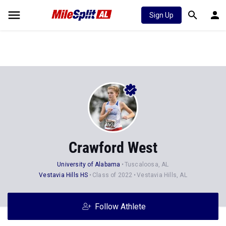
Sign Up
Crawford West
University of Alabama
Tuscaloosa, AL
Vestavia Hills HS
Class of 2022
Vestavia Hills, AL
Follow Athlete
Stats
Progression
Videos
News
Photos
33
35
7