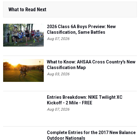
What to Read Next
2026 Class 6A Boys Preview: New
Classification, Same Battles
Aug 07, 2026
What to Know: AHSAA Cross Country's New
Classification Map
Aug 03, 2026
Entries Breakdown: NIKE Twilight XC
Kickoff - 2 Mile - FREE
Aug 07, 2026
Complete Entries for the 2017 New Balance
Outdoor Nationals