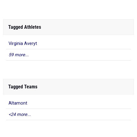
Tagged Athletes
Virginia Averyt
59 more...
Tagged Teams
Altamont
<24 more...