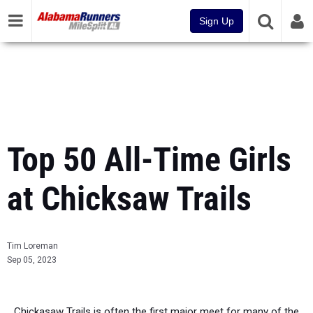
Sign Up
Top 50 All-Time Girls
at Chicksaw Trails
Tim Loreman
Sep 05, 2023
Chickasaw Trails is often the first major meet for many of the