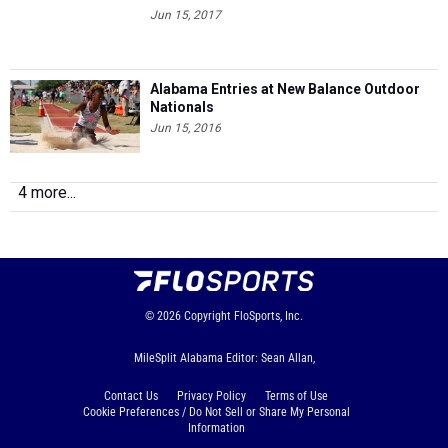
Jun 15, 2017
Alabama Entries at New Balance Outdoor
Nationals
Jun 15, 2016
4 more...
© 2026
Copyright
FloSports, Inc.
MileSplit Alabama Editor: Sean Allan,
Contact Us
Privacy Policy
Terms of Use
Cookie Preferences / Do Not Sell or Share My Personal
Information