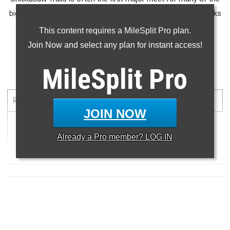
big names in the southeast. Here are the top 50 all time marks
(in our database) from the meet.
This content requires a MileSplit Pro plan.
Join Now and select any plan for instant access!
MileSplit
Pro
5000 Meter Run
RANK
TIME
ATHLETE/TEAM
MEET
DATE
JOIN NOW
1
17:36.52 ...
Already a
Pro
member? LOG IN