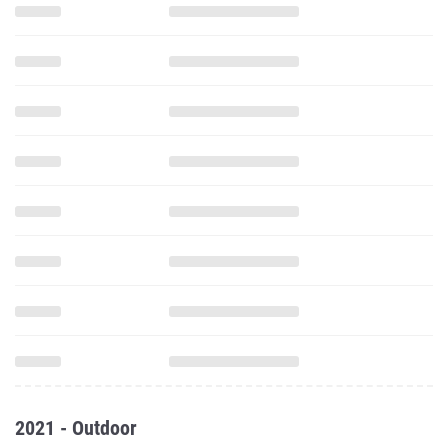
2021 - Outdoor