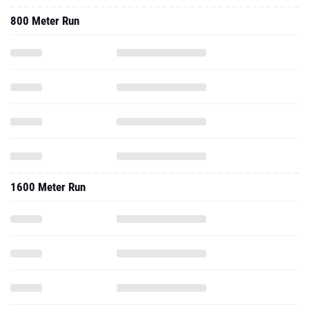
800 Meter Run
1600 Meter Run