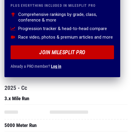
PLUS EVERYTHING INCLUDED IN MILESPLIT PRO
Comprehensive rankings by grade, class,
conference & more
Progression tracker & head-to-head compare
Race video, photos & premium articles and more
JOIN MILESPLIT PRO
Already a PRO member?
Log in
2025 - Cc
3.x Mile Run
5000 Meter Run