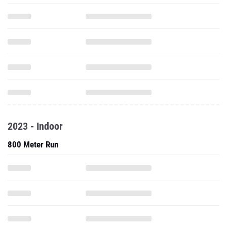
2023 - Indoor
800 Meter Run