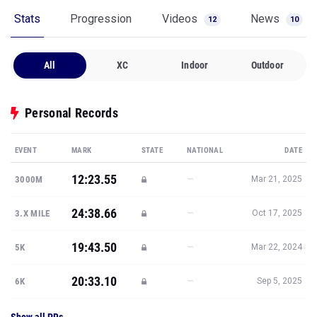
Stats
Progression
Videos
News
12
10
All
XC
Indoor
Outdoor
Personal Records
EVENT
MARK
STATE
NATIONAL
DATE
12:23.55
—
3000M
Mar 21, 2025
24:38.66
—
3.X MILE
Oct 17, 2025
19:43.50
—
5K
Mar 22, 2024
20:33.10
—
6K
Sep 5, 2025