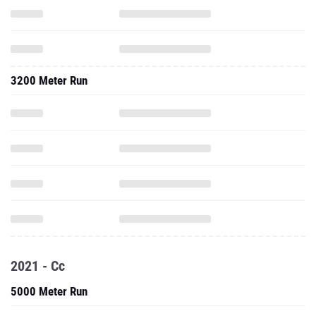
3200 Meter Run
2021 - Cc
5000 Meter Run