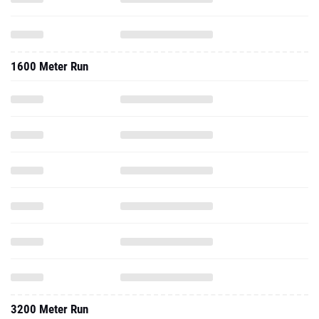
1600 Meter Run
3200 Meter Run