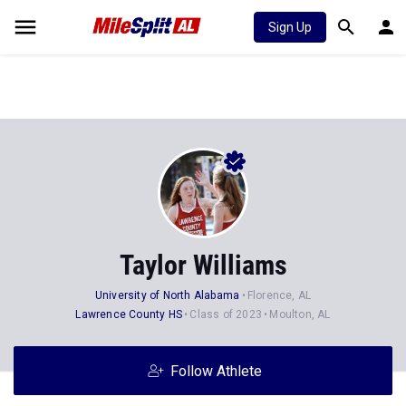
Sign Up
Taylor Williams
University of North Alabama
Florence, AL
Lawrence County HS
Class of 2023
Moulton, AL
Follow Athlete