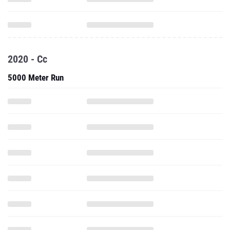
2020 - Cc
5000 Meter Run