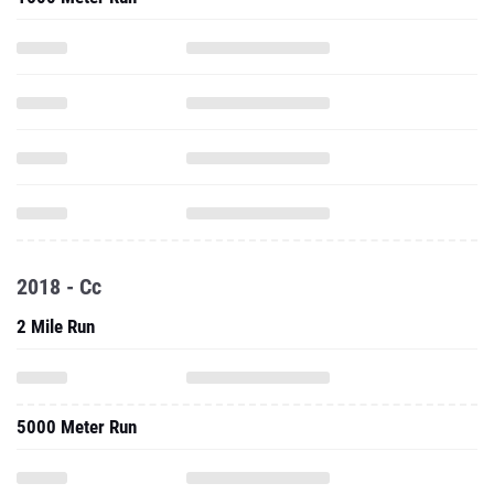
2018 - Cc
2 Mile Run
5000 Meter Run