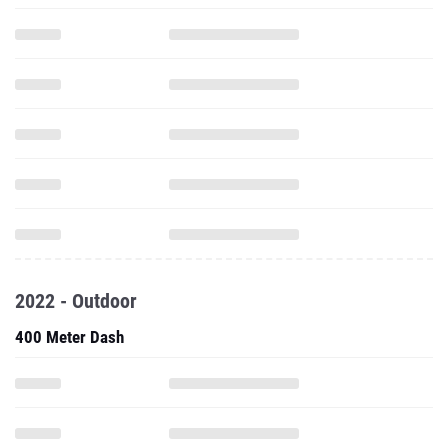
2022 - Outdoor
400 Meter Dash