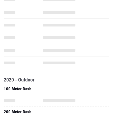
2020 - Outdoor
100 Meter Dash
200 Meter Dash