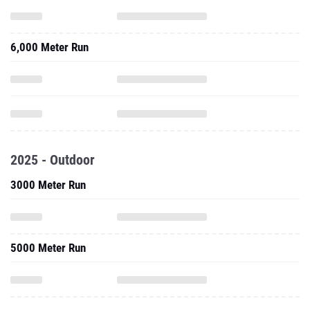
6,000 Meter Run
2025 - Outdoor
3000 Meter Run
5000 Meter Run