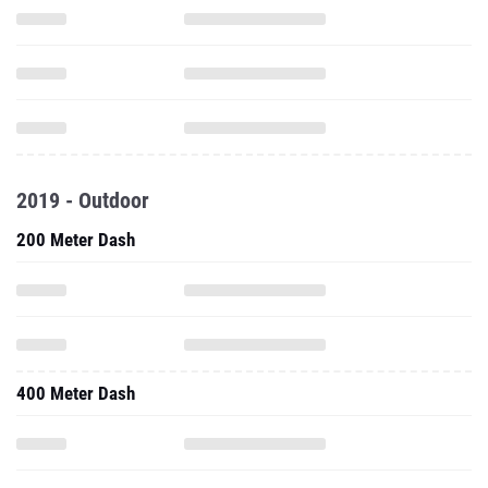
2019 - Outdoor
200 Meter Dash
400 Meter Dash