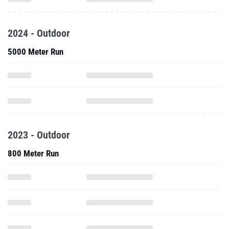
2024 - Outdoor
5000 Meter Run
2023 - Outdoor
800 Meter Run