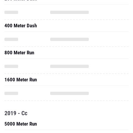
400 Meter Dash
800 Meter Run
1600 Meter Run
2019 - Cc
5000 Meter Run