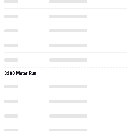
3200 Meter Run