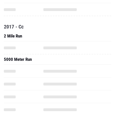
2017 - Cc
2 Mile Run
5000 Meter Run