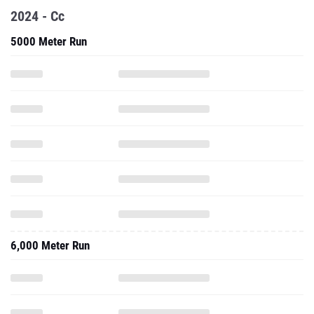
2024 - Cc
5000 Meter Run
6,000 Meter Run