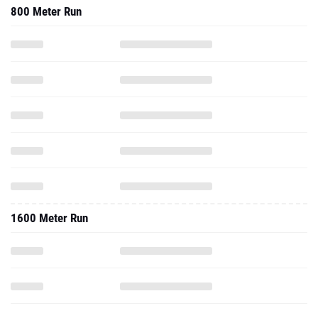
800 Meter Run
1600 Meter Run