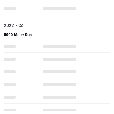
2022 - Cc
5000 Meter Run