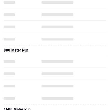
800 Meter Run
1600 Meter Run