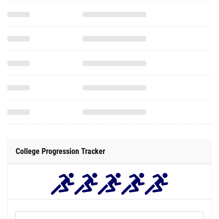
College Progression Tracker