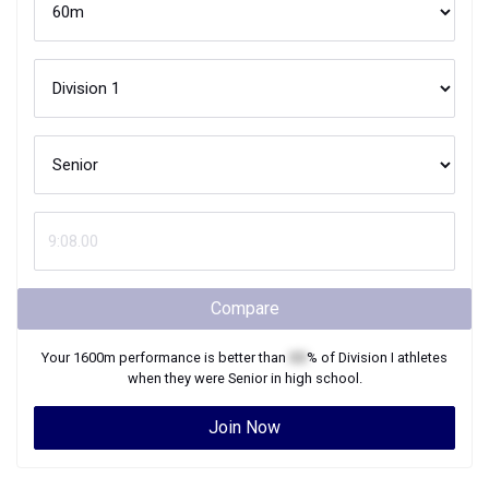
Compare
Your
1600m
performance is better than
XX
% of
Division I
athletes
when they were
Senior
in high school.
Join Now