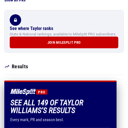
Show all PRs
See where Taylor ranks
State & National rankings, available to MileSplit PRO subscribers.
JOIN MILESPLIT PRO
Results
PRO
SEE ALL 149 OF TAYLOR
WILLIAMS'S RESULTS
Every mark, PR and season best.