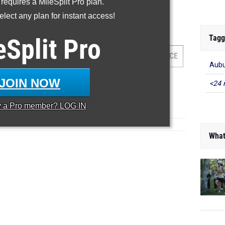
 requires a MileSplit Pro plan.
...
lect any plan for instant access!
000 Meter Run
Tagg
eSplit
Pro
AM
GRADE
MEET
DATE
PLACE
Aub
JOIN NOW
<24 
y a
Pro
member? LOG IN
What