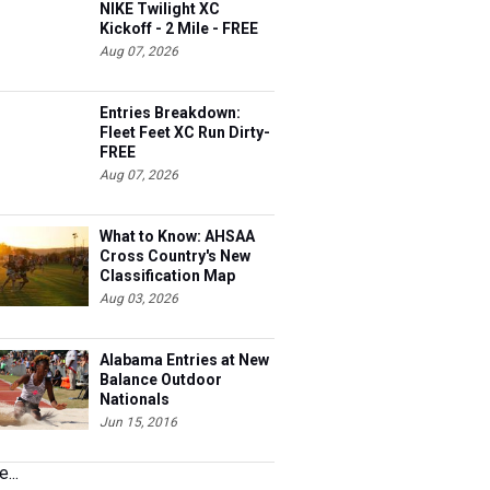
NIKE Twilight XC
Kickoff - 2 Mile - FREE
Aug 07, 2026
Entries Breakdown:
Fleet Feet XC Run Dirty-
FREE
Aug 07, 2026
What to Know: AHSAA
Cross Country's New
Classification Map
Aug 03, 2026
Alabama Entries at New
Balance Outdoor
Nationals
Jun 15, 2016
...