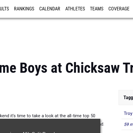
ULTS
RANKINGS
CALENDAR
ATHLETES
TEAMS
COVERAGE
ISTRATION
MORE
ime Boys at Chicksaw Tr
Tagg
Troy
end it's time to take a look at the all-time top 50
eling those top 3 marks are going down this weekend.
59 m