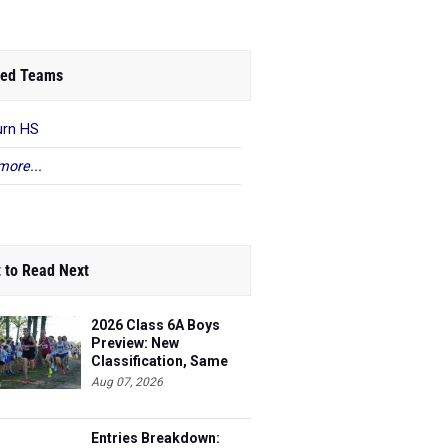
ed Teams
urn HS
more...
 to Read Next
2026 Class 6A Boys
Preview: New
Classification, Same
Battles
Aug 07, 2026
Entries Breakdown: