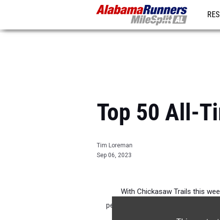
RES
REG
Top 50 All-T
Tim Loreman
Sep 06, 2023
With Chickasaw Trails this week
performances by boys! I have a fe