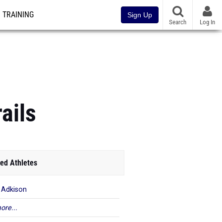
TRAINING
Sign Up
Search
Log In
ails
ed Athletes
 Adkison
ore...