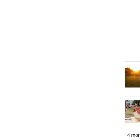
4 more