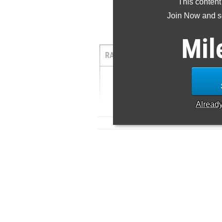
This content
Join Now and se
5
Mil
RANK
TIME
ATHLETE/TE
1
15:12.48 ...
Alread