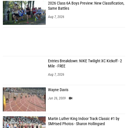
2026 Class 6A Boys Preview: New Classification,
Same Battles
Aug 7, 2026
Entries Breakdown: NIKE Twilight XC Kickoff - 2
Mile - FREE
Aug 7, 2026
Wayne Davis
Jun 26, 2009
Martin Luther King Indoor Track Classic #1 by
SMHsed Photos - Sharon Hollingsed