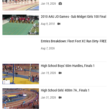
Jan 19, 2026
2010 AAU JO Games - Sub Midget Girls 100 Final
Aug 9, 2010
Entries Breakdown: Fleet Feet XC Run Dirty- FREE
Aug 7, 2026
High School Boys' 60m Hurdles, Finals 1
Jan 19, 2026
High School Girls' 400m 7A , Finals 1
Jan 31, 2026