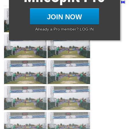
Page 1 of 27 in
Album
Next
Last
JOIN NOW
Already a Pro member? LOG IN