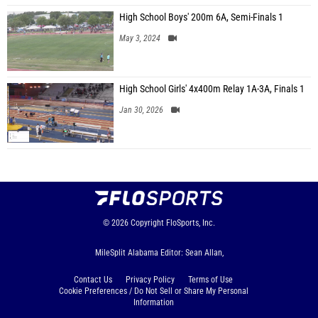
High School Boys' 200m 6A, Semi-Finals 1
May 3, 2024
High School Girls' 4x400m Relay 1A-3A, Finals 1
Jan 30, 2026
© 2026
Copyright
FloSports, Inc.
MileSplit Alabama Editor: Sean Allan,
Contact Us
Privacy Policy
Terms of Use
Cookie Preferences / Do Not Sell or Share My Personal
Information