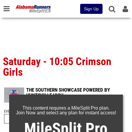
Sign Up
Saturday - 10:05 Crimson
Girls
THE SOUTHERN SHOWCASE POWERED BY
HUNTSVILLE HIGH
Sep 17, 2023
This content requires a MileSplit Pro plan.
EVENT FOLDERS
Join Now and select any plan for instant access!
MileSplit Pro