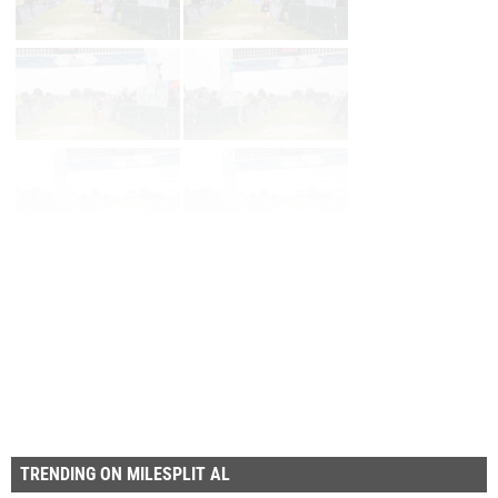
Page 1 of 27 in
Album
Next
Last
TRENDING ON MILESPLIT AL