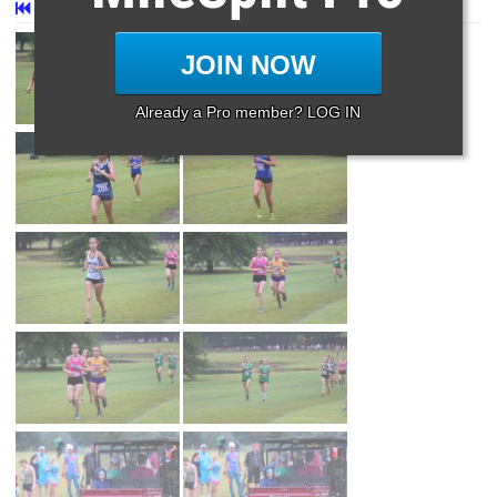
First
Prev
Page 27 of 27 in
Album
JOIN NOW
Already a Pro member? LOG IN