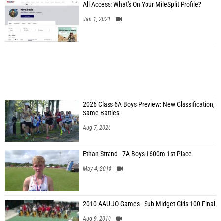
All Access: What's On Your MileSplit Profile?
Jan 1, 2021
2026 Class 6A Boys Preview: New Classification,
Same Battles
Aug 7, 2026
Ethan Strand - 7A Boys 1600m 1st Place
May 4, 2018
2010 AAU JO Games - Sub Midget Girls 100 Final
Aug 9, 2010