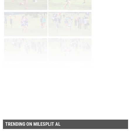
First
Prev
Page 27 of 27 in
Album
TRENDING ON MILESPLIT AL