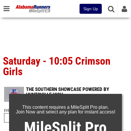
Sign Up
Saturday - 10:05 Crimson
Girls
THE SOUTHERN SHOWCASE POWERED BY
HUNTSVILLE HIGH
Sep 17, 2023
This content requires a MileSplit Pro plan.
EVENT FOLDERS
Join Now and select any plan for instant access!
MileSplit Pro