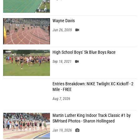
Wayne Davis
Jun 26, 2009
High School Boys' 5k Blue Boys Race
Sep 18, 2021
Entries Breakdown: NIKE Twilight XC Kickoff - 2
Mile - FREE
Aug 7, 2026
Martin Luther King Indoor Track Classic #1 by
SMHsed Photos - Sharon Hollingsed
Jan 19, 2026