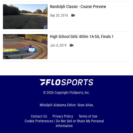
Randolph Classic - Course Preview
Sep 20, 2016
High School Girls' 400m 1A-5A, Finals 1
Jan 4, 2019
© 2026
Copyright
FloSports, Inc.
MileSplit Alabama Editor: Sean Allan,
Contact Us
Privacy Policy
Terms of Use
Cookie Preferences / Do Not Sell or Share My Personal
Information