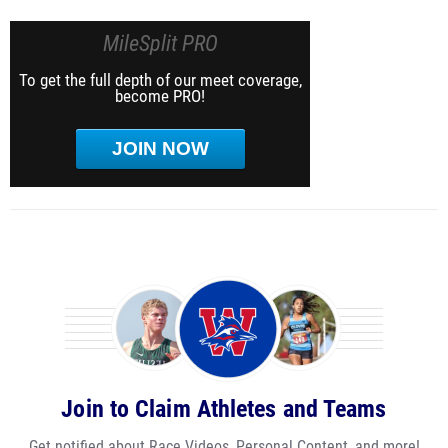
MileSplit PRO
To get the full depth of our meet coverage,
become PRO!
JOIN NOW
Join to Claim Athletes and Teams
Get notified about Race Videos, Personal Content, and more!