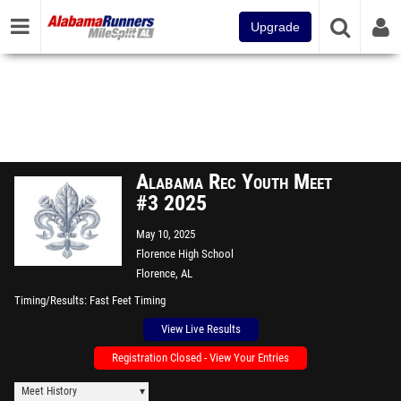
Upgrade
Alabama Rec Youth Meet
#3 2025
May 10, 2025
Florence High School
Florence, AL
Timing/Results
Fast Feet Timing
View Live Results
Registration Closed - View Your Entries
Meet History