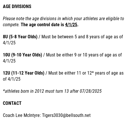
AGE DIVISIONS
Please note the age divisions in which your athletes are eligible to
compete.
The age control date is
4/1/25
.
8U (5-8 Year Olds)
/ Must
be between 5 and 8 years of age as of
4/1/25
10U (9-10 Year Olds)
/ Must
be either 9 or 10 years of age as of
4/1/25
12U (11-12 Year Olds)
/
Must
be either 11 or 12* years of age as
of
4/1/25
*athletes born in 2012 must turn 13 after 07/28/2025
CONTACT
Coach Lee McIntyre: Tigers3030@bellsouth.net