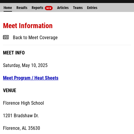
Home
Results
Reports
Articles
Teams
Entries
NEW
Meet Information
Back to Meet Coverage
MEET INFO
Saturday, May 10, 2025
Meet Program / Heat Sheets
VENUE
Florence High School
1201 Bradshaw Dr.
Florence, AL 35630