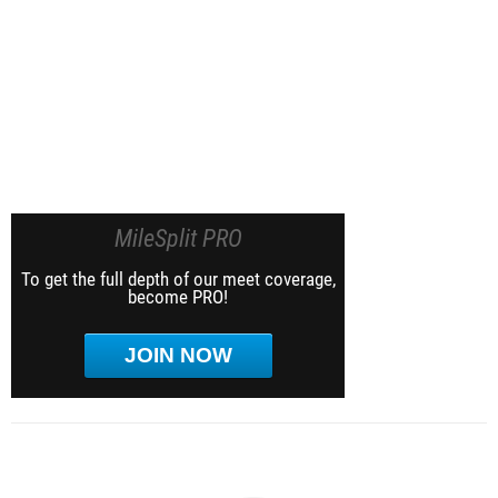
MileSplit PRO
To get the full depth of our meet coverage,
become PRO!
JOIN NOW