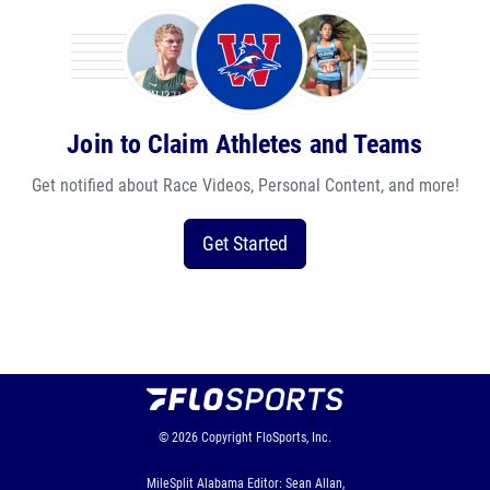
Join to Claim Athletes and Teams
Get notified about Race Videos, Personal Content, and more!
Get Started
© 2026
Copyright
FloSports, Inc.
MileSplit Alabama Editor: Sean Allan,