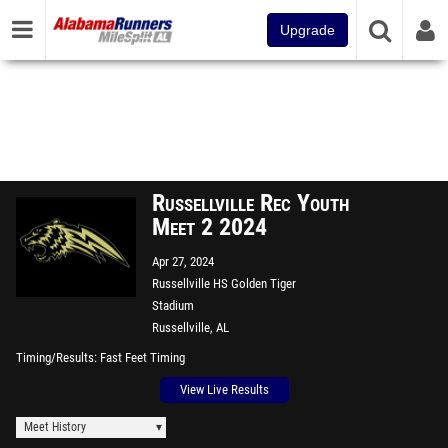
Upgrade
Russellville Rec Youth
Meet 2 2024
Apr 27, 2024
Russellville HS Golden Tiger
Stadium
Russellville, AL
Timing/Results
Fast Feet Timing
View Live Results
Meet History