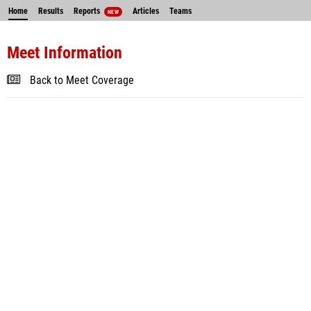
Home
Results
Reports
Articles
Teams
NEW
Meet Information
Back to Meet Coverage