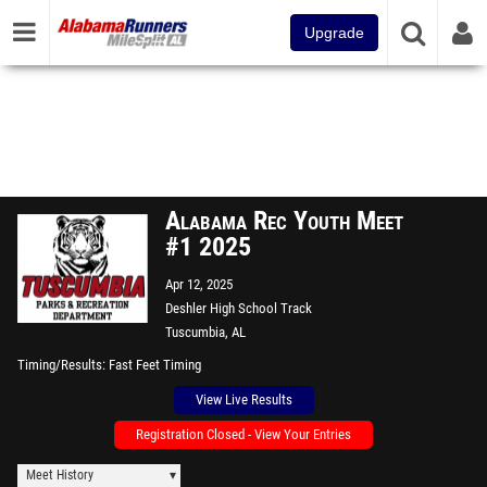
Upgrade
Alabama Rec Youth Meet
#1 2025
Apr 12, 2025
Deshler High School Track
Tuscumbia, AL
Timing/Results
Fast Feet Timing
View Live Results
Registration Closed - View Your Entries
Meet History