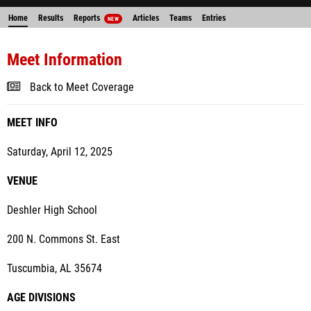
Home
Results
Reports
Articles
Teams
Entries
NEW
Meet Information
Back to Meet Coverage
MEET INFO
Saturday, April 12, 2025
VENUE
Deshler High School
200 N. Commons St. East
Tuscumbia, AL 35674
AGE DIVISIONS