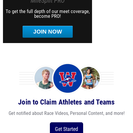
MileSplit PRO
To get the full depth of our meet coverage,
become PRO!
JOIN NOW
Join to Claim Athletes and Teams
Get notified about Race Videos, Personal Content, and more!
Get Started