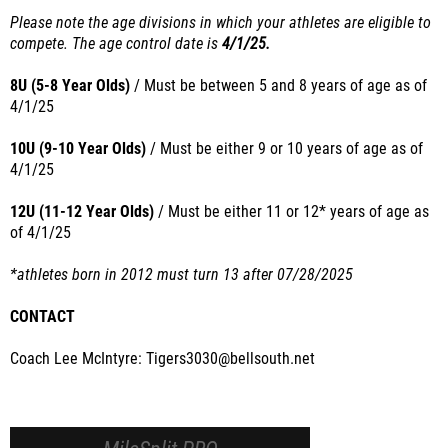
Please note the age divisions in which your athletes are eligible to
compete. The age control date is
4/1/25.
8U (5-8 Year Olds)
/ Must
be between 5 and 8 years of age as of
4/1/25
10U (9-10 Year Olds)
/ Must
be either 9 or 10 years of age as of
4/1/25
12U (11-12 Year Olds)
/
Must
be either 11 or 12* years of age as
of
4/1/25
*athletes born in 2012 must turn 13 after 07/28/2025
CONTACT
Coach Lee McIntyre: Tigers3030@bellsouth.net