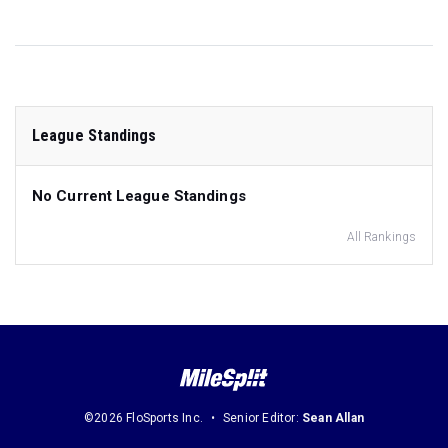
League Standings
No Current League Standings
All Rankings
©2026 FloSports Inc.
Senior Editor:
Sean Allan