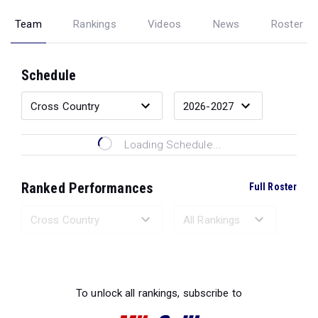
Team
Rankings
Videos
News
Roster
Schedule
Loading Schedule...
Ranked Performances
Full Roster
Loading Ranked Performances...
To unlock all rankings, subscribe to