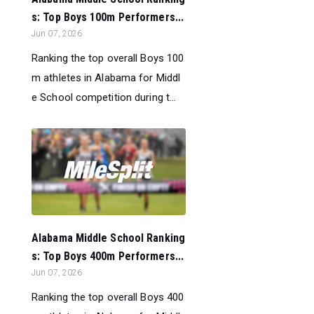
s: Top Boys 100m Performers...
Jun 07, 2026
Ranking the top overall Boys 100
m athletes in Alabama for Middl
e School competition during t...
Alabama Middle School Ranking
s: Top Boys 400m Performers...
Jun 07, 2026
Ranking the top overall Boys 400