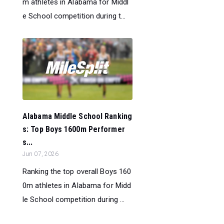
m athletes in Alabama for Middl
e School competition during t...
Alabama Middle School Ranking
s: Top Boys 1600m Performer
s...
Jun 07, 2026
Ranking the top overall Boys 160
0m athletes in Alabama for Midd
le School competition during ...