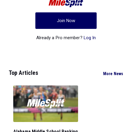
Join Now
Already a Pro member?
Log In
Top Articles
More News
Alabama Middle School Ranking