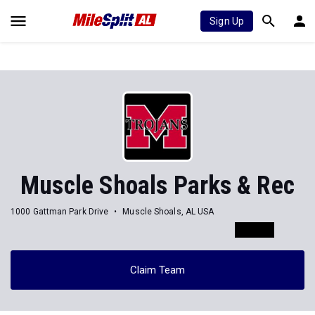
Sign Up
Muscle Shoals Parks & Rec
1000 Gattman Park Drive
Muscle Shoals, AL USA
Claim Team