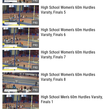
High School Women's 60m Hurdles
Varsity, Finals 5
High School Women's 60m Hurdles
Varsity, Finals 6
High School Women's 60m Hurdles
Varsity, Finals 7
High School Women's 60m Hurdles
Varsity, Finals 8
High School Men's 60m Hurdles Varsity,
Finals 1