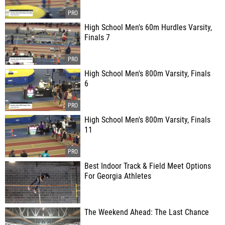
High School Men's 60m Hurdles Varsity,
Finals 7
High School Men's 800m Varsity, Finals
6
High School Men's 800m Varsity, Finals
11
Best Indoor Track & Field Meet Options
For Georgia Athletes
The Weekend Ahead: The Last Chance