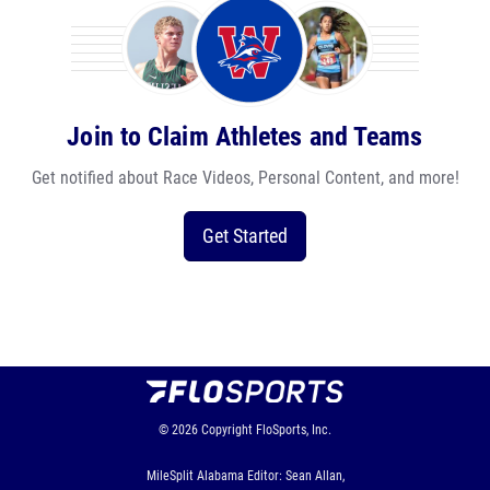
Join to Claim Athletes and Teams
Get notified about Race Videos, Personal Content, and more!
Get Started
© 2026
Copyright
FloSports, Inc.
MileSplit Alabama Editor: Sean Allan,