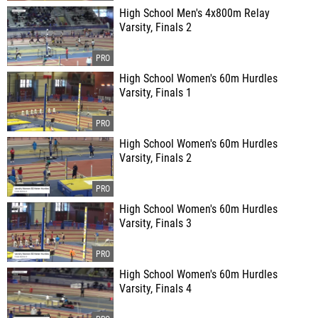
High School Men's 4x800m Relay
Varsity, Finals 2
High School Women's 60m Hurdles
Varsity, Finals 1
High School Women's 60m Hurdles
Varsity, Finals 2
High School Women's 60m Hurdles
Varsity, Finals 3
High School Women's 60m Hurdles
Varsity, Finals 4