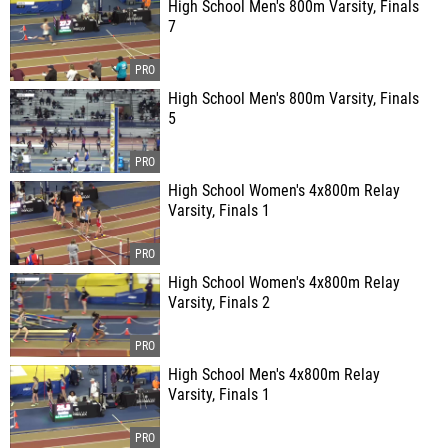
High School Men's 800m Varsity, Finals
7
High School Men's 800m Varsity, Finals
5
High School Women's 4x800m Relay
Varsity, Finals 1
High School Women's 4x800m Relay
Varsity, Finals 2
High School Men's 4x800m Relay
Varsity, Finals 1