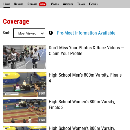
Home
Results
Reports
Videos
Articles
Teams
Entries
NEW
Coverage
Sort
Pre-Meet Information Available
Don’t Miss Your Photos & Race Videos —
Claim Your Profile
High School Men's 800m Varsity, Finals
4
High School Women's 800m Varsity,
Finals 3
High School Women's 800m Varsity,