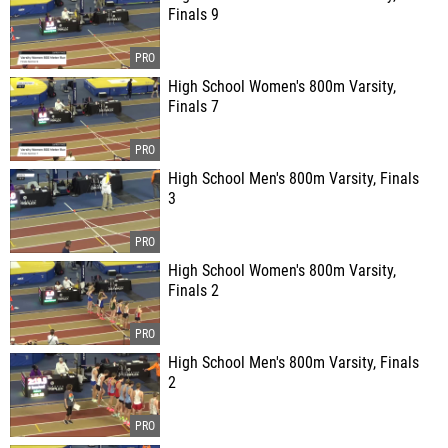
Finals 9
High School Women's 800m Varsity,
Finals 7
High School Men's 800m Varsity, Finals
3
High School Women's 800m Varsity,
Finals 2
High School Men's 800m Varsity, Finals
2