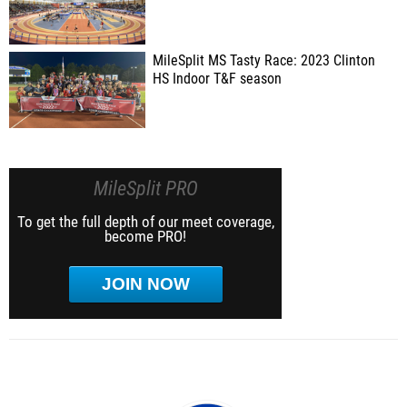
MileSplit MS Tasty Race: 2023 Clinton
HS Indoor T&F season
MileSplit PRO
To get the full depth of our meet coverage,
become PRO!
JOIN NOW