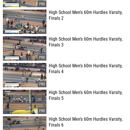
High School Men's 60m Hurdles Varsity,
Finals 2
High School Men's 60m Hurdles Varsity,
Finals 3
High School Men's 60m Hurdles Varsity,
Finals 4
High School Men's 60m Hurdles Varsity,
Finals 5
High School Men's 60m Hurdles Varsity,
Finals 6