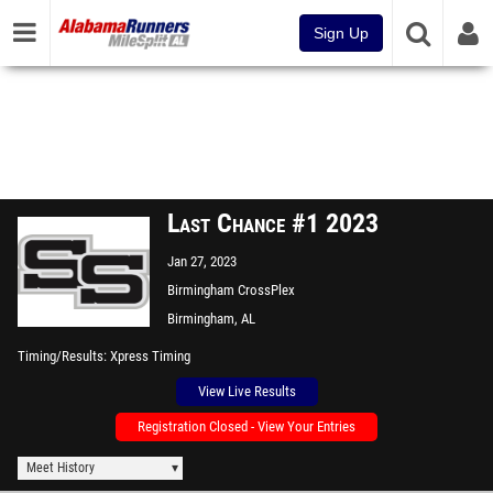
Sign Up
Last Chance #1 2023
Jan 27, 2023
Birmingham CrossPlex
Birmingham, AL
Timing/Results
Xpress Timing
View Live Results
Registration Closed - View Your Entries
Meet History