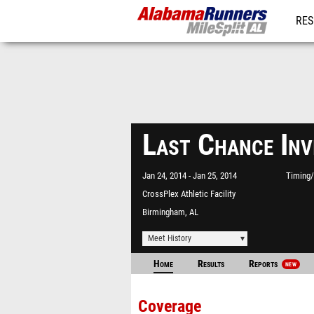
RES
REG
Last Chance Inv
Jan 24, 2014
Jan 25, 2014
Timing/
CrossPlex Athletic Facility
Birmingham, AL
Meet History
Home
Results
Reports
NEW
Coverage