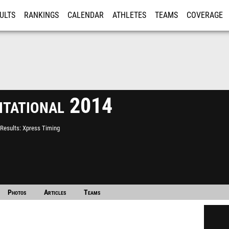
ULTS
RANKINGS
CALENDAR
ATHLETES
TEAMS
COVERAGE
ISTRATION
MORE
itational 2014
Results
Xpress Timing
Photos
Articles
Teams