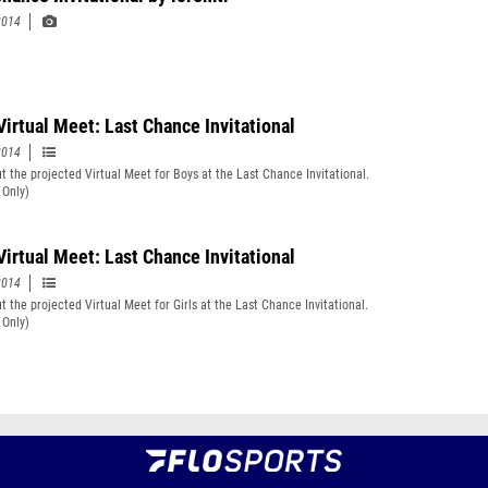
2014
Virtual Meet: Last Chance Invitational
2014
t the projected Virtual Meet for Boys at the Last Chance Invitational.
 Only)
Virtual Meet: Last Chance Invitational
2014
t the projected Virtual Meet for Girls at the Last Chance Invitational.
 Only)