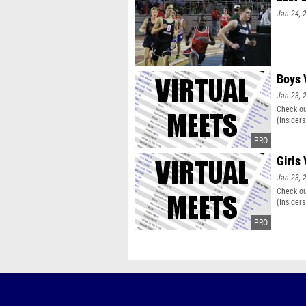
Jan 24, 
Boys 
Jan 23, 
Check ou
(Insiders
Girls 
Jan 23, 
Check ou
(Insiders