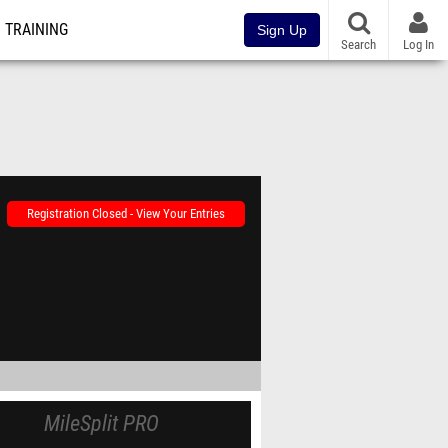
TRAINING
Sign Up
Search
Log In
Registration Closed - View Your Entries
MileSplit PRO