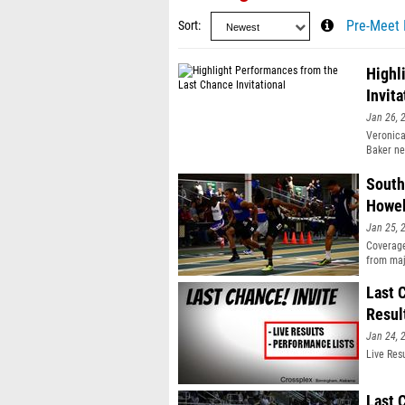
Sort
Pre-Meet 
Highl
Invita
Jan 26, 
Veronica
Baker ne
South
Howel
Jan 25, 
Coverage
from maj
United S
Last 
Resul
Jan 24, 
Live Res
Last 