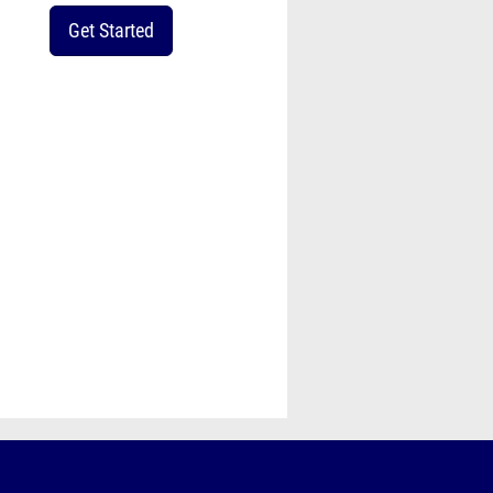
Get Started