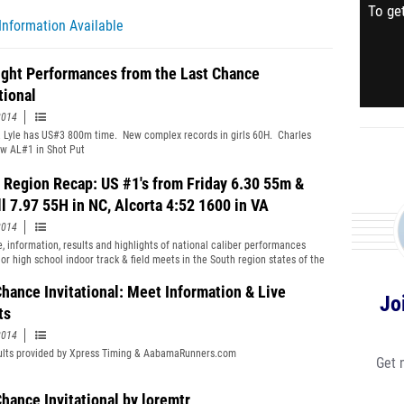
To get
Information Available
ight Performances from the Last Chance
tional
2014
 Lyle has US#3 800m time. New complex records in girls 60H. Charles
w AL#1 in Shot Put
 Region Recap: US #1's from Friday 6.30 55m &
l 7.97 55H in NC, Alcorta 4:52 1600 in VA
2014
, information, results and highlights of national caliber performances
or high school indoor track & field meets in the South region states of the
tates during the week ending on Sunday, January 26th, 2014.
Chance Invitational: Meet Information & Live
Jo
ts
2014
ults provided by Xpress Timing & AabamaRunners.com
Get 
Chance Invitational by loremtr