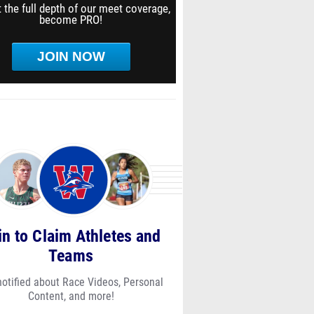
 the full depth of our meet coverage,
become PRO!
JOIN NOW
in to Claim Athletes and
Teams
notified about Race Videos, Personal
Content, and more!