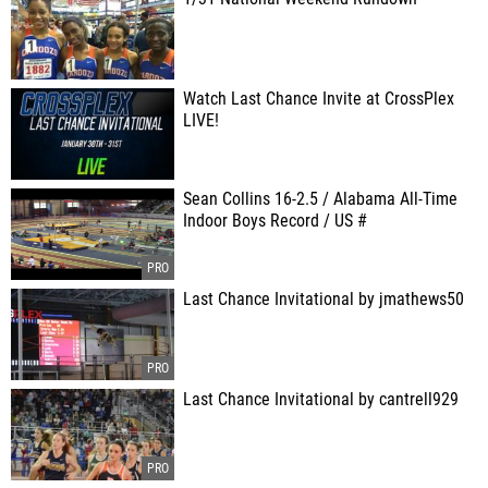
Watch Last Chance Invite at CrossPlex
LIVE!
Sean Collins 16-2.5 / Alabama All-Time
Indoor Boys Record / US #
Last Chance Invitational by jmathews50
Last Chance Invitational by cantrell929