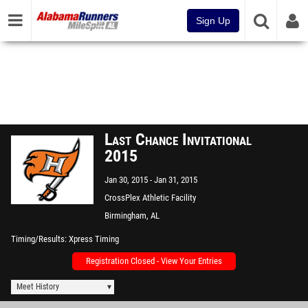
Sign Up
Last Chance Invitational
2015
Jan 30, 2015
Jan 31, 2015
CrossPlex Athletic Facility
Birmingham, AL
Timing/Results
Xpress Timing
Registration Closed - View Your Entries
Meet History