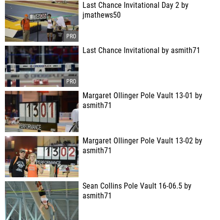
Last Chance Invitational Day 2 by
jmathews50
Last Chance Invitational by asmith71
Margaret Ollinger Pole Vault 13-01 by
asmith71
Margaret Ollinger Pole Vault 13-02 by
asmith71
Sean Collins Pole Vault 16-06.5 by
asmith71