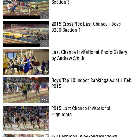
Section 3
2015 CrossPlex Last Chance - Boys
3200 Section 1
Last Chance Invitational Photo Gallery
by Andrew Smith
Boys Top 10 Indoor Rankings as of 1 Feb
2015
2015 Last Chance Invitational
Highlights
1/31 National Weekend Rundown