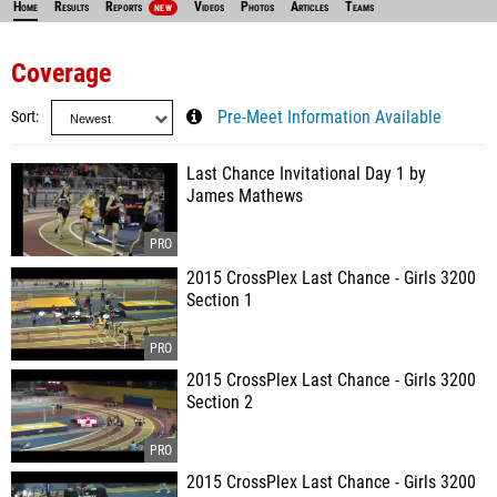
Home
Results
Reports
Videos
Photos
Articles
Teams
NEW
Coverage
Sort
Pre-Meet Information Available
Last Chance Invitational Day 1 by
James Mathews
2015 CrossPlex Last Chance - Girls 3200
Section 1
2015 CrossPlex Last Chance - Girls 3200
Section 2
2015 CrossPlex Last Chance - Girls 3200