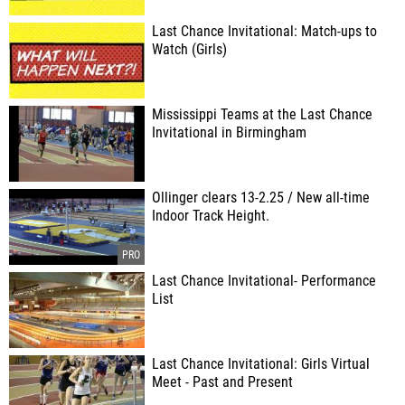
Last Chance Invitational: Match-ups to
Watch (Girls)
Mississippi Teams at the Last Chance
Invitational in Birmingham
Ollinger clears 13-2.25 / New all-time
Indoor Track Height.
Last Chance Invitational- Performance
List
Last Chance Invitational: Girls Virtual
Meet - Past and Present