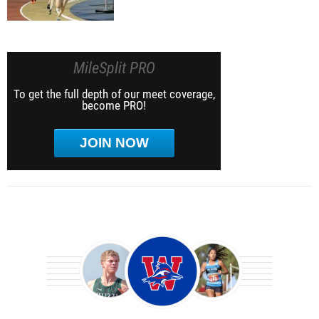
MileSplit PRO
To get the full depth of our meet coverage,
become PRO!
JOIN NOW