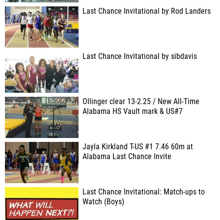
Last Chance Invitational by Rod Landers
Last Chance Invitational by sibdavis
Ollinger clear 13-2.25 / New All-Time
Alabama HS Vault mark & US#7
Jayla Kirkland T-US #1 7.46 60m at
Alabama Last Chance Invite
Last Chance Invitational: Match-ups to
Watch (Boys)