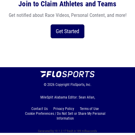
Join to Claim Athletes and Teams
Get notified about Race Videos, Personal Content, and more!
Get Started
© 2026
Copyright
FloSports, Inc.
MileSplit Alabama Editor: Sean Allan,
Contact Us
Privacy Policy
Terms of Use
Cookie Preferences / Do Not Sell or Share My Personal
Information
Generated by 10.1.2.17 fresh in 189 milliseconds